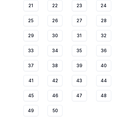
21
22
23
24
25
26
27
28
29
30
31
32
33
34
35
36
37
38
39
40
41
42
43
44
45
46
47
48
49
50