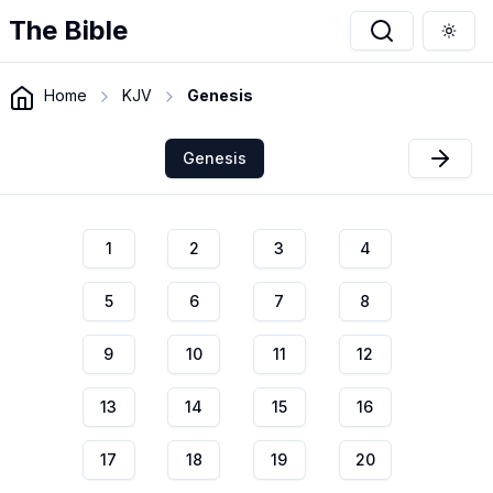
The Bible
Togg
Home
KJV
Genesis
Genesis
1
2
3
4
5
6
7
8
9
10
11
12
13
14
15
16
17
18
19
20