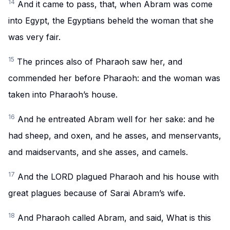
14
And it came to pass, that, when Abram was come
into Egypt, the Egyptians beheld the woman that she
was very fair.
15
The princes also of Pharaoh saw her, and
commended her before Pharaoh: and the woman was
taken into Pharaoh’s house.
16
And he entreated Abram well for her sake: and he
had sheep, and oxen, and he asses, and menservants,
and maidservants, and she asses, and camels.
17
And the LORD plagued Pharaoh and his house with
great plagues because of Sarai Abram’s wife.
18
And Pharaoh called Abram, and said, What is this