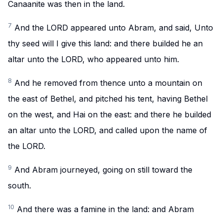
Canaanite was then in the land.
7
And the LORD appeared unto Abram, and said, Unto
thy seed will I give this land: and there builded he an
altar unto the LORD, who appeared unto him.
8
And he removed from thence unto a mountain on
the east of Bethel, and pitched his tent, having Bethel
on the west, and Hai on the east: and there he builded
an altar unto the LORD, and called upon the name of
the LORD.
9
And Abram journeyed, going on still toward the
south.
10
And there was a famine in the land: and Abram