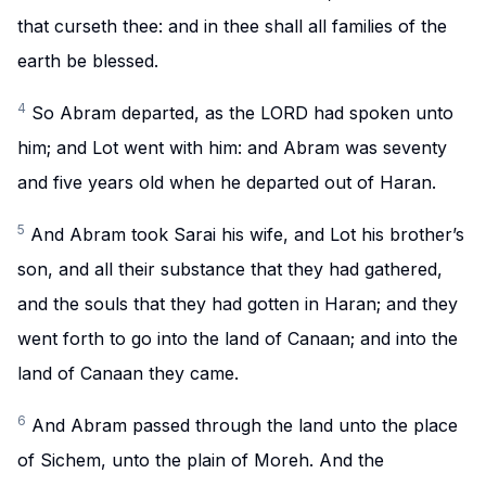
that curseth thee: and in thee shall all families of the
earth be blessed.
4
So Abram departed, as the LORD had spoken unto
him; and Lot went with him: and Abram was seventy
and five years old when he departed out of Haran.
5
And Abram took Sarai his wife, and Lot his brother’s
son, and all their substance that they had gathered,
and the souls that they had gotten in Haran; and they
went forth to go into the land of Canaan; and into the
land of Canaan they came.
6
And Abram passed through the land unto the place
of Sichem, unto the plain of Moreh. And the