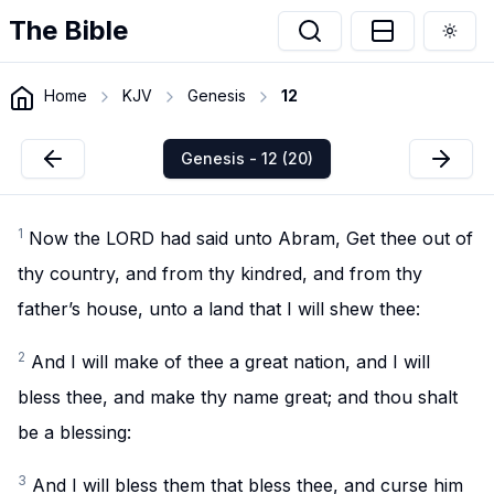
The Bible
Togg
Home
KJV
Genesis
12
Genesis - 12 (20)
1
Now the LORD had said unto Abram, Get thee out of
thy country, and from thy kindred, and from thy
father’s house, unto a land that I will shew thee:
2
And I will make of thee a great nation, and I will
bless thee, and make thy name great; and thou shalt
be a blessing:
3
And I will bless them that bless thee, and curse him