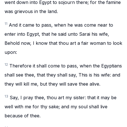
went down into Egypt to sojourn there; for the famine
was grievous in the land.
11
And it came to pass, when he was come near to
enter into Egypt, that he said unto Sarai his wife,
Behold now, I know that thou art a fair woman to look
upon:
12
Therefore it shall come to pass, when the Egyptians
shall see thee, that they shall say, This is his wife: and
they will kill me, but they will save thee alive.
13
Say, I pray thee, thou art my sister: that it may be
well with me for thy sake; and my soul shall live
because of thee.