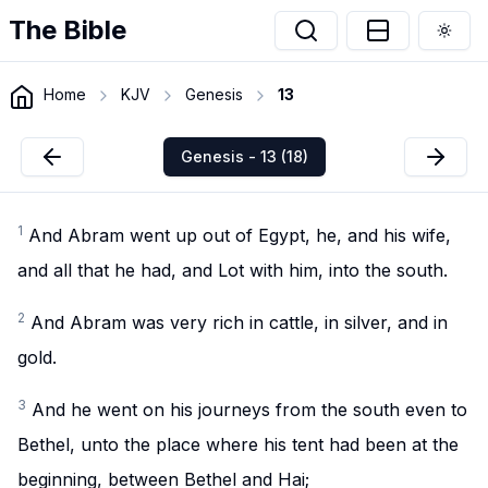
The Bible
Togg
Home
KJV
Genesis
13
Genesis - 13 (18)
1
And Abram went up out of Egypt, he, and his wife,
and all that he had, and Lot with him, into the south.
2
And Abram was very rich in cattle, in silver, and in
gold.
3
And he went on his journeys from the south even to
Bethel, unto the place where his tent had been at the
beginning, between Bethel and Hai;