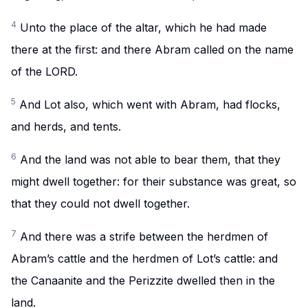
4
Unto the place of the altar, which he had made
there at the first: and there Abram called on the name
of the LORD.
5
And Lot also, which went with Abram, had flocks,
and herds, and tents.
6
And the land was not able to bear them, that they
might dwell together: for their substance was great, so
that they could not dwell together.
7
And there was a strife between the herdmen of
Abram’s cattle and the herdmen of Lot’s cattle: and
the Canaanite and the Perizzite dwelled then in the
land.