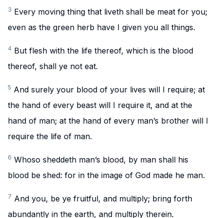
3
Every moving thing that liveth shall be meat for you;
even as the green herb have I given you all things.
4
But flesh with the life thereof, which is the blood
thereof, shall ye not eat.
5
And surely your blood of your lives will I require; at
the hand of every beast will I require it, and at the
hand of man; at the hand of every man’s brother will I
require the life of man.
6
Whoso sheddeth man’s blood, by man shall his
blood be shed: for in the image of God made he man.
7
And you, be ye fruitful, and multiply; bring forth
abundantly in the earth, and multiply therein.