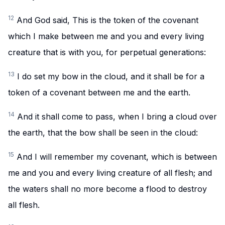
12
And God said, This is the token of the covenant
which I make between me and you and every living
creature that is with you, for perpetual generations:
13
I do set my bow in the cloud, and it shall be for a
token of a covenant between me and the earth.
14
And it shall come to pass, when I bring a cloud over
the earth, that the bow shall be seen in the cloud:
15
And I will remember my covenant, which is between
me and you and every living creature of all flesh; and
the waters shall no more become a flood to destroy
all flesh.