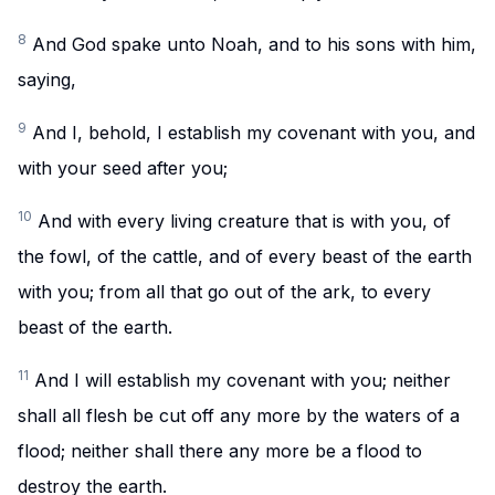
8
And God spake unto Noah, and to his sons with him,
saying,
9
And I, behold, I establish my covenant with you, and
with your seed after you;
10
And with every living creature that is with you, of
the fowl, of the cattle, and of every beast of the earth
with you; from all that go out of the ark, to every
beast of the earth.
11
And I will establish my covenant with you; neither
shall all flesh be cut off any more by the waters of a
flood; neither shall there any more be a flood to
destroy the earth.