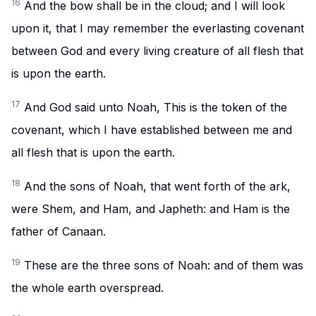
16
And the bow shall be in the cloud; and I will look
upon it, that I may remember the everlasting covenant
between God and every living creature of all flesh that
is upon the earth.
17
And God said unto Noah, This is the token of the
covenant, which I have established between me and
all flesh that is upon the earth.
18
And the sons of Noah, that went forth of the ark,
were Shem, and Ham, and Japheth: and Ham is the
father of Canaan.
19
These are the three sons of Noah: and of them was
the whole earth overspread.