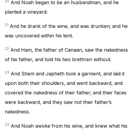
20
And Noah began to be an husbandman, and he
planted a vineyard:
21
And he drank of the wine, and was drunken; and he
was uncovered within his tent.
22
And Ham, the father of Canaan, saw the nakedness
of his father, and told his two brethren without.
23
And Shem and Japheth took a garment, and laid it
upon both their shoulders, and went backward, and
covered the nakedness of their father; and their faces
were backward, and they saw not their father’s
nakedness.
24
And Noah awoke from his wine, and knew what his