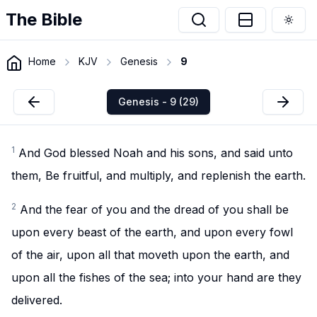
The Bible
Togg
Home
KJV
Genesis
9
Genesis - 9 (29)
1
And God blessed Noah and his sons, and said unto
them, Be fruitful, and multiply, and replenish the earth.
2
And the fear of you and the dread of you shall be
upon every beast of the earth, and upon every fowl
of the air, upon all that moveth upon the earth, and
upon all the fishes of the sea; into your hand are they
delivered.