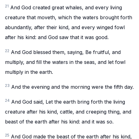
21
And God created great whales, and every living
creature that moveth, which the waters brought forth
abundantly, after their kind, and every winged fowl
after his kind: and God saw that it was good.
22
And God blessed them, saying, Be fruitful, and
multiply, and fill the waters in the seas, and let fowl
multiply in the earth.
23
And the evening and the morning were the fifth day.
24
And God said, Let the earth bring forth the living
creature after his kind, cattle, and creeping thing, and
beast of the earth after his kind: and it was so.
25
And God made the beast of the earth after his kind,