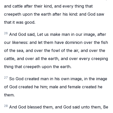
and cattle after their kind, and every thing that
creepeth upon the earth after his kind: and God saw
that it was good.
26
And God said, Let us make man in our image, after
our likeness: and let them have dominion over the fish
of the sea, and over the fowl of the air, and over the
cattle, and over all the earth, and over every creeping
thing that creepeth upon the earth.
27
So God created man in his own image, in the image
of God created he him; male and female created he
them.
28
And God blessed them, and God said unto them, Be