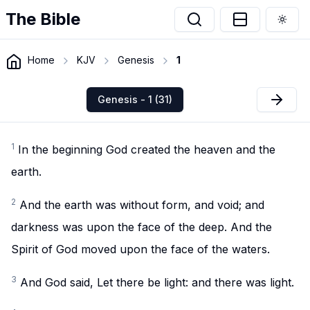
The Bible
Togg
Home
KJV
Genesis
1
Genesis - 1 (31)
1
In the beginning God created the heaven and the
earth.
2
And the earth was without form, and void; and
darkness was upon the face of the deep. And the
Spirit of God moved upon the face of the waters.
3
And God said, Let there be light: and there was light.