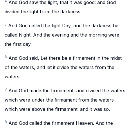
4
And God saw the light, that it was good: and God
divided the light from the darkness.
5
And God called the light Day, and the darkness he
called Night. And the evening and the morning were
the first day.
6
And God said, Let there be a firmament in the midst
of the waters, and let it divide the waters from the
waters.
7
And God made the firmament, and divided the waters
which were under the firmament from the waters
which were above the firmament: and it was so.
8
And God called the firmament Heaven. And the