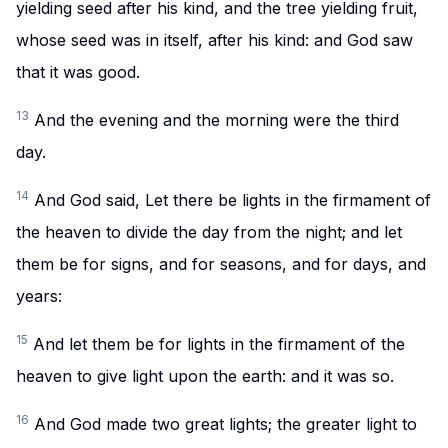
yielding seed after his kind, and the tree yielding fruit,
whose seed was in itself, after his kind: and God saw
that it was good.
13
And the evening and the morning were the third
day.
14
And God said, Let there be lights in the firmament of
the heaven to divide the day from the night; and let
them be for signs, and for seasons, and for days, and
years:
15
And let them be for lights in the firmament of the
heaven to give light upon the earth: and it was so.
16
And God made two great lights; the greater light to