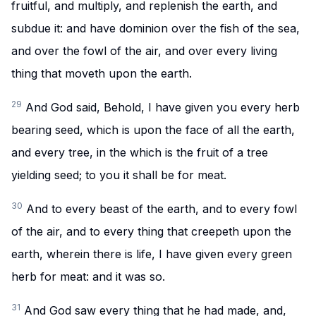
fruitful, and multiply, and replenish the earth, and
subdue it: and have dominion over the fish of the sea,
and over the fowl of the air, and over every living
thing that moveth upon the earth.
29
And God said, Behold, I have given you every herb
bearing seed, which is upon the face of all the earth,
and every tree, in the which is the fruit of a tree
yielding seed; to you it shall be for meat.
30
And to every beast of the earth, and to every fowl
of the air, and to every thing that creepeth upon the
earth, wherein there is life, I have given every green
herb for meat: and it was so.
31
And God saw every thing that he had made, and,