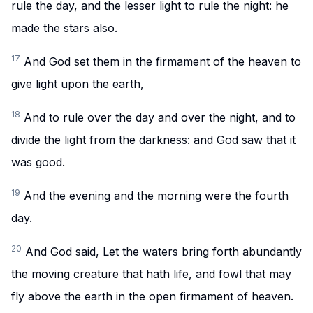
rule the day, and the lesser light to rule the night: he
made the stars also.
17
And God set them in the firmament of the heaven to
give light upon the earth,
18
And to rule over the day and over the night, and to
divide the light from the darkness: and God saw that it
was good.
19
And the evening and the morning were the fourth
day.
20
And God said, Let the waters bring forth abundantly
the moving creature that hath life, and fowl that may
fly above the earth in the open firmament of heaven.