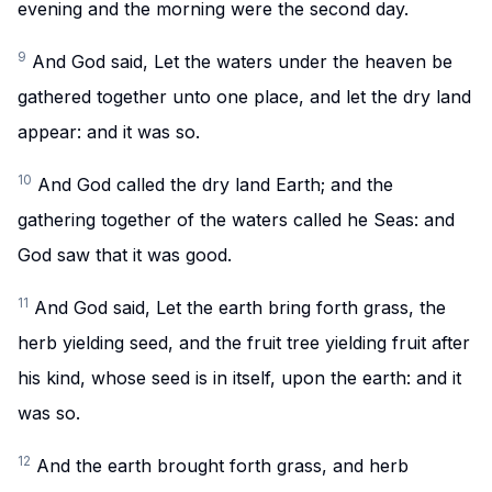
evening and the morning were the second day.
9
And God said, Let the waters under the heaven be
gathered together unto one place, and let the dry land
appear: and it was so.
10
And God called the dry land Earth; and the
gathering together of the waters called he Seas: and
God saw that it was good.
11
And God said, Let the earth bring forth grass, the
herb yielding seed, and the fruit tree yielding fruit after
his kind, whose seed is in itself, upon the earth: and it
was so.
12
And the earth brought forth grass, and herb