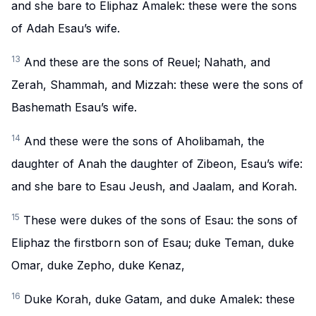
and she bare to Eliphaz Amalek: these were the sons
of Adah Esau’s wife.
13
And these are the sons of Reuel; Nahath, and
Zerah, Shammah, and Mizzah: these were the sons of
Bashemath Esau’s wife.
14
And these were the sons of Aholibamah, the
daughter of Anah the daughter of Zibeon, Esau’s wife:
and she bare to Esau Jeush, and Jaalam, and Korah.
15
These were dukes of the sons of Esau: the sons of
Eliphaz the firstborn son of Esau; duke Teman, duke
Omar, duke Zepho, duke Kenaz,
16
Duke Korah, duke Gatam, and duke Amalek: these