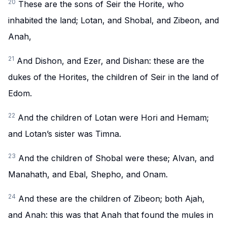
20
These are the sons of Seir the Horite, who
inhabited the land; Lotan, and Shobal, and Zibeon, and
Anah,
21
And Dishon, and Ezer, and Dishan: these are the
dukes of the Horites, the children of Seir in the land of
Edom.
22
And the children of Lotan were Hori and Hemam;
and Lotan’s sister was Timna.
23
And the children of Shobal were these; Alvan, and
Manahath, and Ebal, Shepho, and Onam.
24
And these are the children of Zibeon; both Ajah,
and Anah: this was that Anah that found the mules in