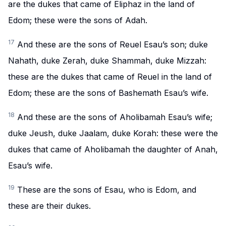
are the dukes that came of Eliphaz in the land of
Edom; these were the sons of Adah.
17
And these are the sons of Reuel Esau’s son; duke
Nahath, duke Zerah, duke Shammah, duke Mizzah:
these are the dukes that came of Reuel in the land of
Edom; these are the sons of Bashemath Esau’s wife.
18
And these are the sons of Aholibamah Esau’s wife;
duke Jeush, duke Jaalam, duke Korah: these were the
dukes that came of Aholibamah the daughter of Anah,
Esau’s wife.
19
These are the sons of Esau, who is Edom, and
these are their dukes.