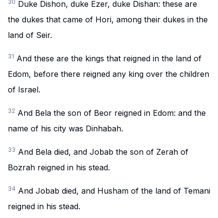
30
Duke Dishon, duke Ezer, duke Dishan: these are
the dukes that came of Hori, among their dukes in the
land of Seir.
31
And these are the kings that reigned in the land of
Edom, before there reigned any king over the children
of Israel.
32
And Bela the son of Beor reigned in Edom: and the
name of his city was Dinhabah.
33
And Bela died, and Jobab the son of Zerah of
Bozrah reigned in his stead.
34
And Jobab died, and Husham of the land of Temani
reigned in his stead.