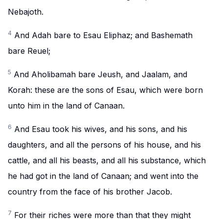
Nebajoth.
4
And Adah bare to Esau Eliphaz; and Bashemath
bare Reuel;
5
And Aholibamah bare Jeush, and Jaalam, and
Korah: these are the sons of Esau, which were born
unto him in the land of Canaan.
6
And Esau took his wives, and his sons, and his
daughters, and all the persons of his house, and his
cattle, and all his beasts, and all his substance, which
he had got in the land of Canaan; and went into the
country from the face of his brother Jacob.
7
For their riches were more than that they might