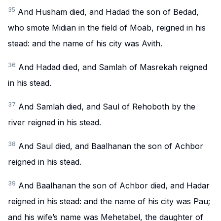
35
And Husham died, and Hadad the son of Bedad,
who smote Midian in the field of Moab, reigned in his
stead: and the name of his city was Avith.
36
And Hadad died, and Samlah of Masrekah reigned
in his stead.
37
And Samlah died, and Saul of Rehoboth by the
river reigned in his stead.
38
And Saul died, and Baalhanan the son of Achbor
reigned in his stead.
39
And Baalhanan the son of Achbor died, and Hadar
reigned in his stead: and the name of his city was Pau;
and his wife’s name was Mehetabel, the daughter of