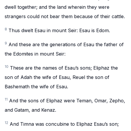
dwell together; and the land wherein they were
strangers could not bear them because of their cattle.
8
Thus dwelt Esau in mount Seir: Esau is Edom.
9
And these are the generations of Esau the father of
the Edomites in mount Seir:
10
These are the names of Esau’s sons; Eliphaz the
son of Adah the wife of Esau, Reuel the son of
Bashemath the wife of Esau.
11
And the sons of Eliphaz were Teman, Omar, Zepho,
and Gatam, and Kenaz.
12
And Timna was concubine to Eliphaz Esau’s son;