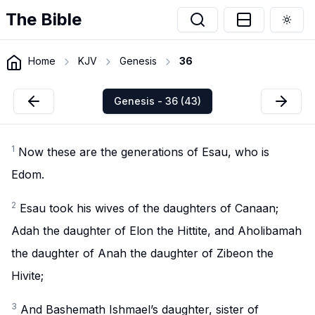
The Bible
Togg
Home
KJV
Genesis
36
Genesis - 36 (43)
1
Now these are the generations of Esau, who is
Edom.
2
Esau took his wives of the daughters of Canaan;
Adah the daughter of Elon the Hittite, and Aholibamah
the daughter of Anah the daughter of Zibeon the
Hivite;
3
And Bashemath Ishmael’s daughter, sister of