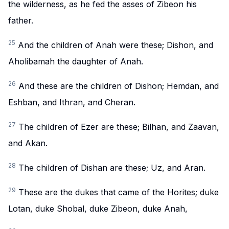
the wilderness, as he fed the asses of Zibeon his
father.
25
And the children of Anah were these; Dishon, and
Aholibamah the daughter of Anah.
26
And these are the children of Dishon; Hemdan, and
Eshban, and Ithran, and Cheran.
27
The children of Ezer are these; Bilhan, and Zaavan,
and Akan.
28
The children of Dishan are these; Uz, and Aran.
29
These are the dukes that came of the Horites; duke
Lotan, duke Shobal, duke Zibeon, duke Anah,