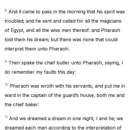
8
And it came to pass in the morning that his spirit was
troubled; and he sent and called for all the magicians
of Egypt, and all the wise men thereof: and Pharaoh
told them his dream; but there was none that could
interpret them unto Pharaoh.
9
Then spake the chief butler unto Pharaoh, saying, I
do remember my faults this day:
10
Pharaoh was wroth with his servants, and put me in
ward in the captain of the guard’s house, both me and
the chief baker:
11
And we dreamed a dream in one night, I and he; we
dreamed each man according to the interpretation of