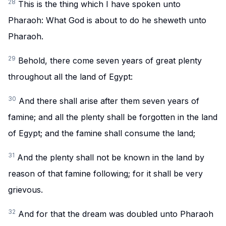
28
This is the thing which I have spoken unto
Pharaoh: What God is about to do he sheweth unto
Pharaoh.
29
Behold, there come seven years of great plenty
throughout all the land of Egypt:
30
And there shall arise after them seven years of
famine; and all the plenty shall be forgotten in the land
of Egypt; and the famine shall consume the land;
31
And the plenty shall not be known in the land by
reason of that famine following; for it shall be very
grievous.
32
And for that the dream was doubled unto Pharaoh