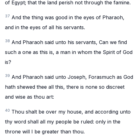
of Egypt; that the land perish not through the famine.
37
And the thing was good in the eyes of Pharaoh,
and in the eyes of all his servants.
38
And Pharaoh said unto his servants, Can we find
such a one as this is, a man in whom the Spirit of God
is?
39
And Pharaoh said unto Joseph, Forasmuch as God
hath shewed thee all this, there is none so discreet
and wise as thou art:
40
Thou shalt be over my house, and according unto
thy word shall all my people be ruled: only in the
throne will I be greater than thou.