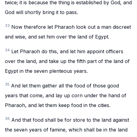
twice; it is because the thing is established by God, and
God will shortly bring it to pass.
33
Now therefore let Pharaoh look out a man discreet
and wise, and set him over the land of Egypt.
34
Let Pharaoh do this, and let him appoint officers
over the land, and take up the fifth part of the land of
Egypt in the seven plenteous years.
35
And let them gather all the food of those good
years that come, and lay up corn under the hand of
Pharaoh, and let them keep food in the cities.
36
And that food shall be for store to the land against
the seven years of famine, which shall be in the land