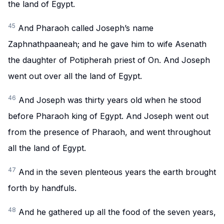
the land of Egypt.
45
And Pharaoh called Joseph’s name
Zaphnathpaaneah; and he gave him to wife Asenath
the daughter of Potipherah priest of On. And Joseph
went out over all the land of Egypt.
46
And Joseph was thirty years old when he stood
before Pharaoh king of Egypt. And Joseph went out
from the presence of Pharaoh, and went throughout
all the land of Egypt.
47
And in the seven plenteous years the earth brought
forth by handfuls.
48
And he gathered up all the food of the seven years,