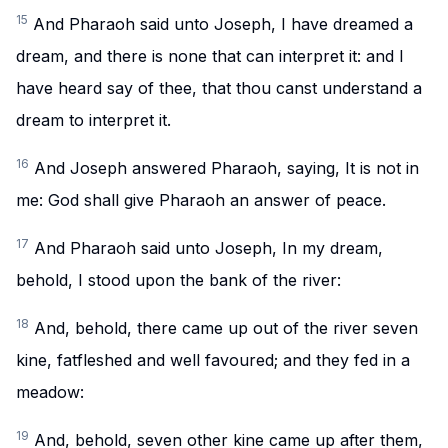
15
And Pharaoh said unto Joseph, I have dreamed a
dream, and there is none that can interpret it: and I
have heard say of thee, that thou canst understand a
dream to interpret it.
16
And Joseph answered Pharaoh, saying, It is not in
me: God shall give Pharaoh an answer of peace.
17
And Pharaoh said unto Joseph, In my dream,
behold, I stood upon the bank of the river:
18
And, behold, there came up out of the river seven
kine, fatfleshed and well favoured; and they fed in a
meadow:
19
And, behold, seven other kine came up after them,