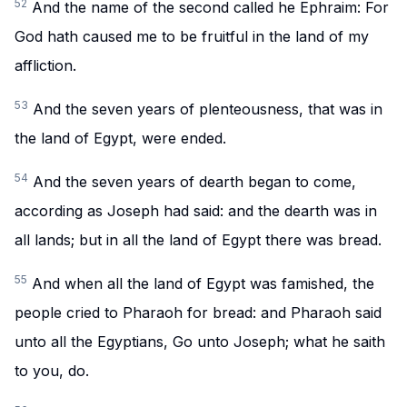
52
And the name of the second called he Ephraim: For
God hath caused me to be fruitful in the land of my
affliction.
53
And the seven years of plenteousness, that was in
the land of Egypt, were ended.
54
And the seven years of dearth began to come,
according as Joseph had said: and the dearth was in
all lands; but in all the land of Egypt there was bread.
55
And when all the land of Egypt was famished, the
people cried to Pharaoh for bread: and Pharaoh said
unto all the Egyptians, Go unto Joseph; what he saith
to you, do.