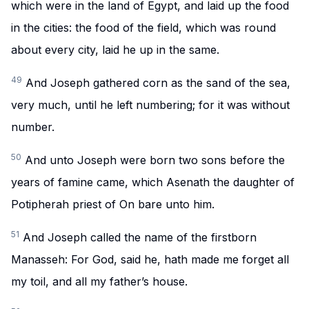
which were in the land of Egypt, and laid up the food
in the cities: the food of the field, which was round
about every city, laid he up in the same.
49
And Joseph gathered corn as the sand of the sea,
very much, until he left numbering; for it was without
number.
50
And unto Joseph were born two sons before the
years of famine came, which Asenath the daughter of
Potipherah priest of On bare unto him.
51
And Joseph called the name of the firstborn
Manasseh: For God, said he, hath made me forget all
my toil, and all my father’s house.