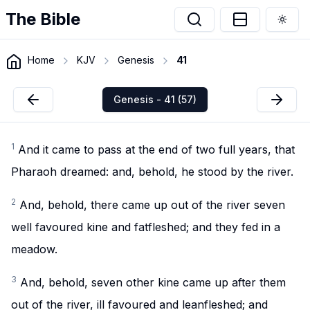
The Bible
Togg
Home
KJV
Genesis
41
Genesis - 41 (57)
1
And it came to pass at the end of two full years, that
Pharaoh dreamed: and, behold, he stood by the river.
2
And, behold, there came up out of the river seven
well favoured kine and fatfleshed; and they fed in a
meadow.
3
And, behold, seven other kine came up after them
out of the river, ill favoured and leanfleshed; and