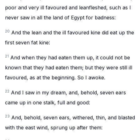
poor and very ill favoured and leanfleshed, such as I
never saw in all the land of Egypt for badness:
20
And the lean and the ill favoured kine did eat up the
first seven fat kine:
21
And when they had eaten them up, it could not be
known that they had eaten them; but they were still ill
favoured, as at the beginning. So I awoke.
22
And I saw in my dream, and, behold, seven ears
came up in one stalk, full and good:
23
And, behold, seven ears, withered, thin, and blasted
with the east wind, sprung up after them: