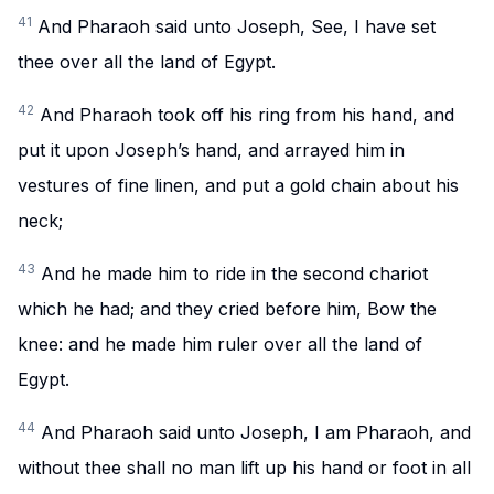
41
And Pharaoh said unto Joseph, See, I have set
thee over all the land of Egypt.
42
And Pharaoh took off his ring from his hand, and
put it upon Joseph’s hand, and arrayed him in
vestures of fine linen, and put a gold chain about his
neck;
43
And he made him to ride in the second chariot
which he had; and they cried before him, Bow the
knee: and he made him ruler over all the land of
Egypt.
44
And Pharaoh said unto Joseph, I am Pharaoh, and
without thee shall no man lift up his hand or foot in all