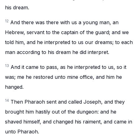
his dream.
12
And there was there with us a young man, an
Hebrew, servant to the captain of the guard; and we
told him, and he interpreted to us our dreams; to each
man according to his dream he did interpret.
13
And it came to pass, as he interpreted to us, so it
was; me he restored unto mine office, and him he
hanged.
14
Then Pharaoh sent and called Joseph, and they
brought him hastily out of the dungeon: and he
shaved himself, and changed his raiment, and came in
unto Pharaoh.