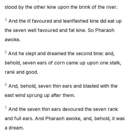
stood by the other kine upon the brink of the river.
4
And the ill favoured and leanfleshed kine did eat up
the seven well favoured and fat kine. So Pharaoh
awoke.
5
And he slept and dreamed the second time: and,
behold, seven ears of corn came up upon one stalk,
rank and good.
6
And, behold, seven thin ears and blasted with the
east wind sprung up after them.
7
And the seven thin ears devoured the seven rank
and full ears. And Pharaoh awoke, and, behold, it was
a dream.