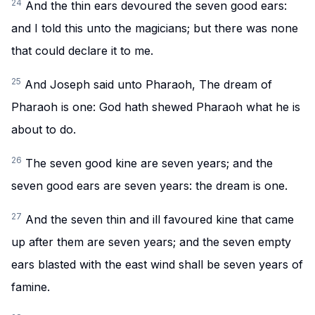
24
And the thin ears devoured the seven good ears:
and I told this unto the magicians; but there was none
that could declare it to me.
25
And Joseph said unto Pharaoh, The dream of
Pharaoh is one: God hath shewed Pharaoh what he is
about to do.
26
The seven good kine are seven years; and the
seven good ears are seven years: the dream is one.
27
And the seven thin and ill favoured kine that came
up after them are seven years; and the seven empty
ears blasted with the east wind shall be seven years of
famine.