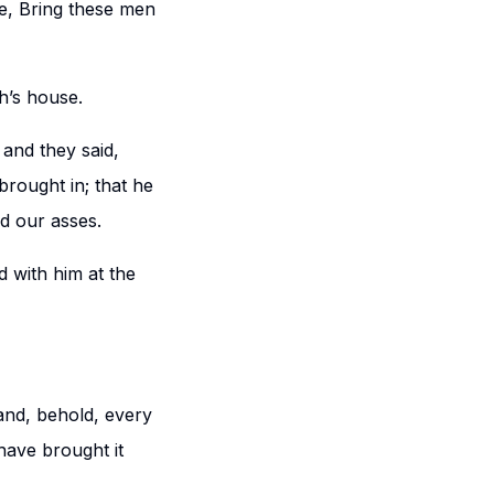
e, Bring these men
h’s house.
and they said,
brought in; that he
d our asses.
 with him at the
and, behold, every
have brought it