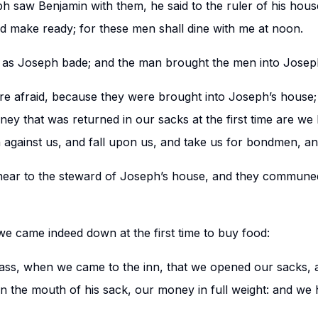
 saw Benjamin with them, he said to the ruler of his hous
d make ready; for these men shall dine with me at noon.
 as Joseph bade; and the man brought the men into Josep
e afraid, because they were brought into Joseph’s house; 
ey that was returned in our sacks at the first time are we 
against us, and fall upon us, and take us for bondmen, an
ear to the steward of Joseph’s house, and they communed
 we came indeed down at the first time to buy food:
ass, when we came to the inn, that we opened our sacks, 
 the mouth of his sack, our money in full weight: and we 