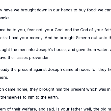
 have we brought down in our hands to buy food: we cann
sacks.
ace be to you, fear not: your God, and the God of your fat
acks: I had your money. And he brought Simeon out unto t
ught the men into Joseph’s house, and gave them water,
gave their asses provender.
eady the present against Joseph came at noon: for they he
here.
 came home, they brought him the present which was in t
hemselves to him to the earth.
m of their welfare, and said, Is your father well, the old