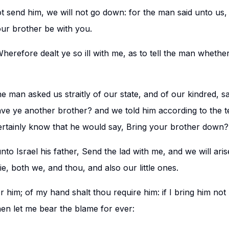
not send him, we will not go down: for the man said unto us,
ur brother be with you.
Wherefore dealt ye so ill with me, as to tell the man whethe
e man asked us straitly of our state, and of our kindred, sa
have ye another brother? and we told him according to the t
rtainly know that he would say, Bring your brother down?
to Israel his father, Send the lad with me, and we will ari
ie, both we, and thou, and also our little ones.
for him; of my hand shalt thou require him: if I bring him not
hen let me bear the blame for ever: