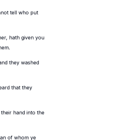
ot tell who put
her, hath given you
hem.
 and they washed
ard that they
heir hand into the
 man of whom ye