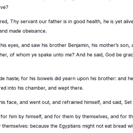
ive?
d, Thy servant our father is in good health, he is yet ali
 and made obeisance.
 his eyes, and saw his brother Benjamin, his mother’s son, an
her, of whom ye spake unto me? And he said, God be grac
 haste; for his bowels did yearn upon his brother: and h
ed into his chamber, and wept there.
s face, and went out, and refrained himself, and said, Set
 for him by himself, and for them by themselves, and for t
by themselves: because the Egyptians might not eat bread w