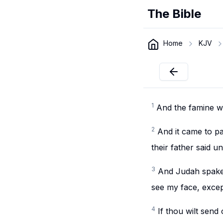
The Bible
Home
KJV
1
And the famine wa
2
And it came to p
their father said u
3
And Judah spake 
see my face, excep
4
If thou wilt send