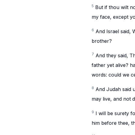
5
But if thou wilt 
my face, except yo
6
And Israel said, 
brother?
7
And they said, Th
father yet alive? 
words: could we ce
8
And Judah said un
may live, and not d
9
I will be surety 
him before thee, t