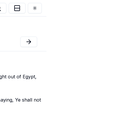
Toggle theme
ht out of Egypt,
aying, Ye shall not