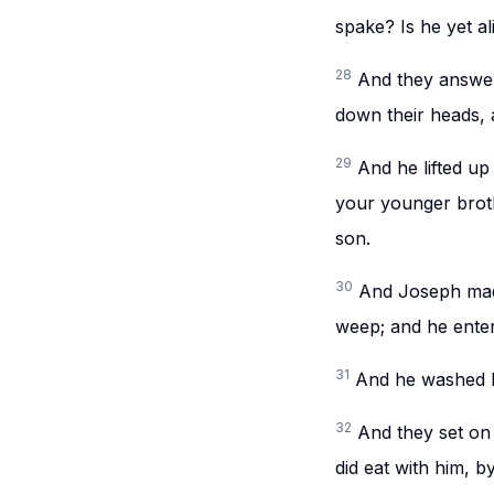
spake? Is he yet al
28
And they answere
down their heads,
29
And he lifted up
your younger brot
son.
30
And Joseph made
weep; and he enter
31
And he washed hi
32
And they set on
did eat with him, 