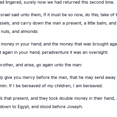
d lingered, surely now we had returned this second time.
srael said unto them, If it must be so now, do this; take of t
ssels, and carry down the man a present, a little balm, and a
 nuts, and almonds:
 money in your hand; and the money that was brought agai
t again in your hand; peradventure it was an oversight:
rother, and arise, go again unto the man:
y give you mercy before the man, that he may send away 
min. If I be bereaved of my children, I am bereaved.
 that present, and they took double money in their hand,
 down to Egypt, and stood before Joseph.