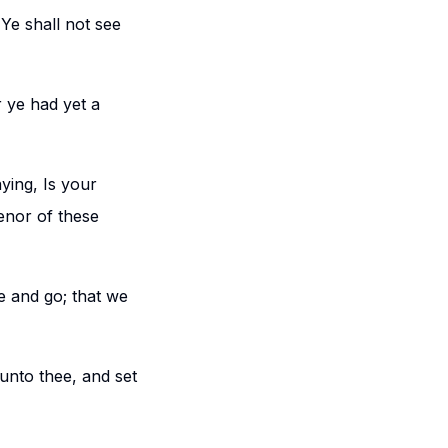
 Ye shall not see
r ye had yet a
ying, Is your
enor of these
se and go; that we
 unto thee, and set