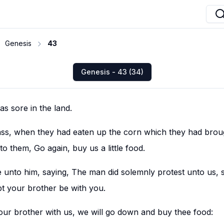
Genesis
43
Genesis - 43 (34)
s sore in the land.
ass, when they had eaten up the corn which they had broug
nto them, Go again, buy us a little food.
unto him, saying, The man did solemnly protest unto us, s
t your brother be with you.
 our brother with us, we will go down and buy thee food: