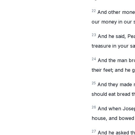
22
And other money
our money in our 
23
And he said, Pe
treasure in your s
24
And the man bro
their feet; and he 
25
And they made r
should eat bread t
26
And when Joseph
house, and bowed t
27
And he asked the