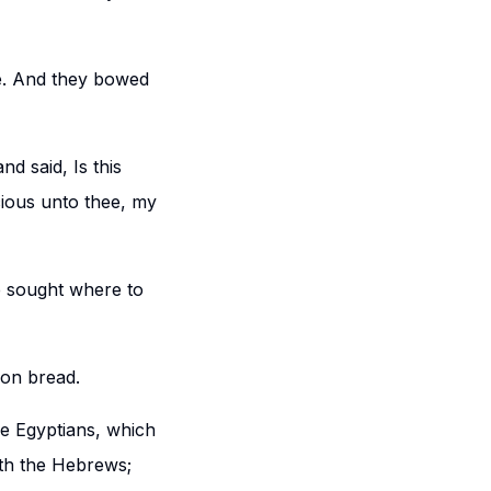
ve. And they bowed
d said, Is this
ious unto thee, my
e sought where to
 on bread.
he Egyptians, which
ith the Hebrews;