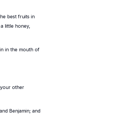
he best fruits in
 little honey,
n in the mouth of
your other
 and Benjamin; and