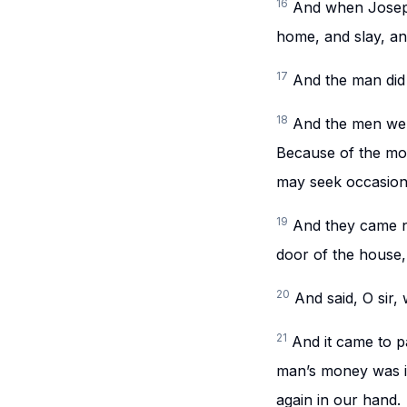
16
And when Joseph
home, and slay, an
17
And the man did
18
And the men wer
Because of the mon
may seek occasion 
19
And they came n
door of the house,
20
And said, O sir,
21
And it came to p
man’s money was in
again in our hand.