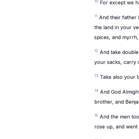
10
For except we ha
11
And their father I
the land in your ve
spices, and myrrh,
12
And take double
your sacks, carry i
13
Take also your b
14
And God Almight
brother, and Benja
15
And the men took
rose up, and went