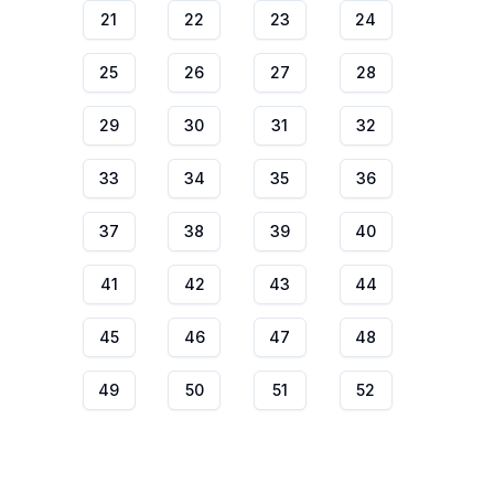
21
22
23
24
25
26
27
28
29
30
31
32
33
34
35
36
37
38
39
40
41
42
43
44
45
46
47
48
49
50
51
52