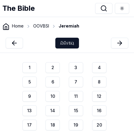
The Bible
Togg
Home
OOVBSI
Jeremiah
ଯିରିମୀୟ
1
2
3
4
5
6
7
8
9
10
11
12
13
14
15
16
17
18
19
20