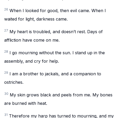
26
When I looked for good, then evil came. When I
waited for light, darkness came.
27
My heart is troubled, and doesn’t rest. Days of
affliction have come on me.
28
I go mourning without the sun. I stand up in the
assembly, and cry for help.
29
I am a brother to jackals, and a companion to
ostriches.
30
My skin grows black and peels from me. My bones
are burned with heat.
31
Therefore my harp has turned to mourning, and my