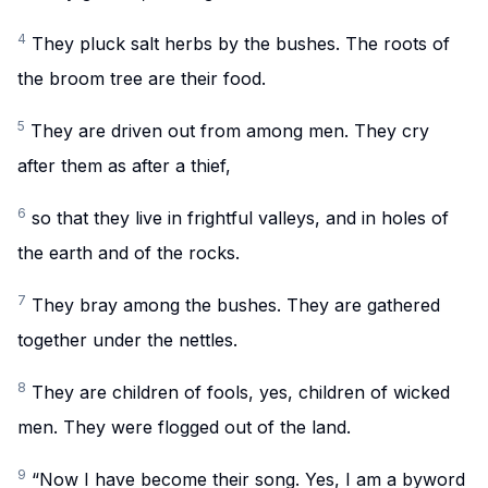
4
They pluck salt herbs by the bushes. The roots of
the broom tree are their food.
5
They are driven out from among men. They cry
after them as after a thief,
6
so that they live in frightful valleys, and in holes of
the earth and of the rocks.
7
They bray among the bushes. They are gathered
together under the nettles.
8
They are children of fools, yes, children of wicked
men. They were flogged out of the land.
9
“Now I have become their song. Yes, I am a byword