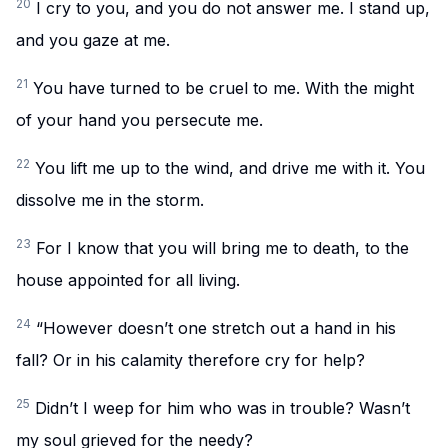
20
I cry to you, and you do not answer me. I stand up,
and you gaze at me.
21
You have turned to be cruel to me. With the might
of your hand you persecute me.
22
You lift me up to the wind, and drive me with it. You
dissolve me in the storm.
23
For I know that you will bring me to death, to the
house appointed for all living.
24
“However doesn’t one stretch out a hand in his
fall? Or in his calamity therefore cry for help?
25
Didn’t I weep for him who was in trouble? Wasn’t
my soul grieved for the needy?