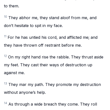
to them.
10
They abhor me, they stand aloof from me, and
don’t hesitate to spit in my face.
11
For he has untied his cord, and afflicted me; and
they have thrown off restraint before me.
12
On my right hand rise the rabble. They thrust aside
my feet. They cast their ways of destruction up
against me.
13
They mar my path. They promote my destruction
without anyone’s help.
14
As through a wide breach they come. They roll