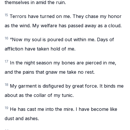
themselves in amid the ruin.
15
Terrors have turned on me. They chase my honor
as the wind. My welfare has passed away as a cloud.
16
“Now my soul is poured out within me. Days of
affliction have taken hold of me.
17
In the night season my bones are pierced in me,
and the pains that gnaw me take no rest.
18
My garment is disfigured by great force. It binds me
about as the collar of my tunic.
19
He has cast me into the mire. I have become like
dust and ashes.