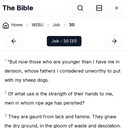
The Bible
Togg
Home
WEBU
Job
30
Job - 30 (31)
1
“But now those who are younger than I have me in
derision, whose fathers I considered unworthy to put
with my sheep dogs.
2
Of what use is the strength of their hands to me,
men in whom ripe age has perished?
3
They are gaunt from lack and famine. They gnaw
the dry ground, in the gloom of waste and desolation.