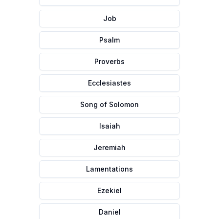
Job
Psalm
Proverbs
Ecclesiastes
Song of Solomon
Isaiah
Jeremiah
Lamentations
Ezekiel
Daniel