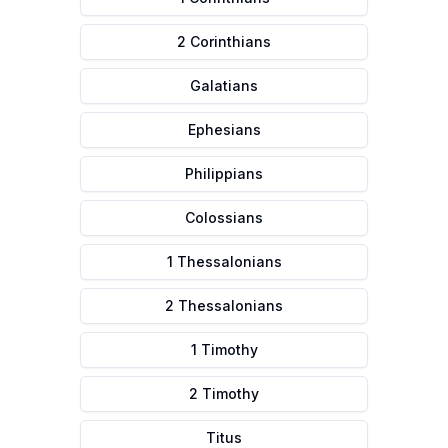
2 Corinthians
Galatians
Ephesians
Philippians
Colossians
1 Thessalonians
2 Thessalonians
1 Timothy
2 Timothy
Titus