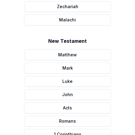
Zechariah
Malachi
New Testament
Matthew
Mark
Luke
John
Acts
Romans
1 Corinthians