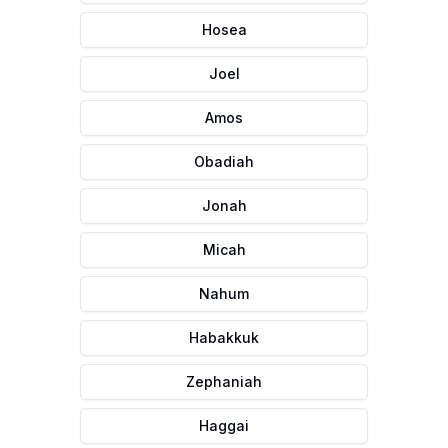
Hosea
Joel
Amos
Obadiah
Jonah
Micah
Nahum
Habakkuk
Zephaniah
Haggai