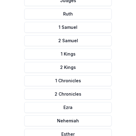
Judges
Ruth
1 Samuel
2 Samuel
1 Kings
2 Kings
1 Chronicles
2 Chronicles
Ezra
Nehemiah
Esther