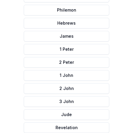
Philemon
Hebrews
James
1 Peter
2 Peter
1 John
2 John
3 John
Jude
Revelation