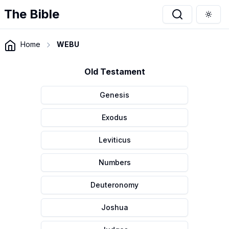
The Bible
Togg
Home
WEBU
Old Testament
Genesis
Exodus
Leviticus
Numbers
Deuteronomy
Joshua