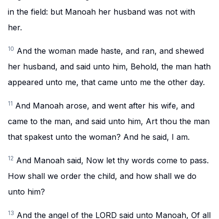
in the field: but Manoah her husband was not with
her.
10
And the woman made haste, and ran, and shewed
her husband, and said unto him, Behold, the man hath
appeared unto me, that came unto me the other day.
11
And Manoah arose, and went after his wife, and
came to the man, and said unto him, Art thou the man
that spakest unto the woman? And he said, I am.
12
And Manoah said, Now let thy words come to pass.
How shall we order the child, and how shall we do
unto him?
13
And the angel of the LORD said unto Manoah, Of all