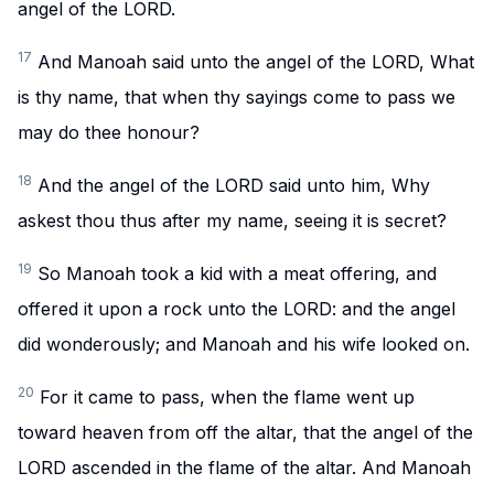
angel of the LORD.
17
And Manoah said unto the angel of the LORD, What
is thy name, that when thy sayings come to pass we
may do thee honour?
18
And the angel of the LORD said unto him, Why
askest thou thus after my name, seeing it is secret?
19
So Manoah took a kid with a meat offering, and
offered it upon a rock unto the LORD: and the angel
did wonderously; and Manoah and his wife looked on.
20
For it came to pass, when the flame went up
toward heaven from off the altar, that the angel of the
LORD ascended in the flame of the altar. And Manoah