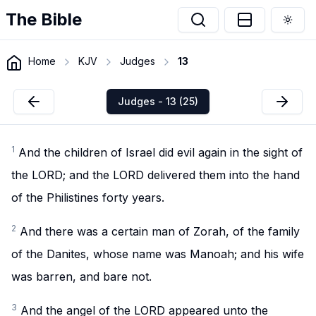
The Bible
Togg
Home
KJV
Judges
13
Judges - 13 (25)
1
And the children of Israel did evil again in the sight of
the LORD; and the LORD delivered them into the hand
of the Philistines forty years.
2
And there was a certain man of Zorah, of the family
of the Danites, whose name was Manoah; and his wife
was barren, and bare not.
3
And the angel of the LORD appeared unto the