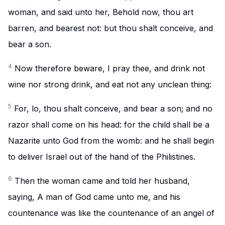
woman, and said unto her, Behold now, thou art
barren, and bearest not: but thou shalt conceive, and
bear a son.
4
Now therefore beware, I pray thee, and drink not
wine nor strong drink, and eat not any unclean thing:
5
For, lo, thou shalt conceive, and bear a son; and no
razor shall come on his head: for the child shall be a
Nazarite unto God from the womb: and he shall begin
to deliver Israel out of the hand of the Philistines.
6
Then the woman came and told her husband,
saying, A man of God came unto me, and his
countenance was like the countenance of an angel of