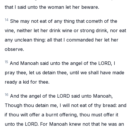
that I said unto the woman let her beware.
14
She may not eat of any thing that cometh of the
vine, neither let her drink wine or strong drink, nor eat
any unclean thing: all that I commanded her let her
observe.
15
And Manoah said unto the angel of the LORD, I
pray thee, let us detain thee, until we shall have made
ready a kid for thee.
16
And the angel of the LORD said unto Manoah,
Though thou detain me, I will not eat of thy bread: and
if thou wilt offer a burnt offering, thou must offer it
unto the LORD. For Manoah knew not that he was an