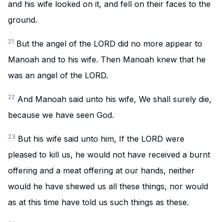
and his wife looked on it, and fell on their faces to the
ground.
21
But the angel of the LORD did no more appear to
Manoah and to his wife. Then Manoah knew that he
was an angel of the LORD.
22
And Manoah said unto his wife, We shall surely die,
because we have seen God.
23
But his wife said unto him, If the LORD were
pleased to kill us, he would not have received a burnt
offering and a meat offering at our hands, neither
would he have shewed us all these things, nor would
as at this time have told us such things as these.