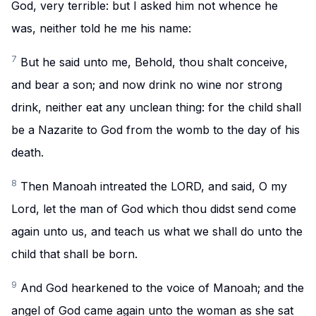
God, very terrible: but I asked him not whence he
was, neither told he me his name:
7
But he said unto me, Behold, thou shalt conceive,
and bear a son; and now drink no wine nor strong
drink, neither eat any unclean thing: for the child shall
be a Nazarite to God from the womb to the day of his
death.
8
Then Manoah intreated the LORD, and said, O my
Lord, let the man of God which thou didst send come
again unto us, and teach us what we shall do unto the
child that shall be born.
9
And God hearkened to the voice of Manoah; and the
angel of God came again unto the woman as she sat