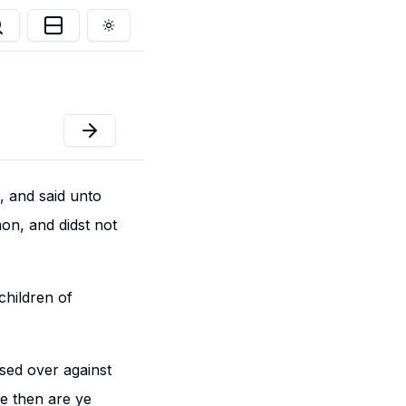
Toggle theme
 and said unto
on, and didst not
children of
sed over against
e then are ye