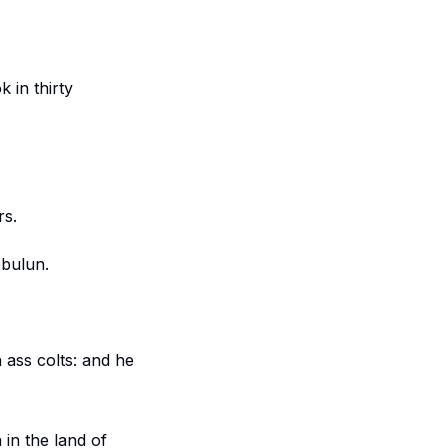
 in thirty
rs.
ebulun.
 ass colts: and he
 in the land of