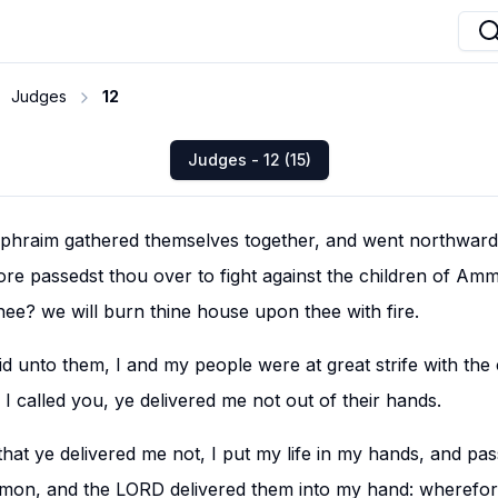
Judges
12
Judges - 12 (15)
phraim gathered themselves together, and went northward,
e passedst thou over to fight against the children of Amm
thee? we will burn thine house upon thee with fire.
 unto them, I and my people were at great strife with the 
called you, ye delivered me not out of their hands.
hat ye delivered me not, I put my life in my hands, and pas
mmon, and the LORD delivered them into my hand: wherefor