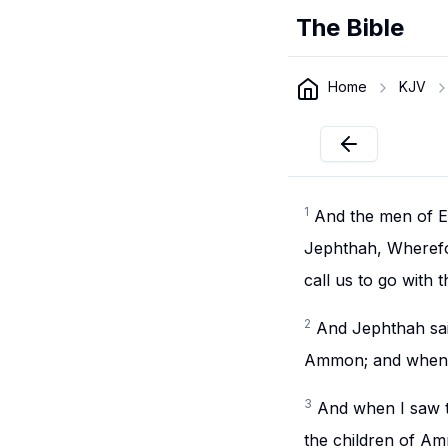
The Bible
Home
KJV
1
And the men of E
Jephthah, Wherefor
call us to go with 
2
And Jephthah said
Ammon; and when I 
3
And when I saw t
the children of A