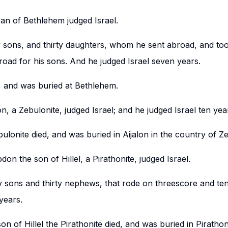
zan of Bethlehem judged Israel.
 sons, and thirty daughters, whom he sent abroad, and took
oad for his sons. And he judged Israel seven years.
, and was buried at Bethlehem.
n, a Zebulonite, judged Israel; and he judged Israel ten yea
ulonite died, and was buried in Aijalon in the country of Z
on the son of Hillel, a Pirathonite, judged Israel.
 sons and thirty nephews, that rode on threescore and ten
 years.
n of Hillel the Pirathonite died, and was buried in Pirathon