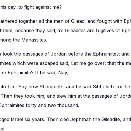
is day, to fight against me?
thered together all the men of Gilead, and fought with Ep
hraim, because they said, Ye Gileadites are fugitives of E
among the Manassites.
s took the passages of Jordan before the Ephraimites: and i
ites which were escaped said, Let me go over; that the me
an Ephraimite? If he said, Nay;
nto him, Say now Shibboleth: and he said Sibboleth: for he
. Then they took him, and slew him at the passages of Jorda
 Ephraimites forty and two thousand.
ged Israel six years. Then died Jephthah the Gileadite, an
ad.