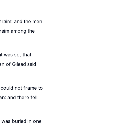
hraim: and the men
phraim among the
t was so, that
n of Gilead said
 could not frame to
n: and there fell
d was buried in one