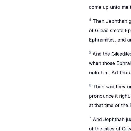
come up unto me th
4
Then Jephthah ga
of Gilead smote Ep
Ephraimites, and 
5
And the Gileadite
when those Ephraim
unto him, Art thou 
6
Then said they u
pronounce it right
at that time of the
7
And Jephthah jud
of the cities of Gile