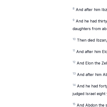
8
And after him Ib
9
And he had thirty
daughters from abr
10
Then died Ibzan
11
And after him Elo
12
And Elon the Zeb
13
And after him Abd
14
And he had forty
judged Israel eight
15
And Abdon the so