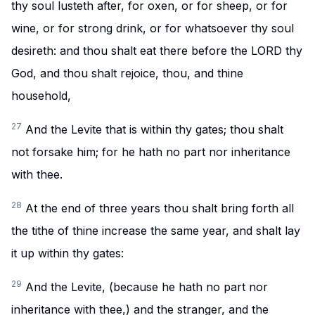
thy soul lusteth after, for oxen, or for sheep, or for
wine, or for strong drink, or for whatsoever thy soul
desireth: and thou shalt eat there before the LORD thy
God, and thou shalt rejoice, thou, and thine
household,
27
And the Levite that is within thy gates; thou shalt
not forsake him; for he hath no part nor inheritance
with thee.
28
At the end of three years thou shalt bring forth all
the tithe of thine increase the same year, and shalt lay
it up within thy gates:
29
And the Levite, (because he hath no part nor
inheritance with thee,) and the stranger, and the