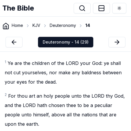
The Bible
Togg
Home
KJV
Deuteronomy
14
Deuteronomy - 14 (29)
1
Ye are the children of the LORD your God: ye shall
not cut yourselves, nor make any baldness between
your eyes for the dead.
2
For thou art an holy people unto the LORD thy God,
and the LORD hath chosen thee to be a peculiar
people unto himself, above all the nations that are
upon the earth.