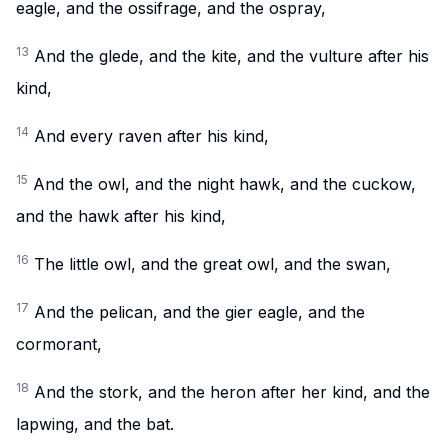
eagle, and the ossifrage, and the ospray,
13
And the glede, and the kite, and the vulture after his
kind,
14
And every raven after his kind,
15
And the owl, and the night hawk, and the cuckow,
and the hawk after his kind,
16
The little owl, and the great owl, and the swan,
17
And the pelican, and the gier eagle, and the
cormorant,
18
And the stork, and the heron after her kind, and the
lapwing, and the bat.