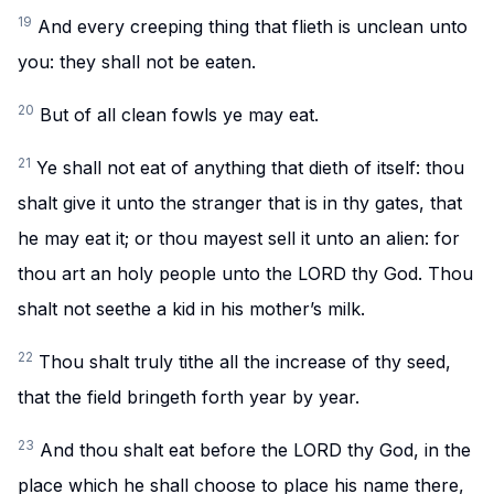
19
And every creeping thing that flieth is unclean unto
you: they shall not be eaten.
20
But of all clean fowls ye may eat.
21
Ye shall not eat of anything that dieth of itself: thou
shalt give it unto the stranger that is in thy gates, that
he may eat it; or thou mayest sell it unto an alien: for
thou art an holy people unto the LORD thy God. Thou
shalt not seethe a kid in his mother’s milk.
22
Thou shalt truly tithe all the increase of thy seed,
that the field bringeth forth year by year.
23
And thou shalt eat before the LORD thy God, in the
place which he shall choose to place his name there,