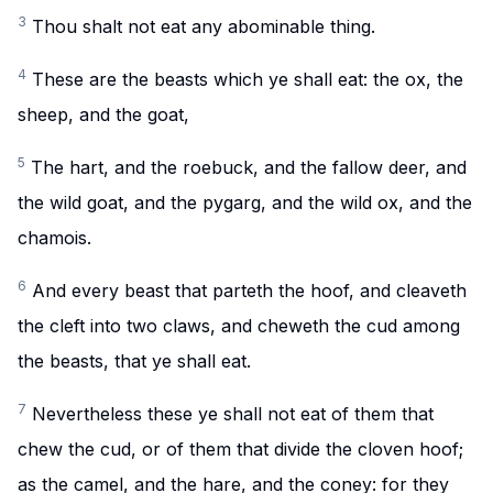
3
Thou shalt not eat any abominable thing.
4
These are the beasts which ye shall eat: the ox, the
sheep, and the goat,
5
The hart, and the roebuck, and the fallow deer, and
the wild goat, and the pygarg, and the wild ox, and the
chamois.
6
And every beast that parteth the hoof, and cleaveth
the cleft into two claws, and cheweth the cud among
the beasts, that ye shall eat.
7
Nevertheless these ye shall not eat of them that
chew the cud, or of them that divide the cloven hoof;
as the camel, and the hare, and the coney: for they