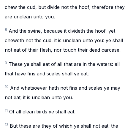
chew the cud, but divide not the hoof; therefore they
are unclean unto you.
8
And the swine, because it divideth the hoof, yet
cheweth not the cud, it is unclean unto you: ye shall
not eat of their flesh, nor touch their dead carcase.
9
These ye shall eat of all that are in the waters: all
that have fins and scales shall ye eat:
10
And whatsoever hath not fins and scales ye may
not eat; it is unclean unto you.
11
Of all clean birds ye shall eat.
12
But these are they of which ye shall not eat: the