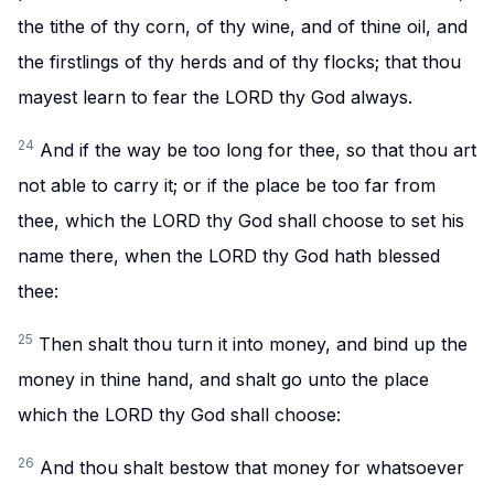
the tithe of thy corn, of thy wine, and of thine oil, and
the firstlings of thy herds and of thy flocks; that thou
mayest learn to fear the LORD thy God always.
24
And if the way be too long for thee, so that thou art
not able to carry it; or if the place be too far from
thee, which the LORD thy God shall choose to set his
name there, when the LORD thy God hath blessed
thee:
25
Then shalt thou turn it into money, and bind up the
money in thine hand, and shalt go unto the place
which the LORD thy God shall choose:
26
And thou shalt bestow that money for whatsoever