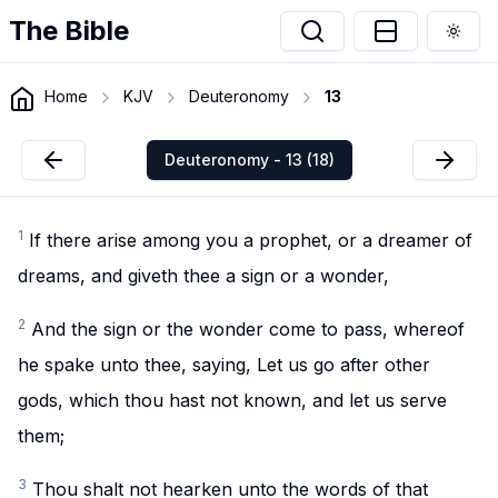
The Bible
Togg
Home
KJV
Deuteronomy
13
Deuteronomy - 13 (18)
1
If there arise among you a prophet, or a dreamer of
dreams, and giveth thee a sign or a wonder,
2
And the sign or the wonder come to pass, whereof
he spake unto thee, saying, Let us go after other
gods, which thou hast not known, and let us serve
them;
3
Thou shalt not hearken unto the words of that