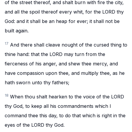
of the street thereof, and shalt burn with fire the city,
and all the spoil thereof every whit, for the LORD thy
God: and it shall be an heap for ever; it shall not be
built again.
17
And there shall cleave nought of the cursed thing to
thine hand: that the LORD may turn from the
fierceness of his anger, and shew thee mercy, and
have compassion upon thee, and multiply thee, as he
hath sworn unto thy fathers;
18
When thou shalt hearken to the voice of the LORD
thy God, to keep all his commandments which I
command thee this day, to do that which is right in the
eyes of the LORD thy God.