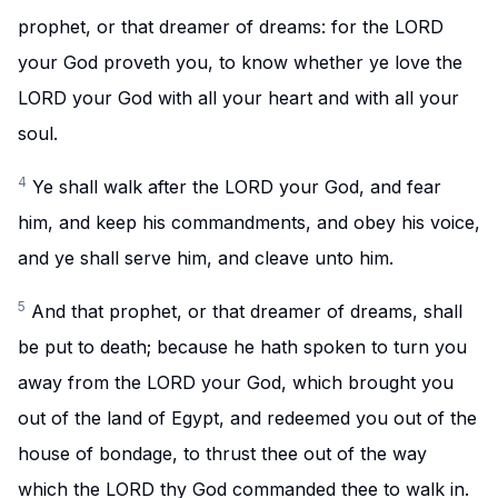
prophet, or that dreamer of dreams: for the LORD
your God proveth you, to know whether ye love the
LORD your God with all your heart and with all your
soul.
4
Ye shall walk after the LORD your God, and fear
him, and keep his commandments, and obey his voice,
and ye shall serve him, and cleave unto him.
5
And that prophet, or that dreamer of dreams, shall
be put to death; because he hath spoken to turn you
away from the LORD your God, which brought you
out of the land of Egypt, and redeemed you out of the
house of bondage, to thrust thee out of the way
which the LORD thy God commanded thee to walk in.