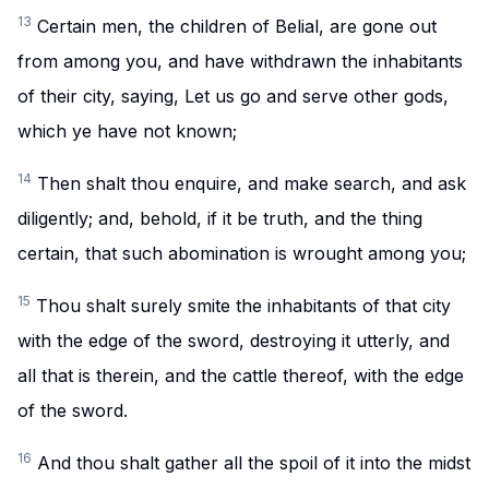
13
Certain men, the children of Belial, are gone out
from among you, and have withdrawn the inhabitants
of their city, saying, Let us go and serve other gods,
which ye have not known;
14
Then shalt thou enquire, and make search, and ask
diligently; and, behold, if it be truth, and the thing
certain, that such abomination is wrought among you;
15
Thou shalt surely smite the inhabitants of that city
with the edge of the sword, destroying it utterly, and
all that is therein, and the cattle thereof, with the edge
of the sword.
16
And thou shalt gather all the spoil of it into the midst