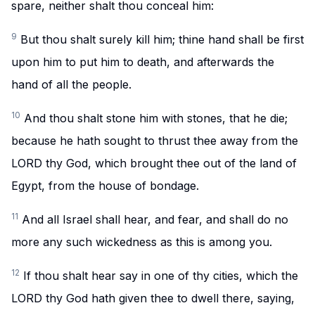
spare, neither shalt thou conceal him:
9
But thou shalt surely kill him; thine hand shall be first
upon him to put him to death, and afterwards the
hand of all the people.
10
And thou shalt stone him with stones, that he die;
because he hath sought to thrust thee away from the
LORD thy God, which brought thee out of the land of
Egypt, from the house of bondage.
11
And all Israel shall hear, and fear, and shall do no
more any such wickedness as this is among you.
12
If thou shalt hear say in one of thy cities, which the
LORD thy God hath given thee to dwell there, saying,