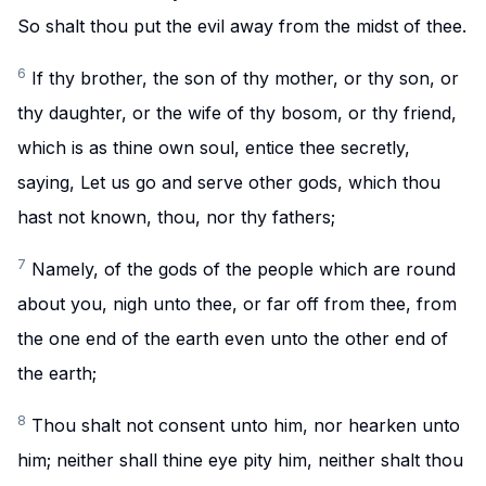
So shalt thou put the evil away from the midst of thee.
6
If thy brother, the son of thy mother, or thy son, or
thy daughter, or the wife of thy bosom, or thy friend,
which is as thine own soul, entice thee secretly,
saying, Let us go and serve other gods, which thou
hast not known, thou, nor thy fathers;
7
Namely, of the gods of the people which are round
about you, nigh unto thee, or far off from thee, from
the one end of the earth even unto the other end of
the earth;
8
Thou shalt not consent unto him, nor hearken unto
him; neither shall thine eye pity him, neither shalt thou