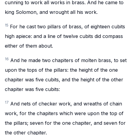
cunning to work all works in brass. And he came to
king Solomon, and wrought all his work.
15
For he cast two pillars of brass, of eighteen cubits
high apiece: and a line of twelve cubits did compass
either of them about.
16
And he made two chapiters of molten brass, to set
upon the tops of the pillars: the height of the one
chapiter was five cubits, and the height of the other
chapiter was five cubits:
17
And nets of checker work, and wreaths of chain
work, for the chapiters which were upon the top of
the pillars; seven for the one chapiter, and seven for
the other chapiter.