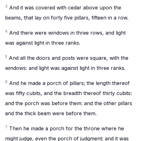
3
And it was covered with cedar above upon the
beams, that lay on forty five pillars, fifteen in a row.
4
And there were windows in three rows, and light
was against light in three ranks.
5
And all the doors and posts were square, with the
windows: and light was against light in three ranks.
6
And he made a porch of pillars; the length thereof
was fifty cubits, and the breadth thereof thirty cubits:
and the porch was before them: and the other pillars
and the thick beam were before them.
7
Then he made a porch for the throne where he
might judge, even the porch of judgment: and it was