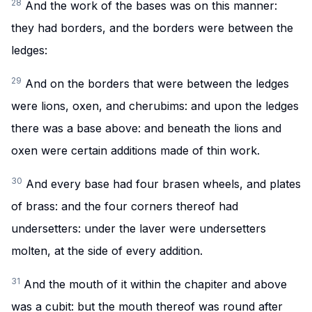
28
And the work of the bases was on this manner:
they had borders, and the borders were between the
ledges:
29
And on the borders that were between the ledges
were lions, oxen, and cherubims: and upon the ledges
there was a base above: and beneath the lions and
oxen were certain additions made of thin work.
30
And every base had four brasen wheels, and plates
of brass: and the four corners thereof had
undersetters: under the laver were undersetters
molten, at the side of every addition.
31
And the mouth of it within the chapiter and above
was a cubit: but the mouth thereof was round after