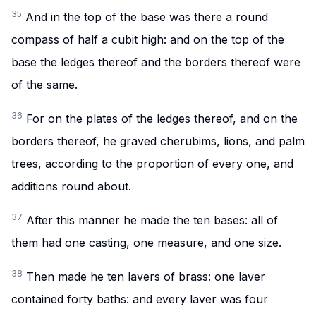
35
And in the top of the base was there a round
compass of half a cubit high: and on the top of the
base the ledges thereof and the borders thereof were
of the same.
36
For on the plates of the ledges thereof, and on the
borders thereof, he graved cherubims, lions, and palm
trees, according to the proportion of every one, and
additions round about.
37
After this manner he made the ten bases: all of
them had one casting, one measure, and one size.
38
Then made he ten lavers of brass: one laver
contained forty baths: and every laver was four