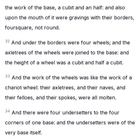
the work of the base, a cubit and an half: and also
upon the mouth of it were gravings with their borders,
foursquare, not round.
32
And under the borders were four wheels; and the
axletrees of the wheels were joined to the base: and
the height of a wheel was a cubit and half a cubit.
33
And the work of the wheels was like the work of a
chariot wheel: their axletrees, and their naves, and
their felloes, and their spokes, were all molten.
34
And there were four undersetters to the four
corners of one base: and the undersetters were of the
very base itself.