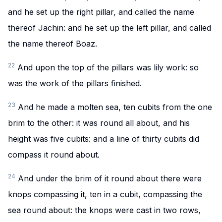
and he set up the right pillar, and called the name
thereof Jachin: and he set up the left pillar, and called
the name thereof Boaz.
22
And upon the top of the pillars was lily work: so
was the work of the pillars finished.
23
And he made a molten sea, ten cubits from the one
brim to the other: it was round all about, and his
height was five cubits: and a line of thirty cubits did
compass it round about.
24
And under the brim of it round about there were
knops compassing it, ten in a cubit, compassing the
sea round about: the knops were cast in two rows,