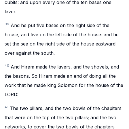
cubits: and upon every one of the ten bases one
laver.
39
And he put five bases on the right side of the
house, and five on the left side of the house: and he
set the sea on the right side of the house eastward
over against the south.
40
And Hiram made the lavers, and the shovels, and
the basons. So Hiram made an end of doing all the
work that he made king Solomon for the house of the
LORD:
41
The two pillars, and the two bowls of the chapiters
that were on the top of the two pillars; and the two
networks, to cover the two bowls of the chapiters