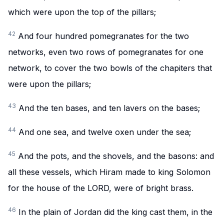
which were upon the top of the pillars;
42
And four hundred pomegranates for the two
networks, even two rows of pomegranates for one
network, to cover the two bowls of the chapiters that
were upon the pillars;
43
And the ten bases, and ten lavers on the bases;
44
And one sea, and twelve oxen under the sea;
45
And the pots, and the shovels, and the basons: and
all these vessels, which Hiram made to king Solomon
for the house of the LORD, were of bright brass.
46
In the plain of Jordan did the king cast them, in the