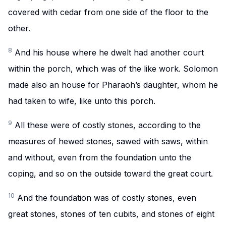
covered with cedar from one side of the floor to the
other.
8
And his house where he dwelt had another court
within the porch, which was of the like work. Solomon
made also an house for Pharaoh’s daughter, whom he
had taken to wife, like unto this porch.
9
All these were of costly stones, according to the
measures of hewed stones, sawed with saws, within
and without, even from the foundation unto the
coping, and so on the outside toward the great court.
10
And the foundation was of costly stones, even
great stones, stones of ten cubits, and stones of eight