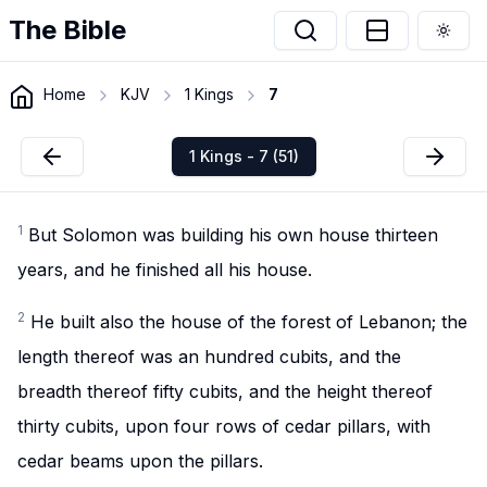
The Bible
Togg
Home
KJV
1 Kings
7
1 Kings - 7 (51)
1
But Solomon was building his own house thirteen
years, and he finished all his house.
2
He built also the house of the forest of Lebanon; the
length thereof was an hundred cubits, and the
breadth thereof fifty cubits, and the height thereof
thirty cubits, upon four rows of cedar pillars, with
cedar beams upon the pillars.