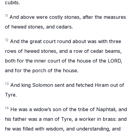
cubits.
11
And above were costly stones, after the measures
of hewed stones, and cedars.
12
And the great court round about was with three
rows of hewed stones, and a row of cedar beams,
both for the inner court of the house of the LORD,
and for the porch of the house.
13
And king Solomon sent and fetched Hiram out of
Tyre.
14
He was a widow’s son of the tribe of Naphtali, and
his father was a man of Tyre, a worker in brass: and
he was filled with wisdom, and understanding, and