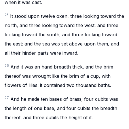
when it was cast.
25
It stood upon twelve oxen, three looking toward the
north, and three looking toward the west, and three
looking toward the south, and three looking toward
the east: and the sea was set above upon them, and
all their hinder parts were inward.
26
And it was an hand breadth thick, and the brim
thereof was wrought like the brim of a cup, with
flowers of lilies: it contained two thousand baths.
27
And he made ten bases of brass; four cubits was
the length of one base, and four cubits the breadth
thereof, and three cubits the height of it.