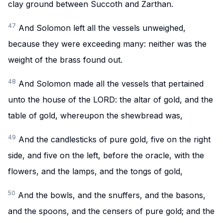
clay ground between Succoth and Zarthan.
47
And Solomon left all the vessels unweighed,
because they were exceeding many: neither was the
weight of the brass found out.
48
And Solomon made all the vessels that pertained
unto the house of the LORD: the altar of gold, and the
table of gold, whereupon the shewbread was,
49
And the candlesticks of pure gold, five on the right
side, and five on the left, before the oracle, with the
flowers, and the lamps, and the tongs of gold,
50
And the bowls, and the snuffers, and the basons,
and the spoons, and the censers of pure gold; and the