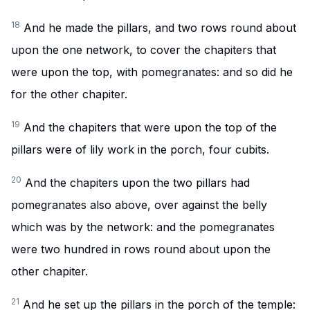
18
And he made the pillars, and two rows round about
upon the one network, to cover the chapiters that
were upon the top, with pomegranates: and so did he
for the other chapiter.
19
And the chapiters that were upon the top of the
pillars were of lily work in the porch, four cubits.
20
And the chapiters upon the two pillars had
pomegranates also above, over against the belly
which was by the network: and the pomegranates
were two hundred in rows round about upon the
other chapiter.
21
And he set up the pillars in the porch of the temple: