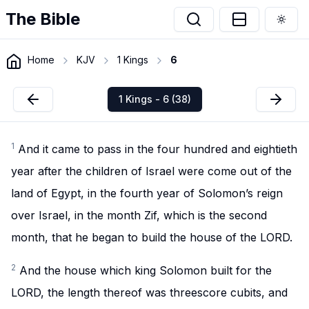
The Bible
Togg
Home
KJV
1 Kings
6
1 Kings - 6 (38)
1
And it came to pass in the four hundred and eightieth
year after the children of Israel were come out of the
land of Egypt, in the fourth year of Solomon’s reign
over Israel, in the month Zif, which is the second
month, that he began to build the house of the LORD.
2
And the house which king Solomon built for the
LORD, the length thereof was threescore cubits, and