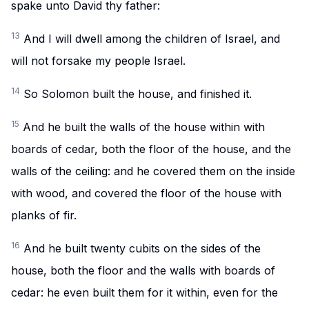
spake unto David thy father:
13
And I will dwell among the children of Israel, and
will not forsake my people Israel.
14
So Solomon built the house, and finished it.
15
And he built the walls of the house within with
boards of cedar, both the floor of the house, and the
walls of the ceiling: and he covered them on the inside
with wood, and covered the floor of the house with
planks of fir.
16
And he built twenty cubits on the sides of the
house, both the floor and the walls with boards of
cedar: he even built them for it within, even for the