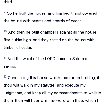
third.
9
So he built the house, and finished it; and covered
the house with beams and boards of cedar.
10
And then he built chambers against all the house,
five cubits high: and they rested on the house with
timber of cedar.
11
And the word of the LORD came to Solomon,
saying,
12
Concerning this house which thou art in building, if
thou wilt walk in my statutes, and execute my
judgments, and keep all my commandments to walk in
them; then will I perform my word with thee, which I