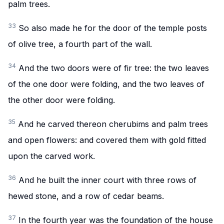
palm trees.
33
So also made he for the door of the temple posts
of olive tree, a fourth part of the wall.
34
And the two doors were of fir tree: the two leaves
of the one door were folding, and the two leaves of
the other door were folding.
35
And he carved thereon cherubims and palm trees
and open flowers: and covered them with gold fitted
upon the carved work.
36
And he built the inner court with three rows of
hewed stone, and a row of cedar beams.
37
In the fourth year was the foundation of the house