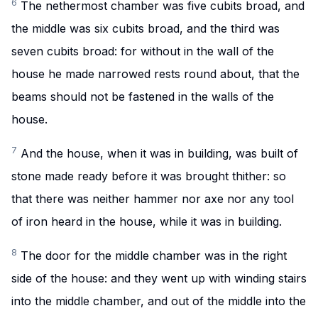
6
The nethermost chamber was five cubits broad, and
the middle was six cubits broad, and the third was
seven cubits broad: for without in the wall of the
house he made narrowed rests round about, that the
beams should not be fastened in the walls of the
house.
7
And the house, when it was in building, was built of
stone made ready before it was brought thither: so
that there was neither hammer nor axe nor any tool
of iron heard in the house, while it was in building.
8
The door for the middle chamber was in the right
side of the house: and they went up with winding stairs
into the middle chamber, and out of the middle into the