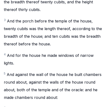
the breadth thereof twenty cubits, and the height
thereof thirty cubits.
3
And the porch before the temple of the house,
twenty cubits was the length thereof, according to the
breadth of the house; and ten cubits was the breadth
thereof before the house.
4
And for the house he made windows of narrow
lights.
5
And against the wall of the house he built chambers
round about, against the walls of the house round
about, both of the temple and of the oracle: and he
made chambers round about: