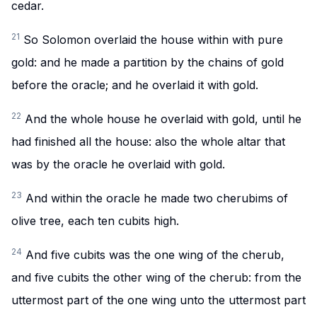
cedar.
21
So Solomon overlaid the house within with pure
gold: and he made a partition by the chains of gold
before the oracle; and he overlaid it with gold.
22
And the whole house he overlaid with gold, until he
had finished all the house: also the whole altar that
was by the oracle he overlaid with gold.
23
And within the oracle he made two cherubims of
olive tree, each ten cubits high.
24
And five cubits was the one wing of the cherub,
and five cubits the other wing of the cherub: from the
uttermost part of the one wing unto the uttermost part