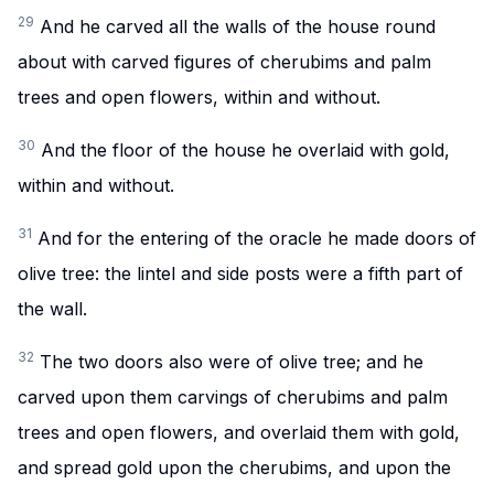
29
And he carved all the walls of the house round
about with carved figures of cherubims and palm
trees and open flowers, within and without.
30
And the floor of the house he overlaid with gold,
within and without.
31
And for the entering of the oracle he made doors of
olive tree: the lintel and side posts were a fifth part of
the wall.
32
The two doors also were of olive tree; and he
carved upon them carvings of cherubims and palm
trees and open flowers, and overlaid them with gold,
and spread gold upon the cherubims, and upon the