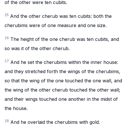
of the other were ten cubits.
25
And the other cherub was ten cubits: both the
cherubims were of one measure and one size.
26
The height of the one cherub was ten cubits, and
so was it of the other cherub.
27
And he set the cherubims within the inner house:
and they stretched forth the wings of the cherubims,
so that the wing of the one touched the one wall, and
the wing of the other cherub touched the other wall;
and their wings touched one another in the midst of
the house.
28
And he overlaid the cherubims with gold.