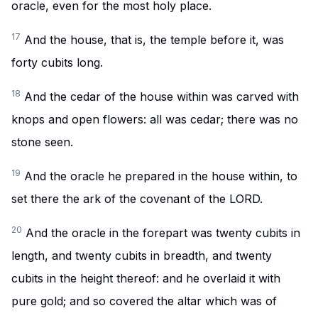
oracle, even for the most holy place.
17
And the house, that is, the temple before it, was
forty cubits long.
18
And the cedar of the house within was carved with
knops and open flowers: all was cedar; there was no
stone seen.
19
And the oracle he prepared in the house within, to
set there the ark of the covenant of the LORD.
20
And the oracle in the forepart was twenty cubits in
length, and twenty cubits in breadth, and twenty
cubits in the height thereof: and he overlaid it with
pure gold; and so covered the altar which was of