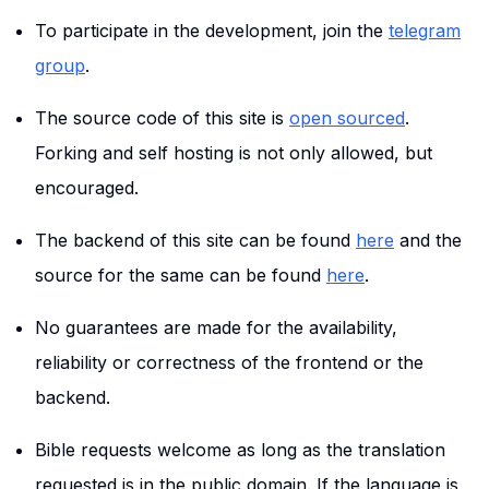
To participate in the development, join the
telegram
group
.
The source code of this site is
open sourced
.
Forking and self hosting is not only allowed, but
encouraged.
The backend of this site can be found
here
and the
source for the same can be found
here
.
No guarantees are made for the availability,
reliability or correctness of the frontend or the
backend.
Bible requests welcome as long as the translation
requested is in the public domain. If the language is