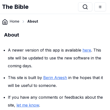
The Bible
Togg
Home
About
About
A newer version of this app is available
here
. This
site will be updated to use the new software in the
coming days.
This site is built by
Berin Aniesh
in the hopes that it
will be useful to someone.
If you have any comments or feedbacks about the
site,
let me know
.