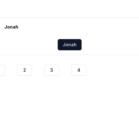
Jonah
Jonah
2
3
4