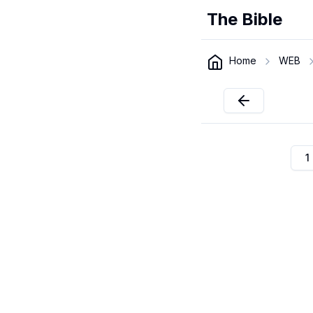
The Bible
Home
WEB
1