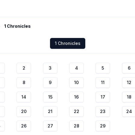
1 Chronicles
1 Chronicles
2
3
4
5
6
8
9
10
11
12
14
15
16
17
18
20
21
22
23
24
5
26
27
28
29