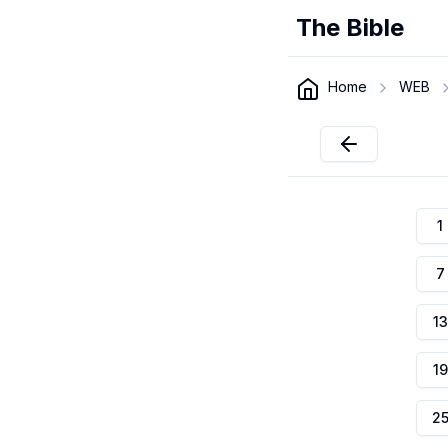
The Bible
Home
WEB
1
7
13
19
2