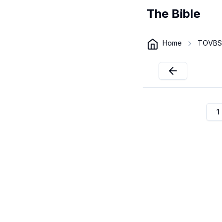
The Bible
Home
TOVBS
1