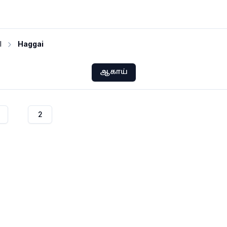
I
Haggai
ஆகாய்
2