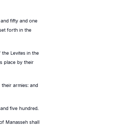
and fifty and one
et forth in the
the Levites in the
s place by their
 their armies: and
and five hundred.
 of Manasseh shall