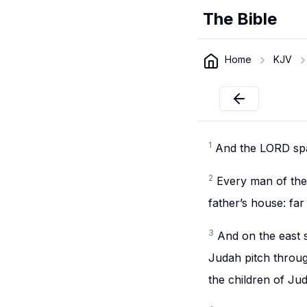
The Bible
Home
KJV
1
And the LORD spa
2
Every man of the 
father’s house: far
3
And on the east s
Judah pitch throug
the children of Ju