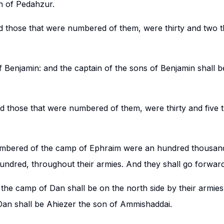
n of Pedahzur.
nd those that were numbered of them, were thirty and two
f Benjamin: and the captain of the sons of Benjamin shall 
nd those that were numbered of them, were thirty and five
umbered of the camp of Ephraim were an hundred thousand
ndred, throughout their armies. And they shall go forward 
the camp of Dan shall be on the north side by their armies
 Dan shall be Ahiezer the son of Ammishaddai.