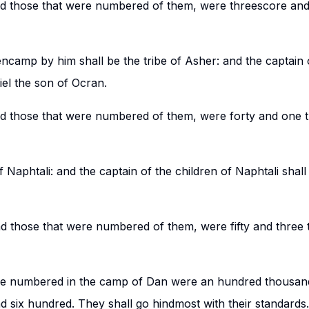
nd those that were numbered of them, were threescore an
ncamp by him shall be the tribe of Asher: and the captain o
iel the son of Ocran.
nd those that were numbered of them, were forty and one 
f Naphtali: and the captain of the children of Naphtali shal
nd those that were numbered of them, were fifty and three
ere numbered in the camp of Dan were an hundred thousand
 six hundred. They shall go hindmost with their standards.