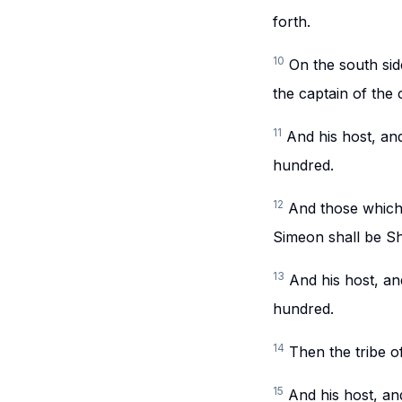
forth.
10
On the south sid
the captain of the 
11
And his host, an
hundred.
12
And those which 
Simeon shall be Sh
13
And his host, a
hundred.
14
Then the tribe o
15
And his host, an