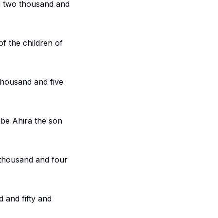
d two thousand and
f the children of
thousand and five
l be Ahira the son
 thousand and four
 and fifty and