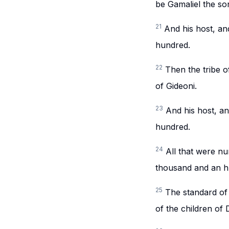
be Gamaliel the so
21
And his host, a
hundred.
22
Then the tribe o
of Gideoni.
23
And his host, a
hundred.
24
All that were n
thousand and an hu
25
The standard of 
of the children of