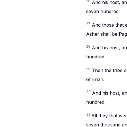
26
And his host, a
seven hundred.
27
And those that e
Asher shall be Pag
28
And his host, a
hundred.
29
Then the tribe o
of Enan.
30
And his host, a
hundred.
31
All they that w
seven thousand and