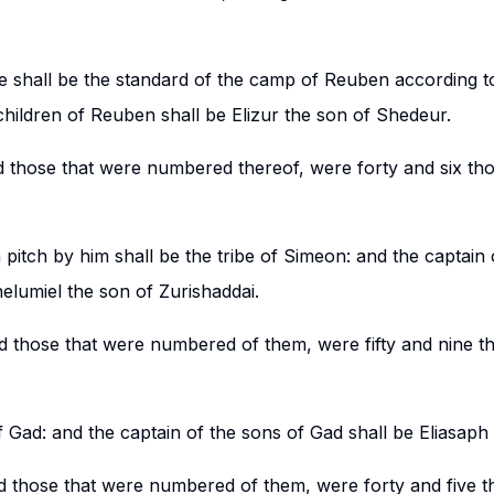
e shall be the standard of the camp of Reuben according to
children of Reuben shall be Elizur the son of Shedeur.
d those that were numbered thereof, were forty and six th
pitch by him shall be the tribe of Simeon: and the captain 
elumiel the son of Zurishaddai.
nd those that were numbered of them, were fifty and nine 
f Gad: and the captain of the sons of Gad shall be Eliasaph
d those that were numbered of them, were forty and five t