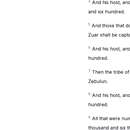
4
And his host, an
and six hundred.
5
And those that do
Zuar shall be capta
6
And his host, an
hundred.
7
Then the tribe of
Zebulun.
8
And his host, an
hundred.
9
All that were n
thousand and six t