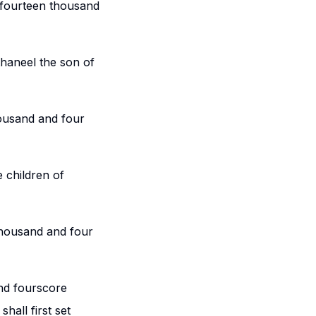
 fourteen thousand
thaneel the son of
housand and four
e children of
thousand and four
nd fourscore
hall first set