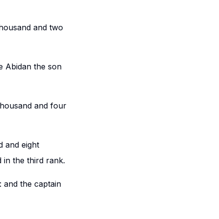
 thousand and two
be Abidan the son
 thousand and four
 and eight
in the third rank.
: and the captain