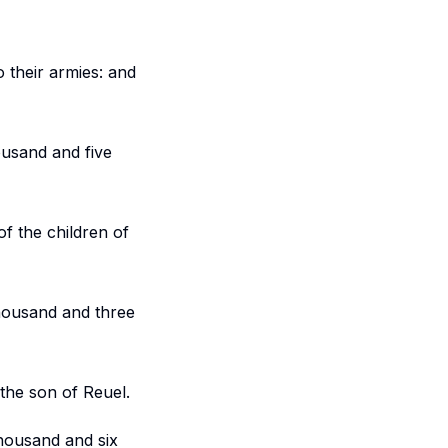
 their armies: and
ousand and five
of the children of
thousand and three
 the son of Reuel.
housand and six