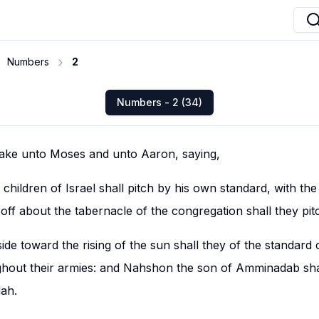
Numbers
2
Numbers - 2 (34)
ke unto Moses and unto Aaron, saying,
children of Israel shall pitch by his own standard, with the 
 off about the tabernacle of the congregation shall they pit
ide toward the rising of the sun shall they of the standard
hout their armies: and Nahshon the son of Amminadab shal
dah.