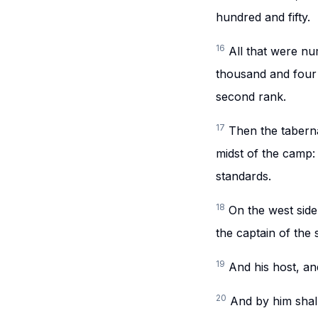
hundred and fifty.
16
All that were n
thousand and four h
second rank.
17
Then the taberna
midst of the camp:
standards.
18
On the west side
the captain of the
19
And his host, a
20
And by him shall