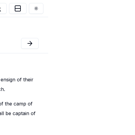
Toggle theme
ensign of their
ch.
 of the camp of
l be captain of