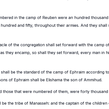
umbered in the camp of Reuben were an hundred thousand 
undred and fifty, throughout their armies. And they shall s
cle of the congregation shall set forward with the camp of 
 as they encamp, so shall they set forward, every man in hi
 shall be the standard of the camp of Ephraim according to
 sons of Ephraim shall be Elishama the son of Ammihud.
nd those that were numbered of them, were forty thousand 
 be the tribe of Manasseh: and the captain of the children