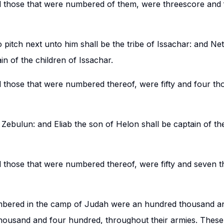
d those that were numbered of them, were threescore and
 pitch next unto him shall be the tribe of Issachar: and Ne
in of the children of Issachar.
d those that were numbered thereof, were fifty and four t
 Zebulun: and Eliab the son of Helon shall be captain of th
d those that were numbered thereof, were fifty and seven 
umbered in the camp of Judah were an hundred thousand a
housand and four hundred, throughout their armies. These s