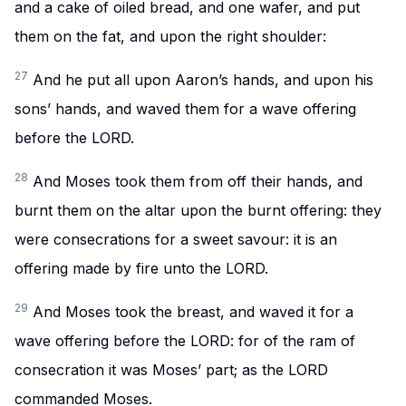
and a cake of oiled bread, and one wafer, and put
them on the fat, and upon the right shoulder:
27
And he put all upon Aaron’s hands, and upon his
sons’ hands, and waved them for a wave offering
before the LORD.
28
And Moses took them from off their hands, and
burnt them on the altar upon the burnt offering: they
were consecrations for a sweet savour: it is an
offering made by fire unto the LORD.
29
And Moses took the breast, and waved it for a
wave offering before the LORD: for of the ram of
consecration it was Moses’ part; as the LORD
commanded Moses.