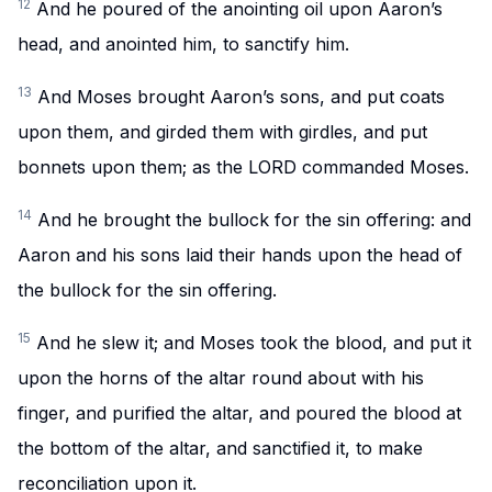
12
And he poured of the anointing oil upon Aaron’s
head, and anointed him, to sanctify him.
13
And Moses brought Aaron’s sons, and put coats
upon them, and girded them with girdles, and put
bonnets upon them; as the LORD commanded Moses.
14
And he brought the bullock for the sin offering: and
Aaron and his sons laid their hands upon the head of
the bullock for the sin offering.
15
And he slew it; and Moses took the blood, and put it
upon the horns of the altar round about with his
finger, and purified the altar, and poured the blood at
the bottom of the altar, and sanctified it, to make
reconciliation upon it.