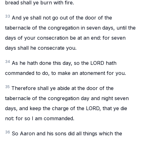
bread shall ye burn with fire.
33
And ye shall not go out of the door of the
tabernacle of the congregation in seven days, until the
days of your consecration be at an end: for seven
days shall he consecrate you.
34
As he hath done this day, so the LORD hath
commanded to do, to make an atonement for you.
35
Therefore shall ye abide at the door of the
tabernacle of the congregation day and night seven
days, and keep the charge of the LORD, that ye die
not: for so I am commanded.
36
So Aaron and his sons did all things which the