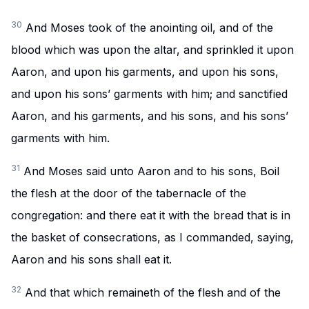
30
And Moses took of the anointing oil, and of the
blood which was upon the altar, and sprinkled it upon
Aaron, and upon his garments, and upon his sons,
and upon his sons’ garments with him; and sanctified
Aaron, and his garments, and his sons, and his sons’
garments with him.
31
And Moses said unto Aaron and to his sons, Boil
the flesh at the door of the tabernacle of the
congregation: and there eat it with the bread that is in
the basket of consecrations, as I commanded, saying,
Aaron and his sons shall eat it.
32
And that which remaineth of the flesh and of the