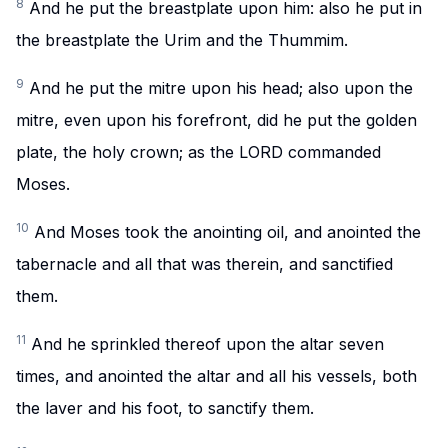
8
And he put the breastplate upon him: also he put in
the breastplate the Urim and the Thummim.
9
And he put the mitre upon his head; also upon the
mitre, even upon his forefront, did he put the golden
plate, the holy crown; as the LORD commanded
Moses.
10
And Moses took the anointing oil, and anointed the
tabernacle and all that was therein, and sanctified
them.
11
And he sprinkled thereof upon the altar seven
times, and anointed the altar and all his vessels, both
the laver and his foot, to sanctify them.