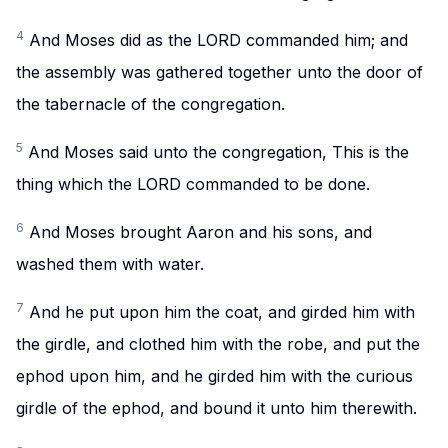
4
And Moses did as the LORD commanded him; and
the assembly was gathered together unto the door of
the tabernacle of the congregation.
5
And Moses said unto the congregation, This is the
thing which the LORD commanded to be done.
6
And Moses brought Aaron and his sons, and
washed them with water.
7
And he put upon him the coat, and girded him with
the girdle, and clothed him with the robe, and put the
ephod upon him, and he girded him with the curious
girdle of the ephod, and bound it unto him therewith.