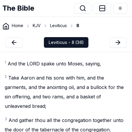
The Bible
Togg
Home
KJV
Leviticus
8
Leviticus - 8 (36)
1
And the LORD spake unto Moses, saying,
2
Take Aaron and his sons with him, and the
garments, and the anointing oil, and a bullock for the
sin offering, and two rams, and a basket of
unleavened bread;
3
And gather thou all the congregation together unto
the door of the tabernacle of the congregation.