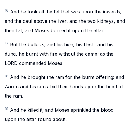
16
And he took all the fat that was upon the inwards,
and the caul above the liver, and the two kidneys, and
their fat, and Moses burned it upon the altar.
17
But the bullock, and his hide, his flesh, and his
dung, he burnt with fire without the camp; as the
LORD commanded Moses.
18
And he brought the ram for the burnt offering: and
Aaron and his sons laid their hands upon the head of
the ram.
19
And he killed it; and Moses sprinkled the blood
upon the altar round about.