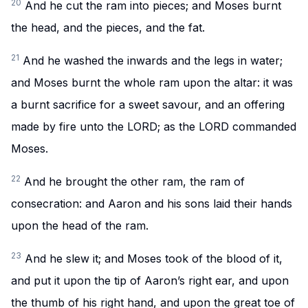
20
And he cut the ram into pieces; and Moses burnt
the head, and the pieces, and the fat.
21
And he washed the inwards and the legs in water;
and Moses burnt the whole ram upon the altar: it was
a burnt sacrifice for a sweet savour, and an offering
made by fire unto the LORD; as the LORD commanded
Moses.
22
And he brought the other ram, the ram of
consecration: and Aaron and his sons laid their hands
upon the head of the ram.
23
And he slew it; and Moses took of the blood of it,
and put it upon the tip of Aaron’s right ear, and upon
the thumb of his right hand, and upon the great toe of