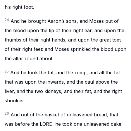
his right foot.
24
And he brought Aaron’s sons, and Moses put of
the blood upon the tip of their right ear, and upon the
thumbs of their right hands, and upon the great toes
of their right feet: and Moses sprinkled the blood upon
the altar round about.
25
And he took the fat, and the rump, and all the fat
that was upon the inwards, and the caul above the
liver, and the two kidneys, and their fat, and the right
shoulder:
26
And out of the basket of unleavened bread, that
was before the LORD, he took one unleavened cake,