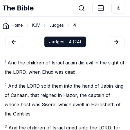
The Bible
Togg
Home
KJV
Judges
4
Judges - 4 (24)
1
And the children of Israel again did evil in the sight of
the LORD, when Ehud was dead.
2
And the LORD sold them into the hand of Jabin king
of Canaan, that reigned in Hazor; the captain of
whose host was Sisera, which dwelt in Harosheth of
the Gentiles.
3
And the children of Israel cried unto the LORD: for