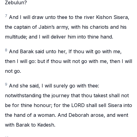
Zebulun?
7
And I will draw unto thee to the river Kishon Sisera,
the captain of Jabin’s army, with his chariots and his
multitude; and I will deliver him into thine hand.
8
And Barak said unto her, If thou wilt go with me,
then I will go: but if thou wilt not go with me, then I will
not go.
9
And she said, I will surely go with thee:
notwithstanding the journey that thou takest shall not
be for thine honour; for the LORD shall sell Sisera into
the hand of a woman. And Deborah arose, and went
with Barak to Kedesh.