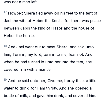
was not a man left.
17
Howbeit Sisera fled away on his feet to the tent of
Jael the wife of Heber the Kenite: for there was peace
between Jabin the king of Hazor and the house of
Heber the Kenite.
18
And Jael went out to meet Sisera, and said unto
him, Turn in, my lord, turn in to me; fear not. And
when he had turned in unto her into the tent, she
covered him with a mantle.
19
And he said unto her, Give me, I pray thee, a little
water to drink; for I am thirsty. And she opened a
bottle of milk, and gave him drink, and covered him.