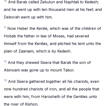
10
And Barak called Zebulun and Naphtali to Kedesh;
and he went up with ten thousand men at his feet: and
Deborah went up with him.
11
Now Heber the Kenite, which was of the children of
Hobab the father in law of Moses, had severed
himself from the Kenites, and pitched his tent unto the
plain of Zaanaim, which is by Kedesh.
12
And they shewed Sisera that Barak the son of
Abinoam was gone up to mount Tabor.
13
And Sisera gathered together all his chariots, even
nine hundred chariots of iron, and all the people that
were with him, from Harosheth of the Gentiles unto
the river of Kishon.