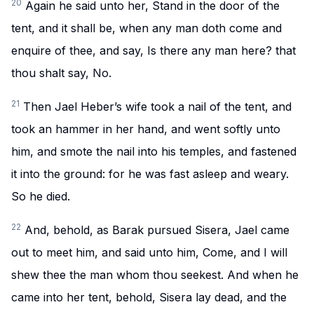
20
Again he said unto her, Stand in the door of the
tent, and it shall be, when any man doth come and
enquire of thee, and say, Is there any man here? that
thou shalt say, No.
21
Then Jael Heber’s wife took a nail of the tent, and
took an hammer in her hand, and went softly unto
him, and smote the nail into his temples, and fastened
it into the ground: for he was fast asleep and weary.
So he died.
22
And, behold, as Barak pursued Sisera, Jael came
out to meet him, and said unto him, Come, and I will
shew thee the man whom thou seekest. And when he
came into her tent, behold, Sisera lay dead, and the