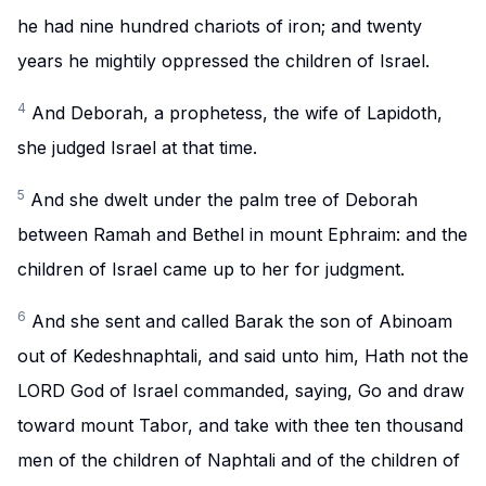
he had nine hundred chariots of iron; and twenty
years he mightily oppressed the children of Israel.
4
And Deborah, a prophetess, the wife of Lapidoth,
she judged Israel at that time.
5
And she dwelt under the palm tree of Deborah
between Ramah and Bethel in mount Ephraim: and the
children of Israel came up to her for judgment.
6
And she sent and called Barak the son of Abinoam
out of Kedeshnaphtali, and said unto him, Hath not the
LORD God of Israel commanded, saying, Go and draw
toward mount Tabor, and take with thee ten thousand
men of the children of Naphtali and of the children of