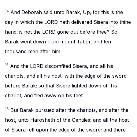
14
And Deborah said unto Barak, Up; for this is the
day in which the LORD hath delivered Sisera into thine
hand: is not the LORD gone out before thee? So
Barak went down from mount Tabor, and ten
thousand men after him.
15
And the LORD discomfited Sisera, and all his
chariots, and all his host, with the edge of the sword
before Barak; so that Sisera lighted down off his
chariot, and fled away on his feet.
16
But Barak pursued after the chariots, and after the
host, unto Harosheth of the Gentiles: and all the host
of Sisera fell upon the edge of the sword; and there