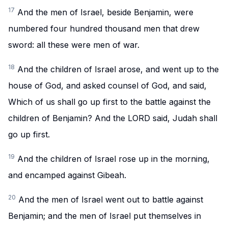
17
And the men of Israel, beside Benjamin, were
numbered four hundred thousand men that drew
sword: all these were men of war.
18
And the children of Israel arose, and went up to the
house of God, and asked counsel of God, and said,
Which of us shall go up first to the battle against the
children of Benjamin? And the LORD said, Judah shall
go up first.
19
And the children of Israel rose up in the morning,
and encamped against Gibeah.
20
And the men of Israel went out to battle against
Benjamin; and the men of Israel put themselves in