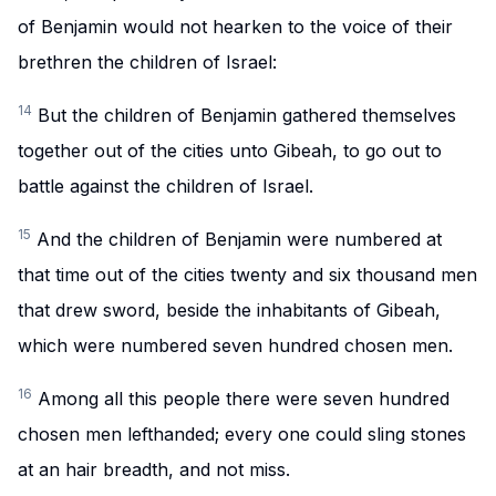
of Benjamin would not hearken to the voice of their
brethren the children of Israel:
14
But the children of Benjamin gathered themselves
together out of the cities unto Gibeah, to go out to
battle against the children of Israel.
15
And the children of Benjamin were numbered at
that time out of the cities twenty and six thousand men
that drew sword, beside the inhabitants of Gibeah,
which were numbered seven hundred chosen men.
16
Among all this people there were seven hundred
chosen men lefthanded; every one could sling stones
at an hair breadth, and not miss.