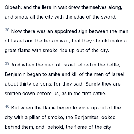
Gibeah; and the liers in wait drew themselves along,
and smote all the city with the edge of the sword.
38
Now there was an appointed sign between the men
of Israel and the liers in wait, that they should make a
great flame with smoke rise up out of the city.
39
And when the men of Israel retired in the battle,
Benjamin began to smite and kill of the men of Israel
about thirty persons: for they said, Surely they are
smitten down before us, as in the first battle.
40
But when the flame began to arise up out of the
city with a pillar of smoke, the Benjamites looked
behind them, and, behold, the flame of the city