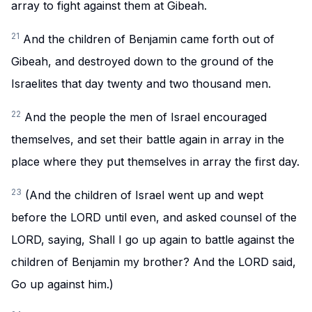
array to fight against them at Gibeah.
21
And the children of Benjamin came forth out of
Gibeah, and destroyed down to the ground of the
Israelites that day twenty and two thousand men.
22
And the people the men of Israel encouraged
themselves, and set their battle again in array in the
place where they put themselves in array the first day.
23
(And the children of Israel went up and wept
before the LORD until even, and asked counsel of the
LORD, saying, Shall I go up again to battle against the
children of Benjamin my brother? And the LORD said,
Go up against him.)