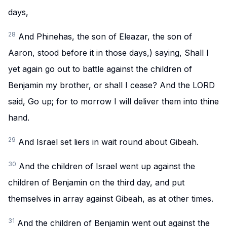
days,
28
And Phinehas, the son of Eleazar, the son of
Aaron, stood before it in those days,) saying, Shall I
yet again go out to battle against the children of
Benjamin my brother, or shall I cease? And the LORD
said, Go up; for to morrow I will deliver them into thine
hand.
29
And Israel set liers in wait round about Gibeah.
30
And the children of Israel went up against the
children of Benjamin on the third day, and put
themselves in array against Gibeah, as at other times.
31
And the children of Benjamin went out against the