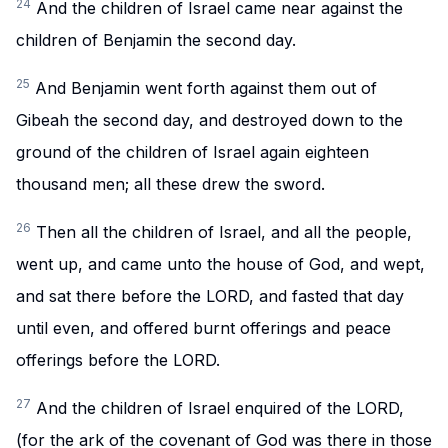
24
And the children of Israel came near against the
children of Benjamin the second day.
25
And Benjamin went forth against them out of
Gibeah the second day, and destroyed down to the
ground of the children of Israel again eighteen
thousand men; all these drew the sword.
26
Then all the children of Israel, and all the people,
went up, and came unto the house of God, and wept,
and sat there before the LORD, and fasted that day
until even, and offered burnt offerings and peace
offerings before the LORD.
27
And the children of Israel enquired of the LORD,
(for the ark of the covenant of God was there in those