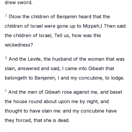
drew sword.
3
(Now the children of Benjamin heard that the
children of Israel were gone up to Mizpeh.) Then said
the children of Israel, Tell us, how was this
wickedness?
4
And the Levite, the husband of the woman that was
slain, answered and said, I came into Gibeah that
belongeth to Benjamin, I and my concubine, to lodge.
5
And the men of Gibeah rose against me, and beset
the house round about upon me by night, and
thought to have slain me: and my concubine have
they forced, that she is dead.