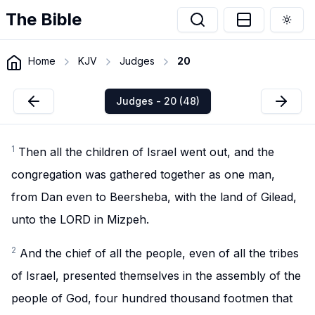
The Bible
Togg
Home
KJV
Judges
20
Judges - 20 (48)
1
Then all the children of Israel went out, and the
congregation was gathered together as one man,
from Dan even to Beersheba, with the land of Gilead,
unto the LORD in Mizpeh.
2
And the chief of all the people, even of all the tribes
of Israel, presented themselves in the assembly of the
people of God, four hundred thousand footmen that