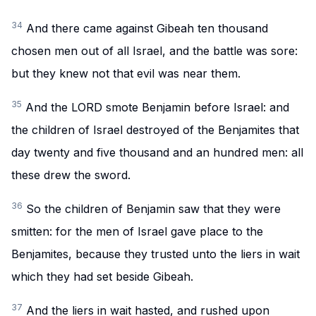
34
And there came against Gibeah ten thousand
chosen men out of all Israel, and the battle was sore:
but they knew not that evil was near them.
35
And the LORD smote Benjamin before Israel: and
the children of Israel destroyed of the Benjamites that
day twenty and five thousand and an hundred men: all
these drew the sword.
36
So the children of Benjamin saw that they were
smitten: for the men of Israel gave place to the
Benjamites, because they trusted unto the liers in wait
which they had set beside Gibeah.
37
And the liers in wait hasted, and rushed upon