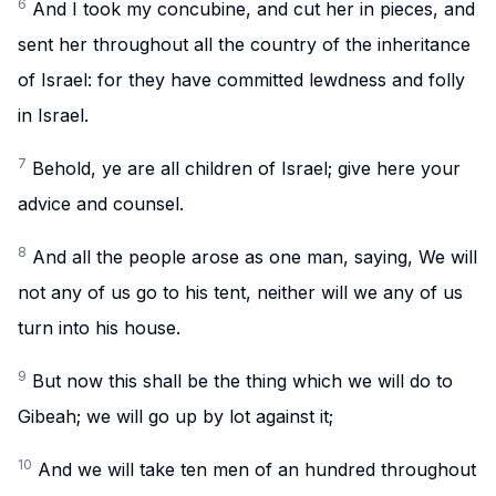
6
And I took my concubine, and cut her in pieces, and
sent her throughout all the country of the inheritance
of Israel: for they have committed lewdness and folly
in Israel.
7
Behold, ye are all children of Israel; give here your
advice and counsel.
8
And all the people arose as one man, saying, We will
not any of us go to his tent, neither will we any of us
turn into his house.
9
But now this shall be the thing which we will do to
Gibeah; we will go up by lot against it;
10
And we will take ten men of an hundred throughout