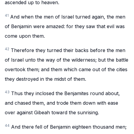
ascended up to heaven.
41
And when the men of Israel turned again, the men
of Benjamin were amazed: for they saw that evil was
come upon them.
42
Therefore they turned their backs before the men
of Israel unto the way of the wilderness; but the battle
overtook them; and them which came out of the cities
they destroyed in the midst of them.
43
Thus they inclosed the Benjamites round about,
and chased them, and trode them down with ease
over against Gibeah toward the sunrising.
44
And there fell of Benjamin eighteen thousand men;