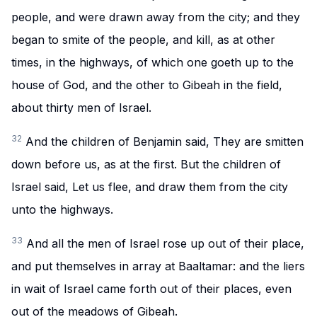
people, and were drawn away from the city; and they
began to smite of the people, and kill, as at other
times, in the highways, of which one goeth up to the
house of God, and the other to Gibeah in the field,
about thirty men of Israel.
32
And the children of Benjamin said, They are smitten
down before us, as at the first. But the children of
Israel said, Let us flee, and draw them from the city
unto the highways.
33
And all the men of Israel rose up out of their place,
and put themselves in array at Baaltamar: and the liers
in wait of Israel came forth out of their places, even
out of the meadows of Gibeah.