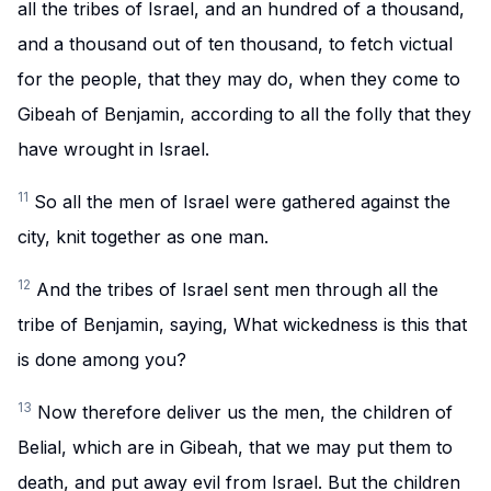
all the tribes of Israel, and an hundred of a thousand,
and a thousand out of ten thousand, to fetch victual
for the people, that they may do, when they come to
Gibeah of Benjamin, according to all the folly that they
have wrought in Israel.
11
So all the men of Israel were gathered against the
city, knit together as one man.
12
And the tribes of Israel sent men through all the
tribe of Benjamin, saying, What wickedness is this that
is done among you?
13
Now therefore deliver us the men, the children of
Belial, which are in Gibeah, that we may put them to
death, and put away evil from Israel. But the children