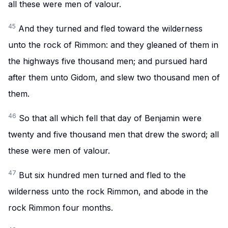
all these were men of valour.
45
And they turned and fled toward the wilderness
unto the rock of Rimmon: and they gleaned of them in
the highways five thousand men; and pursued hard
after them unto Gidom, and slew two thousand men of
them.
46
So that all which fell that day of Benjamin were
twenty and five thousand men that drew the sword; all
these were men of valour.
47
But six hundred men turned and fled to the
wilderness unto the rock Rimmon, and abode in the
rock Rimmon four months.