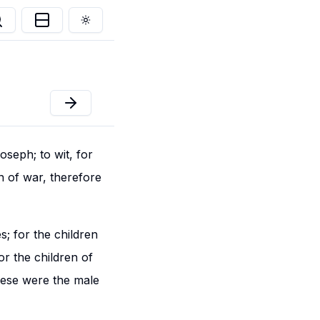
Toggle theme
oseph; to wit, for
n of war, therefore
s; for the children
or the children of
hese were the male