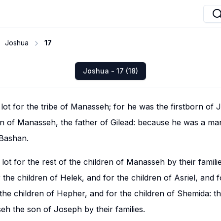
Joshua
17
Joshua - 17 (18)
lot for the tribe of Manasseh; for he was the firstborn of J
rn of Manasseh, the father of Gilead: because he was a ma
 Bashan.
lot for the rest of the children of Manasseh by their familie
 the children of Helek, and for the children of Asriel, and f
he children of Hepher, and for the children of Shemida: t
eh the son of Joseph by their families.