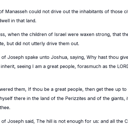
of Manasseh could not drive out the inhabitants of those cit
ell in that land.
ass, when the children of Israel were waxen strong, that th
te, but did not utterly drive them out.
n of Joseph spake unto Joshua, saying, Why hast thou giv
 inherit, seeing I am a great people, forasmuch as the LO
ered them, If thou be a great people, then get thee up to
yself there in the land of the Perizzites and of the giants,
thee.
 of Joseph said, The hill is not enough for us: and all the 