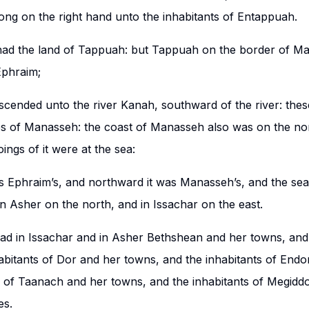
ong on the right hand unto the inhabitants of Entappuah.
d the land of Tappuah: but Tappuah on the border of M
Ephraim;
scended unto the river Kanah, southward of the river: these
es of Manasseh: the coast of Manasseh also was on the nor
oings of it were at the sea:
 Ephraim’s, and northward it was Manasseh’s, and the sea 
in Asher on the north, and in Issachar on the east.
d in Issachar and in Asher Bethshean and her towns, and
abitants of Dor and her towns, and the inhabitants of Endo
s of Taanach and her towns, and the inhabitants of Megidd
es.