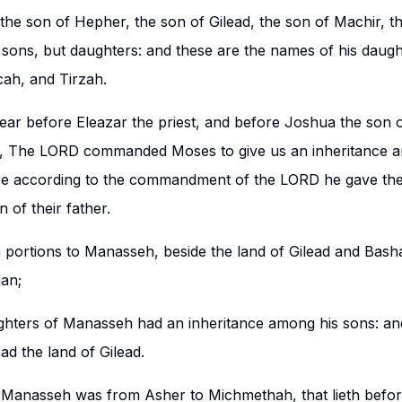
the son of Hepher, the son of Gilead, the son of Machir, t
ons, but daughters: and these are the names of his daugh
ah, and Tirzah.
ar before Eleazar the priest, and before Joshua the son 
ng, The LORD commanded Moses to give us an inheritance 
re according to the commandment of the LORD he gave the
 of their father.
en portions to Manasseh, beside the land of Gilead and Bas
dan;
hters of Manasseh had an inheritance among his sons: and
d the land of Gilead.
 Manasseh was from Asher to Michmethah, that lieth bef