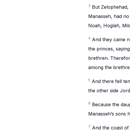
3
But Zelophehad, 
Manasseh, had no s
Noah, Hoglah, Milc
4
And they came ne
the princes, sayi
brethren. Therefo
among the brethren
5
And there fell t
the other side Jor
6
Because the daug
Manasseh’s sons ha
7
And the coast of