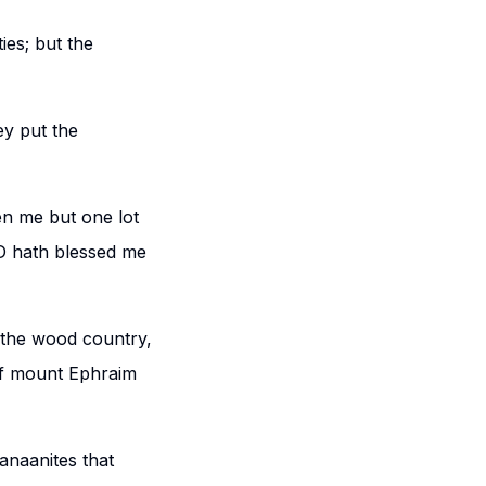
ies; but the
ey put the
en me but one lot
RD hath blessed me
 the wood country,
 if mount Ephraim
Canaanites that