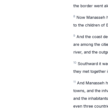
the border went al
8
Now Manasseh ha
to the children of 
9
And the coast de
are among the citi
river, and the outg
10
Southward it was
they met together 
11
And Manasseh ha
towns, and the inh
and the inhabitant
even three countri