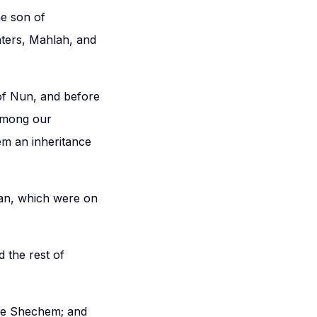
he son of
ters, Mahlah, and
of Nun, and before
among our
m an inheritance
han, which were on
 the rest of
ore Shechem; and