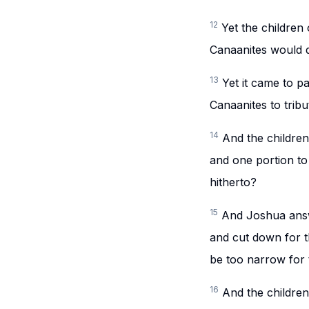
12
Yet the children 
Canaanites would dw
13
Yet it came to p
Canaanites to tribu
14
And the childre
and one portion to
hitherto?
15
And Joshua answ
and cut down for th
be too narrow for 
16
And the children