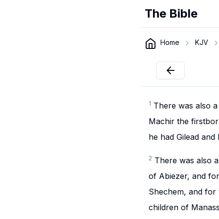
The Bible
Home
KJV
1
There was also a 
Machir the firstbo
he had Gilead and
2
There was also a 
of Abiezer, and for
Shechem, and for t
children of Manass