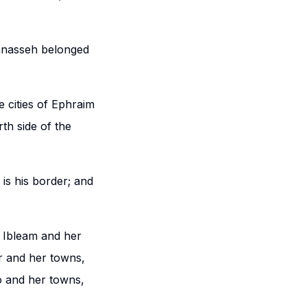
anasseh belonged
 cities of Ephraim
th side of the
is his border; and
 Ibleam and her
r and her towns,
o and her towns,