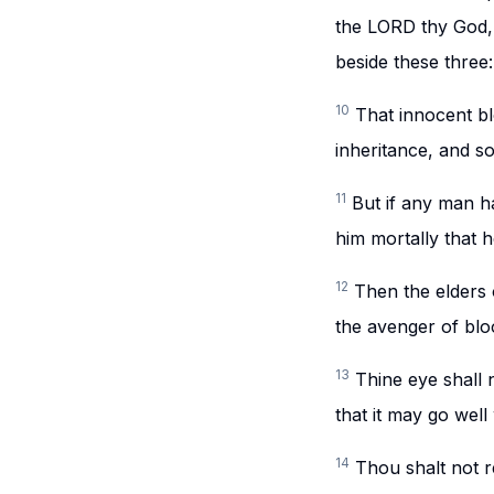
the LORD thy God, 
beside these three:
10
That innocent bl
inheritance, and s
11
But if any man ha
him mortally that he
12
Then the elders 
the avenger of blo
13
Thine eye shall 
that it may go well 
14
Thou shalt not r