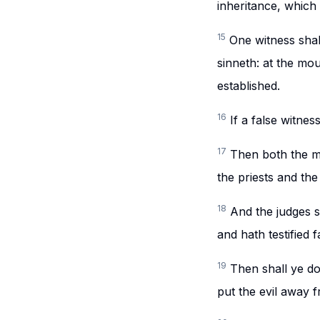
inheritance, which 
15
One witness shall
sinneth: at the mou
established.
16
If a false witnes
17
Then both the m
the priests and the
18
And the judges sh
and hath testified f
19
Then shall ye do
put the evil away