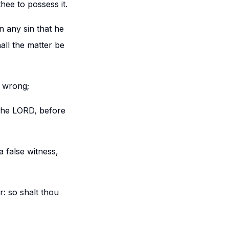
hee to possess it.
in any sin that he
all the matter be
s wrong;
the LORD, before
a false witness,
: so shalt thou