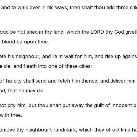
and to walk ever in his ways; then shalt thou add three cit
ood be not shed in thy land, which the LORD thy God givet
o blood be upon thee.
te his neighbour, and lie in wait for him, and rise up again
 die, and fleeth into one of these cities:
of his city shall send and fetch him thence, and deliver him
od, that he may die.
not pity him, but thou shalt put away the guilt of innocent b
with thee.
emove thy neighbour’s landmark, which they of old time hav