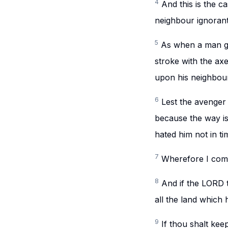
4
And this is the ca
neighbour ignorant
5
As when a man go
stroke with the axe
upon his neighbour,
6
Lest the avenger 
because the way is
hated him not in ti
7
Wherefore I comm
8
And if the LORD 
all the land which 
9
If thou shalt ke