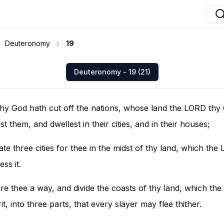
Deuteronomy
19
Deuteronomy - 19 (21)
y God hath cut off the nations, whose land the LORD thy 
 them, and dwellest in their cities, and in their houses;
te three cities for thee in the midst of thy land, which th
ss it.
re thee a way, and divide the coasts of thy land, which th
it, into three parts, that every slayer may flee thither.