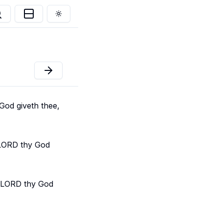
Toggle theme
God giveth thee,
e LORD thy God
e LORD thy God