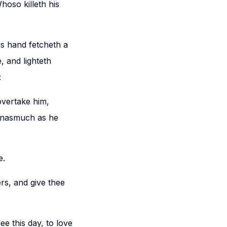
Whoso killeth his
s hand fetcheth a
, and lighteth
:
overtake him,
 inasmuch as he
e.
rs, and give thee
e this day, to love