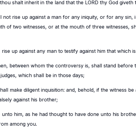
thou shalt inherit in the land that the LORD thy God giveth t
 not rise up against a man for any iniquity, or for any sin, 
th of two witnesses, or at the mouth of three witnesses, sh
s rise up against any man to testify against him that which i
en, between whom the controversy is, shall stand before 
 judges, which shall be in those days;
all make diligent inquisition: and, behold, if the witness be 
alsely against his brother;
 unto him, as he had thought to have done unto his brother
 from among you.