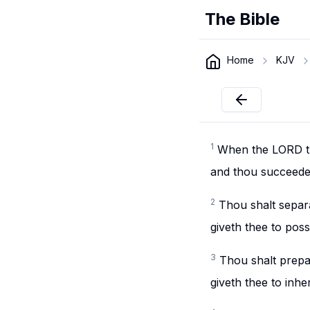
The Bible
Home
KJV
1
When the LORD th
and thou succeedest
2
Thou shalt separa
giveth thee to posse
3
Thou shalt prepa
giveth thee to inher