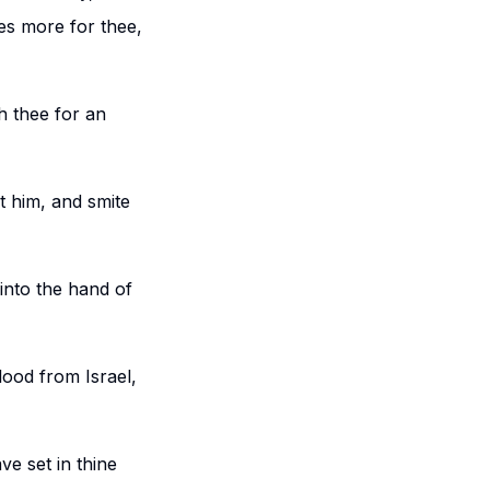
ies more for thee,
h thee for an
st him, and smite
 into the hand of
lood from Israel,
e set in thine