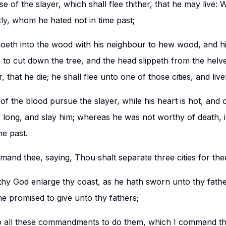
se of the slayer, which shall flee thither, that he may live: 
ly, whom he hated not in time past;
eth into the wood with his neighbour to hew wood, and hi
 to cut down the tree, and the head slippeth from the helve
 that he die; he shall flee unto one of those cities, and live
of the blood pursue the slayer, while his heart is hot, and 
 long, and slay him; whereas he was not worthy of death,
me past.
and thee, saying, Thou shalt separate three cities for the
thy God enlarge thy coast, as he hath sworn unto thy fathe
he promised to give unto thy fathers;
ep all these commandments to do them, which I command the