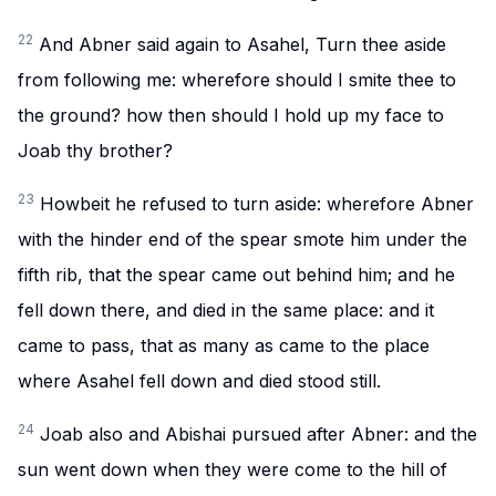
22
And Abner said again to Asahel, Turn thee aside
from following me: wherefore should I smite thee to
the ground? how then should I hold up my face to
Joab thy brother?
23
Howbeit he refused to turn aside: wherefore Abner
with the hinder end of the spear smote him under the
fifth rib, that the spear came out behind him; and he
fell down there, and died in the same place: and it
came to pass, that as many as came to the place
where Asahel fell down and died stood still.
24
Joab also and Abishai pursued after Abner: and the
sun went down when they were come to the hill of