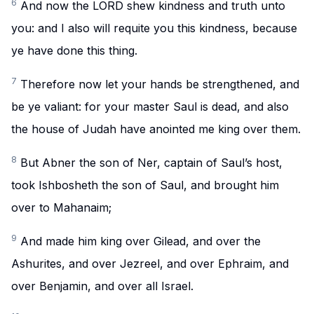
6
And now the LORD shew kindness and truth unto
you: and I also will requite you this kindness, because
ye have done this thing.
7
Therefore now let your hands be strengthened, and
be ye valiant: for your master Saul is dead, and also
the house of Judah have anointed me king over them.
8
But Abner the son of Ner, captain of Saul’s host,
took Ishbosheth the son of Saul, and brought him
over to Mahanaim;
9
And made him king over Gilead, and over the
Ashurites, and over Jezreel, and over Ephraim, and
over Benjamin, and over all Israel.