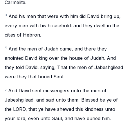
Carmelite.
3
And his men that were with him did David bring up,
every man with his household: and they dwelt in the
cities of Hebron.
4
And the men of Judah came, and there they
anointed David king over the house of Judah. And
they told David, saying, That the men of Jabeshgilead
were they that buried Saul.
5
And David sent messengers unto the men of
Jabeshgilead, and said unto them, Blessed be ye of
the LORD, that ye have shewed this kindness unto
your lord, even unto Saul, and have buried him.