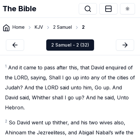
The Bible
Togg
Home
KJV
2 Samuel
2
2 Samuel - 2 (32)
1
And it came to pass after this, that David enquired of
the LORD, saying, Shall I go up into any of the cities of
Judah? And the LORD said unto him, Go up. And
David said, Whither shall I go up? And he said, Unto
Hebron.
2
So David went up thither, and his two wives also,
Ahinoam the Jezreelitess, and Abigail Nabal’s wife the