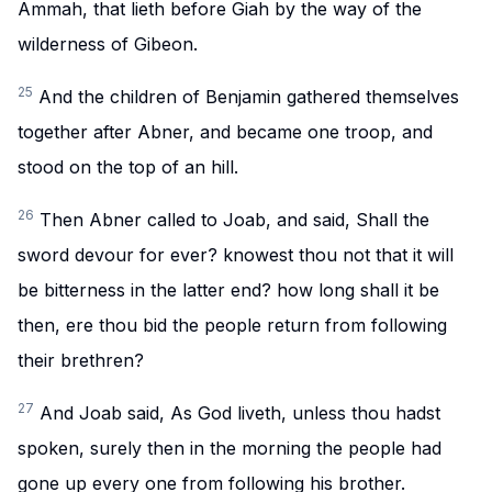
Ammah, that lieth before Giah by the way of the
wilderness of Gibeon.
25
And the children of Benjamin gathered themselves
together after Abner, and became one troop, and
stood on the top of an hill.
26
Then Abner called to Joab, and said, Shall the
sword devour for ever? knowest thou not that it will
be bitterness in the latter end? how long shall it be
then, ere thou bid the people return from following
their brethren?
27
And Joab said, As God liveth, unless thou hadst
spoken, surely then in the morning the people had
gone up every one from following his brother.