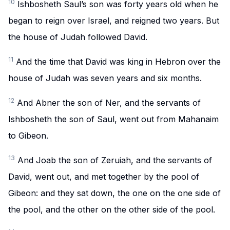
10
Ishbosheth Saul’s son was forty years old when he
began to reign over Israel, and reigned two years. But
the house of Judah followed David.
11
And the time that David was king in Hebron over the
house of Judah was seven years and six months.
12
And Abner the son of Ner, and the servants of
Ishbosheth the son of Saul, went out from Mahanaim
to Gibeon.
13
And Joab the son of Zeruiah, and the servants of
David, went out, and met together by the pool of
Gibeon: and they sat down, the one on the one side of
the pool, and the other on the other side of the pool.