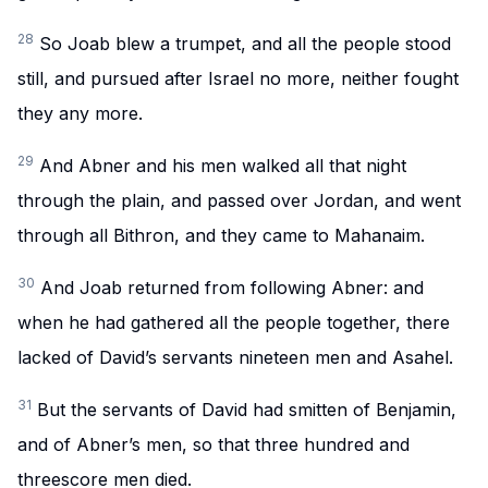
28
So Joab blew a trumpet, and all the people stood
still, and pursued after Israel no more, neither fought
they any more.
29
And Abner and his men walked all that night
through the plain, and passed over Jordan, and went
through all Bithron, and they came to Mahanaim.
30
And Joab returned from following Abner: and
when he had gathered all the people together, there
lacked of David’s servants nineteen men and Asahel.
31
But the servants of David had smitten of Benjamin,
and of Abner’s men, so that three hundred and
threescore men died.