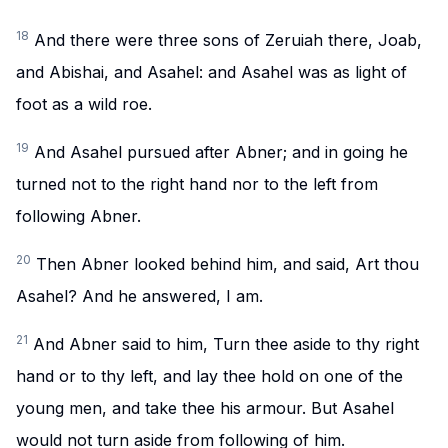
18
And there were three sons of Zeruiah there, Joab,
and Abishai, and Asahel: and Asahel was as light of
foot as a wild roe.
19
And Asahel pursued after Abner; and in going he
turned not to the right hand nor to the left from
following Abner.
20
Then Abner looked behind him, and said, Art thou
Asahel? And he answered, I am.
21
And Abner said to him, Turn thee aside to thy right
hand or to thy left, and lay thee hold on one of the
young men, and take thee his armour. But Asahel
would not turn aside from following of him.