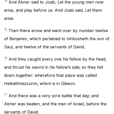
14
And Abner said to Joab, Let the young men now
arise, and play before us. And Joab said, Let them
arise.
15
Then there arose and went over by number twelve
of Benjamin, which pertained to Ishbosheth the son of
Saul, and twelve of the servants of David.
16
And they caught every one his fellow by the head,
and thrust his sword in his fellow’s side; so they fell
down together: wherefore that place was called
Helkathhazzurim, which is in Gibeon.
17
And there was a very sore battle that day; and
Abner was beaten, and the men of Israel, before the
servants of David.