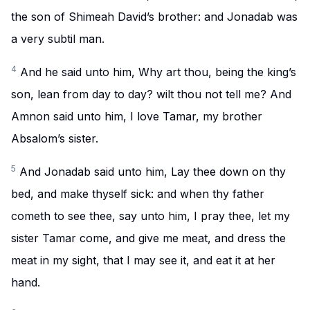
the son of Shimeah David’s brother: and Jonadab was
a very subtil man.
4
And he said unto him, Why art thou, being the king’s
son, lean from day to day? wilt thou not tell me? And
Amnon said unto him, I love Tamar, my brother
Absalom’s sister.
5
And Jonadab said unto him, Lay thee down on thy
bed, and make thyself sick: and when thy father
cometh to see thee, say unto him, I pray thee, let my
sister Tamar come, and give me meat, and dress the
meat in my sight, that I may see it, and eat it at her
hand.