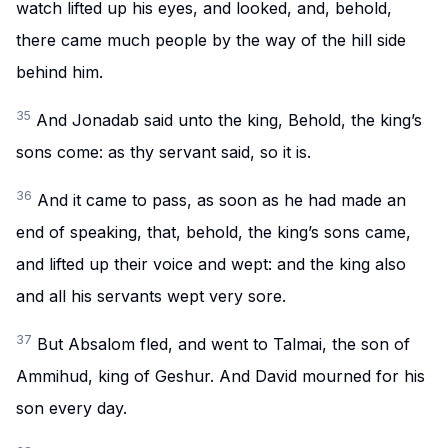
watch lifted up his eyes, and looked, and, behold,
there came much people by the way of the hill side
behind him.
35
And Jonadab said unto the king, Behold, the king’s
sons come: as thy servant said, so it is.
36
And it came to pass, as soon as he had made an
end of speaking, that, behold, the king’s sons came,
and lifted up their voice and wept: and the king also
and all his servants wept very sore.
37
But Absalom fled, and went to Talmai, the son of
Ammihud, king of Geshur. And David mourned for his
son every day.