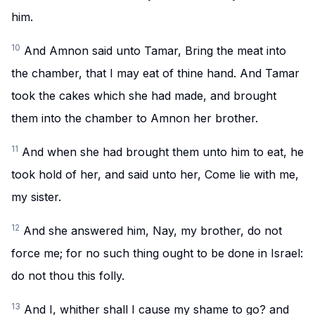
him.
10
And Amnon said unto Tamar, Bring the meat into
the chamber, that I may eat of thine hand. And Tamar
took the cakes which she had made, and brought
them into the chamber to Amnon her brother.
11
And when she had brought them unto him to eat, he
took hold of her, and said unto her, Come lie with me,
my sister.
12
And she answered him, Nay, my brother, do not
force me; for no such thing ought to be done in Israel:
do not thou this folly.
13
And I, whither shall I cause my shame to go? and