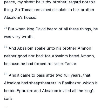
peace, my sister: he is thy brother; regard not this
thing. So Tamar remained desolate in her brother
Absalom’s house.
21
But when king David heard of all these things, he
was very wroth.
22
And Absalom spake unto his brother Amnon
neither good nor bad: for Absalom hated Amnon,
because he had forced his sister Tamar.
23
And it came to pass after two full years, that
Absalom had sheepshearers in Baalhazor, which is
beside Ephraim: and Absalom invited all the king’s
sons.