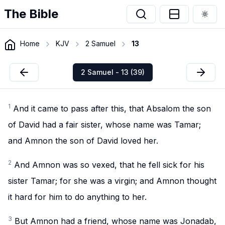
The Bible
Togg
Home
KJV
2 Samuel
13
2 Samuel - 13 (39)
1
And it came to pass after this, that Absalom the son
of David had a fair sister, whose name was Tamar;
and Amnon the son of David loved her.
2
And Amnon was so vexed, that he fell sick for his
sister Tamar; for she was a virgin; and Amnon thought
it hard for him to do anything to her.
3
But Amnon had a friend, whose name was Jonadab,