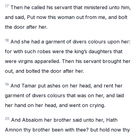
17
Then he called his servant that ministered unto him,
and said, Put now this woman out from me, and bolt
the door after her.
18
And she had a garment of divers colours upon her:
for with such robes were the king’s daughters that
were virgins apparelled. Then his servant brought her
out, and bolted the door after her.
19
And Tamar put ashes on her head, and rent her
garment of divers colours that was on her, and laid
her hand on her head, and went on crying.
20
And Absalom her brother said unto her, Hath
Amnon thy brother been with thee? but hold now thy