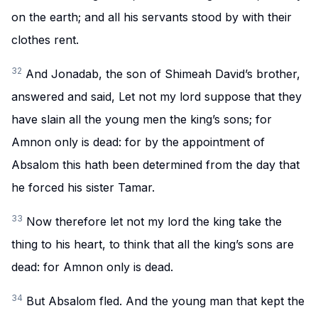
on the earth; and all his servants stood by with their
clothes rent.
32
And Jonadab, the son of Shimeah David’s brother,
answered and said, Let not my lord suppose that they
have slain all the young men the king’s sons; for
Amnon only is dead: for by the appointment of
Absalom this hath been determined from the day that
he forced his sister Tamar.
33
Now therefore let not my lord the king take the
thing to his heart, to think that all the king’s sons are
dead: for Amnon only is dead.
34
But Absalom fled. And the young man that kept the