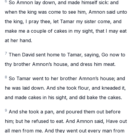
6
So Amnon lay down, and made himself sick: and
when the king was come to see him, Amnon said unto
the king, I pray thee, let Tamar my sister come, and
make me a couple of cakes in my sight, that I may eat
at her hand.
7
Then David sent home to Tamar, saying, Go now to
thy brother Amnon’s house, and dress him meat.
8
So Tamar went to her brother Amnon’s house; and
he was laid down. And she took flour, and kneaded it,
and made cakes in his sight, and did bake the cakes.
9
And she took a pan, and poured them out before
him; but he refused to eat. And Amnon said, Have out
all men from me. And they went out every man from