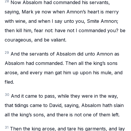
28
Now Absalom had commanded his servants,
saying, Mark ye now when Amnon’s heart is merry
with wine, and when I say unto you, Smite Amnon;
then kill him, fear not: have not I commanded you? be
courageous, and be valiant.
29
And the servants of Absalom did unto Amnon as
Absalom had commanded. Then all the king’s sons
arose, and every man gat him up upon his mule, and
fled.
30
And it came to pass, while they were in the way,
that tidings came to David, saying, Absalom hath slain
all the king’s sons, and there is not one of them left.
31
Then the king arose, and tare his garments, and lay