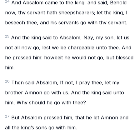
24
And Absalom came to the king, and said, Behold
now, thy servant hath sheepshearers; let the king, I
beseech thee, and his servants go with thy servant.
25
And the king said to Absalom, Nay, my son, let us
not all now go, lest we be chargeable unto thee. And
he pressed him: howbeit he would not go, but blessed
him.
26
Then said Absalom, If not, I pray thee, let my
brother Amnon go with us. And the king said unto
him, Why should he go with thee?
27
But Absalom pressed him, that he let Amnon and
all the king’s sons go with him.