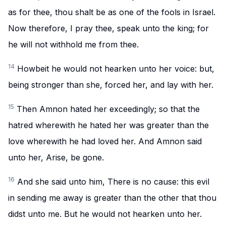
as for thee, thou shalt be as one of the fools in Israel.
Now therefore, I pray thee, speak unto the king; for
he will not withhold me from thee.
14
Howbeit he would not hearken unto her voice: but,
being stronger than she, forced her, and lay with her.
15
Then Amnon hated her exceedingly; so that the
hatred wherewith he hated her was greater than the
love wherewith he had loved her. And Amnon said
unto her, Arise, be gone.
16
And she said unto him, There is no cause: this evil
in sending me away is greater than the other that thou
didst unto me. But he would not hearken unto her.