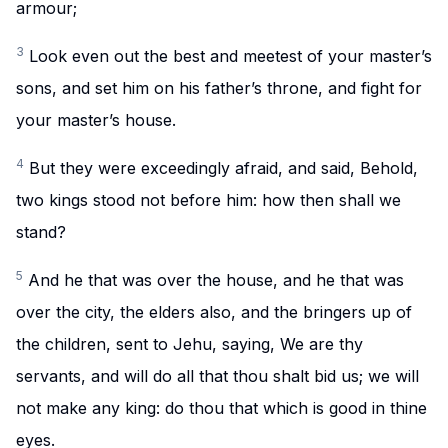
armour;
3
Look even out the best and meetest of your master’s
sons, and set him on his father’s throne, and fight for
your master’s house.
4
But they were exceedingly afraid, and said, Behold,
two kings stood not before him: how then shall we
stand?
5
And he that was over the house, and he that was
over the city, the elders also, and the bringers up of
the children, sent to Jehu, saying, We are thy
servants, and will do all that thou shalt bid us; we will
not make any king: do thou that which is good in thine
eyes.