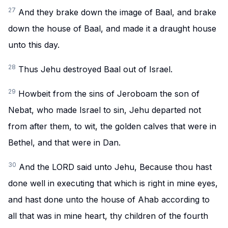
27
And they brake down the image of Baal, and brake
down the house of Baal, and made it a draught house
unto this day.
28
Thus Jehu destroyed Baal out of Israel.
29
Howbeit from the sins of Jeroboam the son of
Nebat, who made Israel to sin, Jehu departed not
from after them, to wit, the golden calves that were in
Bethel, and that were in Dan.
30
And the LORD said unto Jehu, Because thou hast
done well in executing that which is right in mine eyes,
and hast done unto the house of Ahab according to
all that was in mine heart, thy children of the fourth