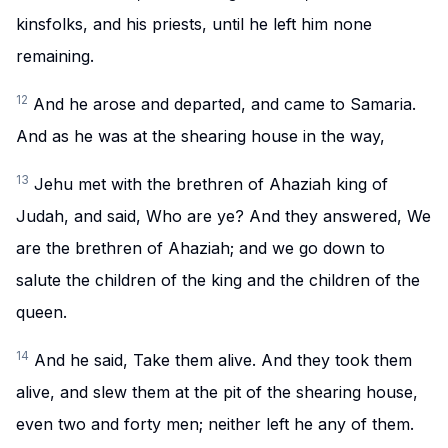
kinsfolks, and his priests, until he left him none
remaining.
12
And he arose and departed, and came to Samaria.
And as he was at the shearing house in the way,
13
Jehu met with the brethren of Ahaziah king of
Judah, and said, Who are ye? And they answered, We
are the brethren of Ahaziah; and we go down to
salute the children of the king and the children of the
queen.
14
And he said, Take them alive. And they took them
alive, and slew them at the pit of the shearing house,
even two and forty men; neither left he any of them.