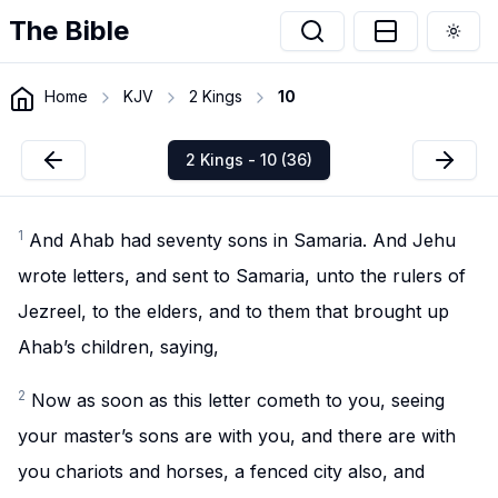
The Bible
Togg
Home
KJV
2 Kings
10
2 Kings - 10 (36)
1
And Ahab had seventy sons in Samaria. And Jehu
wrote letters, and sent to Samaria, unto the rulers of
Jezreel, to the elders, and to them that brought up
Ahab’s children, saying,
2
Now as soon as this letter cometh to you, seeing
your master’s sons are with you, and there are with
you chariots and horses, a fenced city also, and