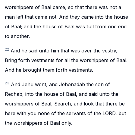
worshippers of Baal came, so that there was not a
man left that came not. And they came into the house
of Baal; and the house of Baal was full from one end
to another.
22
And he said unto him that was over the vestry,
Bring forth vestments for all the worshippers of Baal.
And he brought them forth vestments.
23
And Jehu went, and Jehonadab the son of
Rechab, into the house of Baal, and said unto the
worshippers of Baal, Search, and look that there be
here with you none of the servants of the LORD, but
the worshippers of Baal only.