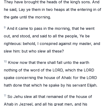
They have brought the heads of the king’s sons. And
he said, Lay ye them in two heaps at the entering in of
the gate until the morning.
9
And it came to pass in the morning, that he went
out, and stood, and said to all the people, Ye be
righteous: behold, I conspired against my master, and
slew him: but who slew all these?
10
Know now that there shall fall unto the earth
nothing of the word of the LORD, which the LORD
spake concerning the house of Ahab: for the LORD
hath done that which he spake by his servant Elijah.
11
So Jehu slew all that remained of the house of
Ahab in Jezreel, and all his great men, and his