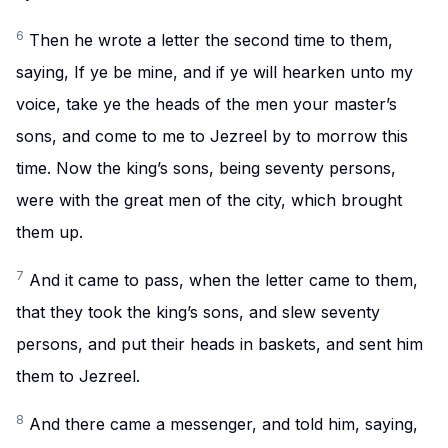
6
Then he wrote a letter the second time to them,
saying, If ye be mine, and if ye will hearken unto my
voice, take ye the heads of the men your master’s
sons, and come to me to Jezreel by to morrow this
time. Now the king’s sons, being seventy persons,
were with the great men of the city, which brought
them up.
7
And it came to pass, when the letter came to them,
that they took the king’s sons, and slew seventy
persons, and put their heads in baskets, and sent him
them to Jezreel.
8
And there came a messenger, and told him, saying,