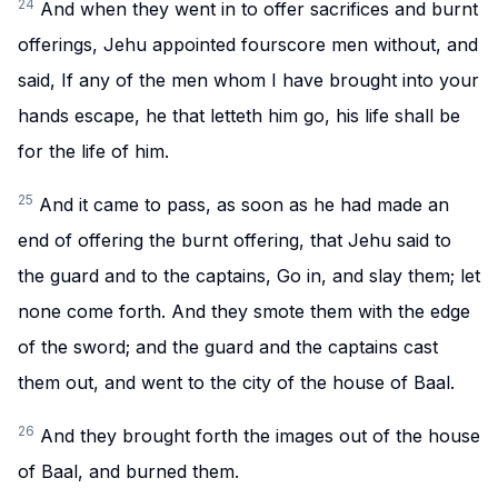
24
And when they went in to offer sacrifices and burnt
offerings, Jehu appointed fourscore men without, and
said, If any of the men whom I have brought into your
hands escape, he that letteth him go, his life shall be
for the life of him.
25
And it came to pass, as soon as he had made an
end of offering the burnt offering, that Jehu said to
the guard and to the captains, Go in, and slay them; let
none come forth. And they smote them with the edge
of the sword; and the guard and the captains cast
them out, and went to the city of the house of Baal.
26
And they brought forth the images out of the house
of Baal, and burned them.