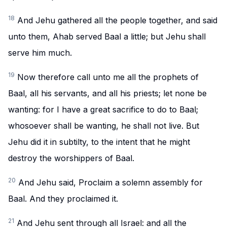
18
And Jehu gathered all the people together, and said
unto them, Ahab served Baal a little; but Jehu shall
serve him much.
19
Now therefore call unto me all the prophets of
Baal, all his servants, and all his priests; let none be
wanting: for I have a great sacrifice to do to Baal;
whosoever shall be wanting, he shall not live. But
Jehu did it in subtilty, to the intent that he might
destroy the worshippers of Baal.
20
And Jehu said, Proclaim a solemn assembly for
Baal. And they proclaimed it.
21
And Jehu sent through all Israel: and all the