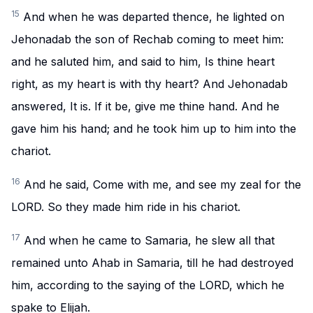
15
And when he was departed thence, he lighted on
Jehonadab the son of Rechab coming to meet him:
and he saluted him, and said to him, Is thine heart
right, as my heart is with thy heart? And Jehonadab
answered, It is. If it be, give me thine hand. And he
gave him his hand; and he took him up to him into the
chariot.
16
And he said, Come with me, and see my zeal for the
LORD. So they made him ride in his chariot.
17
And when he came to Samaria, he slew all that
remained unto Ahab in Samaria, till he had destroyed
him, according to the saying of the LORD, which he
spake to Elijah.