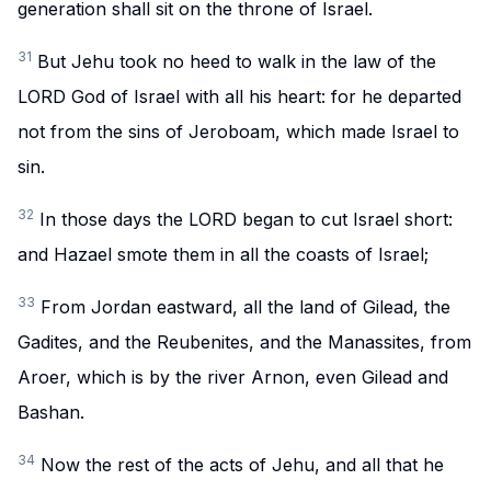
generation shall sit on the throne of Israel.
31
But Jehu took no heed to walk in the law of the
LORD God of Israel with all his heart: for he departed
not from the sins of Jeroboam, which made Israel to
sin.
32
In those days the LORD began to cut Israel short:
and Hazael smote them in all the coasts of Israel;
33
From Jordan eastward, all the land of Gilead, the
Gadites, and the Reubenites, and the Manassites, from
Aroer, which is by the river Arnon, even Gilead and
Bashan.
34
Now the rest of the acts of Jehu, and all that he