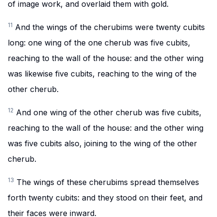
of image work, and overlaid them with gold.
11
And the wings of the cherubims were twenty cubits
long: one wing of the one cherub was five cubits,
reaching to the wall of the house: and the other wing
was likewise five cubits, reaching to the wing of the
other cherub.
12
And one wing of the other cherub was five cubits,
reaching to the wall of the house: and the other wing
was five cubits also, joining to the wing of the other
cherub.
13
The wings of these cherubims spread themselves
forth twenty cubits: and they stood on their feet, and
their faces were inward.