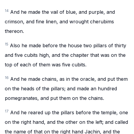
14
And he made the vail of blue, and purple, and
crimson, and fine linen, and wrought cherubims
thereon.
15
Also he made before the house two pillars of thirty
and five cubits high, and the chapiter that was on the
top of each of them was five cubits.
16
And he made chains, as in the oracle, and put them
on the heads of the pillars; and made an hundred
pomegranates, and put them on the chains.
17
And he reared up the pillars before the temple, one
on the right hand, and the other on the left; and called
the name of that on the right hand Jachin, and the