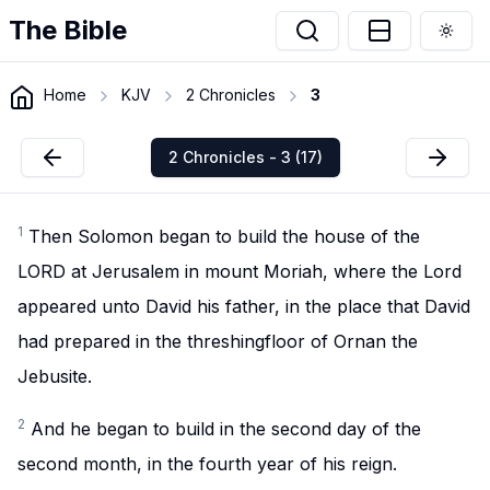
The Bible
Togg
Home
KJV
2 Chronicles
3
2 Chronicles - 3 (17)
1
Then Solomon began to build the house of the
LORD at Jerusalem in mount Moriah, where the Lord
appeared unto David his father, in the place that David
had prepared in the threshingfloor of Ornan the
Jebusite.
2
And he began to build in the second day of the
second month, in the fourth year of his reign.