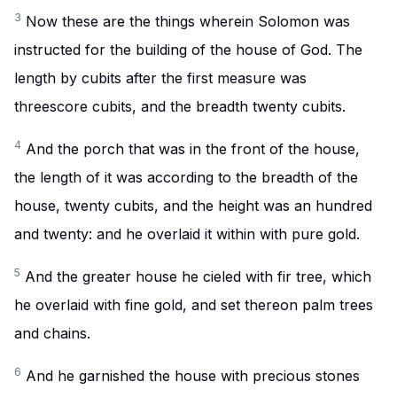
3
Now these are the things wherein Solomon was
instructed for the building of the house of God. The
length by cubits after the first measure was
threescore cubits, and the breadth twenty cubits.
4
And the porch that was in the front of the house,
the length of it was according to the breadth of the
house, twenty cubits, and the height was an hundred
and twenty: and he overlaid it within with pure gold.
5
And the greater house he cieled with fir tree, which
he overlaid with fine gold, and set thereon palm trees
and chains.
6
And he garnished the house with precious stones