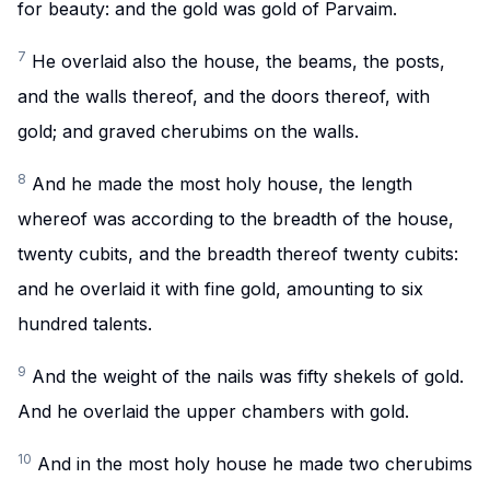
for beauty: and the gold was gold of Parvaim.
7
He overlaid also the house, the beams, the posts,
and the walls thereof, and the doors thereof, with
gold; and graved cherubims on the walls.
8
And he made the most holy house, the length
whereof was according to the breadth of the house,
twenty cubits, and the breadth thereof twenty cubits:
and he overlaid it with fine gold, amounting to six
hundred talents.
9
And the weight of the nails was fifty shekels of gold.
And he overlaid the upper chambers with gold.
10
And in the most holy house he made two cherubims