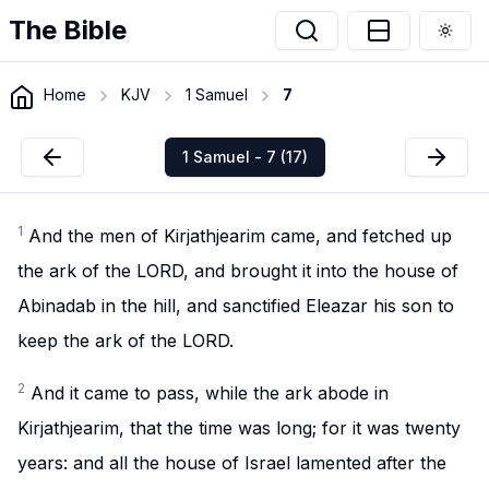
The Bible
Togg
Home
KJV
1 Samuel
7
1 Samuel - 7 (17)
1
And the men of Kirjathjearim came, and fetched up
the ark of the LORD, and brought it into the house of
Abinadab in the hill, and sanctified Eleazar his son to
keep the ark of the LORD.
2
And it came to pass, while the ark abode in
Kirjathjearim, that the time was long; for it was twenty
years: and all the house of Israel lamented after the