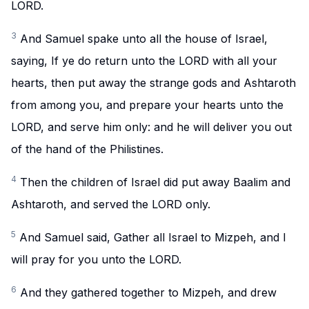
LORD.
3
And Samuel spake unto all the house of Israel,
saying, If ye do return unto the LORD with all your
hearts, then put away the strange gods and Ashtaroth
from among you, and prepare your hearts unto the
LORD, and serve him only: and he will deliver you out
of the hand of the Philistines.
4
Then the children of Israel did put away Baalim and
Ashtaroth, and served the LORD only.
5
And Samuel said, Gather all Israel to Mizpeh, and I
will pray for you unto the LORD.
6
And they gathered together to Mizpeh, and drew