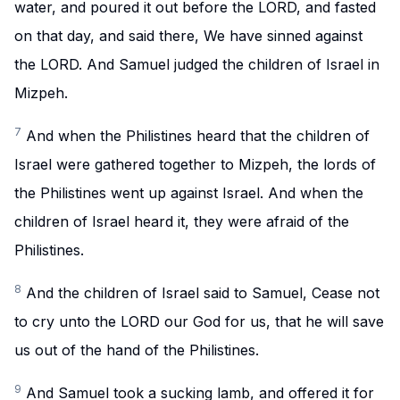
water, and poured it out before the LORD, and fasted
on that day, and said there, We have sinned against
the LORD. And Samuel judged the children of Israel in
Mizpeh.
7
And when the Philistines heard that the children of
Israel were gathered together to Mizpeh, the lords of
the Philistines went up against Israel. And when the
children of Israel heard it, they were afraid of the
Philistines.
8
And the children of Israel said to Samuel, Cease not
to cry unto the LORD our God for us, that he will save
us out of the hand of the Philistines.
9
And Samuel took a sucking lamb, and offered it for