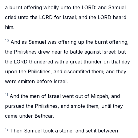
a burnt offering wholly unto the LORD: and Samuel
cried unto the LORD for Israel; and the LORD heard
him.
10
And as Samuel was offering up the burnt offering,
the Philistines drew near to battle against Israel: but
the LORD thundered with a great thunder on that day
upon the Philistines, and discomfited them; and they
were smitten before Israel.
11
And the men of Israel went out of Mizpeh, and
pursued the Philistines, and smote them, until they
came under Bethcar.
12
Then Samuel took a stone, and set it between