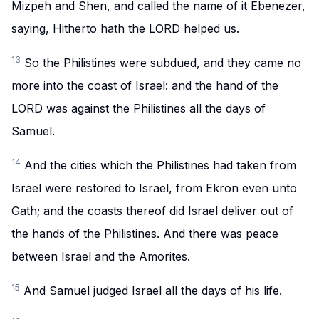
Mizpeh and Shen, and called the name of it Ebenezer,
saying, Hitherto hath the LORD helped us.
13
So the Philistines were subdued, and they came no
more into the coast of Israel: and the hand of the
LORD was against the Philistines all the days of
Samuel.
14
And the cities which the Philistines had taken from
Israel were restored to Israel, from Ekron even unto
Gath; and the coasts thereof did Israel deliver out of
the hands of the Philistines. And there was peace
between Israel and the Amorites.
15
And Samuel judged Israel all the days of his life.