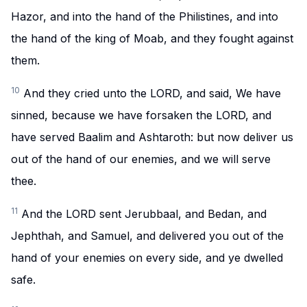
Hazor, and into the hand of the Philistines, and into
the hand of the king of Moab, and they fought against
them.
10
And they cried unto the LORD, and said, We have
sinned, because we have forsaken the LORD, and
have served Baalim and Ashtaroth: but now deliver us
out of the hand of our enemies, and we will serve
thee.
11
And the LORD sent Jerubbaal, and Bedan, and
Jephthah, and Samuel, and delivered you out of the
hand of your enemies on every side, and ye dwelled
safe.