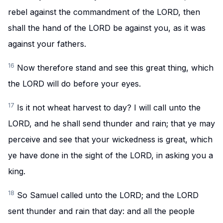
rebel against the commandment of the LORD, then
shall the hand of the LORD be against you, as it was
against your fathers.
16
Now therefore stand and see this great thing, which
the LORD will do before your eyes.
17
Is it not wheat harvest to day? I will call unto the
LORD, and he shall send thunder and rain; that ye may
perceive and see that your wickedness is great, which
ye have done in the sight of the LORD, in asking you a
king.
18
So Samuel called unto the LORD; and the LORD
sent thunder and rain that day: and all the people