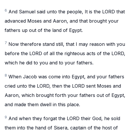
6
And Samuel said unto the people, It is the LORD that
advanced Moses and Aaron, and that brought your
fathers up out of the land of Egypt.
7
Now therefore stand still, that I may reason with you
before the LORD of all the righteous acts of the LORD,
which he did to you and to your fathers.
8
When Jacob was come into Egypt, and your fathers
cried unto the LORD, then the LORD sent Moses and
Aaron, which brought forth your fathers out of Egypt,
and made them dwell in this place.
9
And when they forgat the LORD their God, he sold
them into the hand of Sisera, captain of the host of