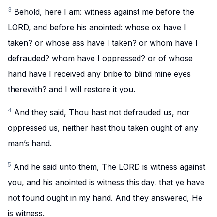
3
Behold, here I am: witness against me before the
LORD, and before his anointed: whose ox have I
taken? or whose ass have I taken? or whom have I
defrauded? whom have I oppressed? or of whose
hand have I received any bribe to blind mine eyes
therewith? and I will restore it you.
4
And they said, Thou hast not defrauded us, nor
oppressed us, neither hast thou taken ought of any
man’s hand.
5
And he said unto them, The LORD is witness against
you, and his anointed is witness this day, that ye have
not found ought in my hand. And they answered, He
is witness.