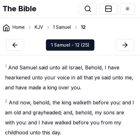
The Bible
Togg
Home
KJV
1 Samuel
12
1 Samuel - 12 (25)
1
And Samuel said unto all Israel, Behold, I have
hearkened unto your voice in all that ye said unto me,
and have made a king over you.
2
And now, behold, the king walketh before you: and I
am old and grayheaded; and, behold, my sons are
with you: and I have walked before you from my
childhood unto this day.