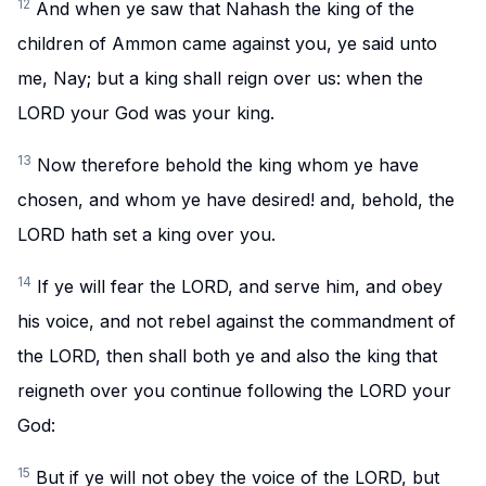
12
And when ye saw that Nahash the king of the
children of Ammon came against you, ye said unto
me, Nay; but a king shall reign over us: when the
LORD your God was your king.
13
Now therefore behold the king whom ye have
chosen, and whom ye have desired! and, behold, the
LORD hath set a king over you.
14
If ye will fear the LORD, and serve him, and obey
his voice, and not rebel against the commandment of
the LORD, then shall both ye and also the king that
reigneth over you continue following the LORD your
God:
15
But if ye will not obey the voice of the LORD, but