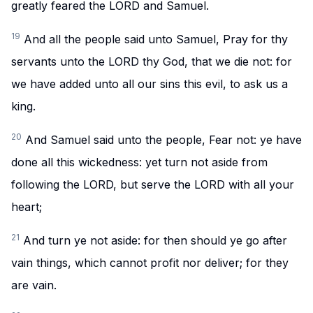
greatly feared the LORD and Samuel.
19
And all the people said unto Samuel, Pray for thy
servants unto the LORD thy God, that we die not: for
we have added unto all our sins this evil, to ask us a
king.
20
And Samuel said unto the people, Fear not: ye have
done all this wickedness: yet turn not aside from
following the LORD, but serve the LORD with all your
heart;
21
And turn ye not aside: for then should ye go after
vain things, which cannot profit nor deliver; for they
are vain.