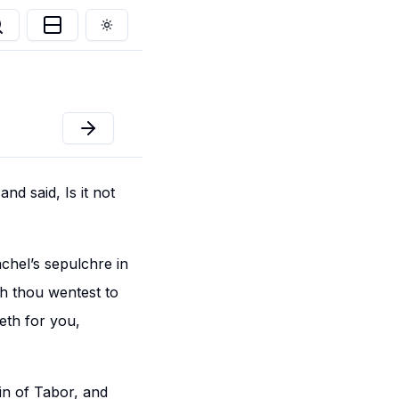
Toggle theme
nd said, Is it not
chel’s sepulchre in
ch thou wentest to
weth for you,
in of Tabor, and