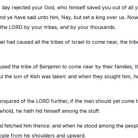
 day rejected your God, who himself saved you out of all y
 and ye have said unto him, Nay, but set a king over us. No
the LORD by your tribes, and by your thousands.
 had caused all the tribes of Israel to come near, the tri
ed the tribe of Benjamin to come near by their families, th
l the son of Kish was taken: and when they sought him, h
nquired of the LORD further, if the man should yet come t
old, he hath hid himself among the stuff.
d fetched him thence: and when he stood among the peopl
ople from his shoulders and upward.