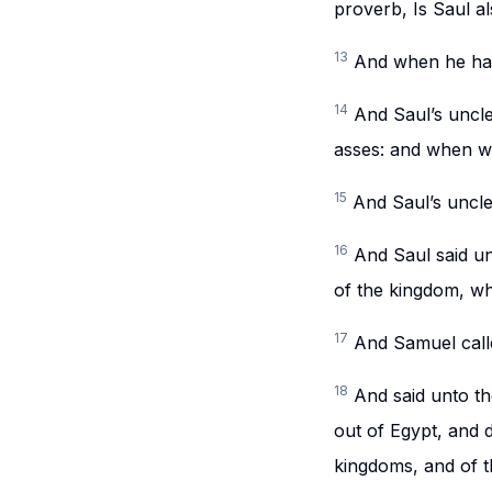
proverb, Is Saul 
13
And when he had
14
And Saul’s uncle
asses: and when w
15
And Saul’s uncle
16
And Saul said un
of the kingdom, wh
17
And Samuel call
18
And said unto th
out of Egypt, and d
kingdoms, and of 