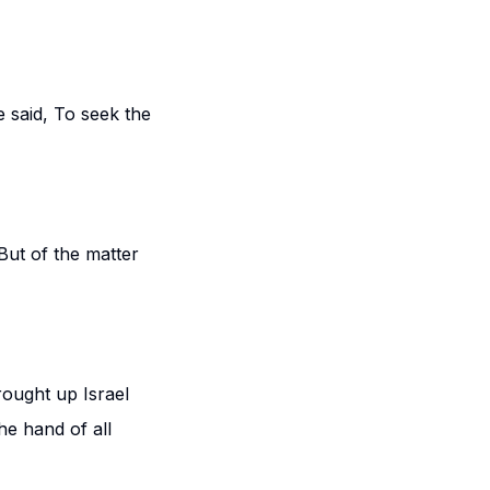
 said, To seek the
But of the matter
rought up Israel
he hand of all