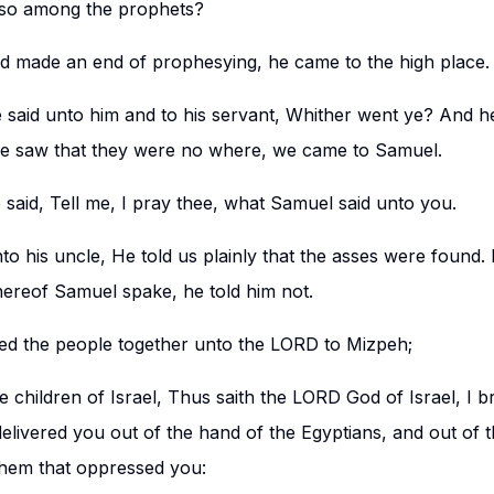
also among the prophets?
 made an end of prophesying, he came to the high place.
 said unto him and to his servant, Whither went ye? And he
e saw that they were no where, we came to Samuel.
 said, Tell me, I pray thee, what Samuel said unto you.
to his uncle, He told us plainly that the asses were found. 
ereof Samuel spake, he told him not.
ed the people together unto the LORD to Mizpeh;
e children of Israel, Thus saith the LORD God of Israel, I b
elivered you out of the hand of the Egyptians, and out of t
them that oppressed you: