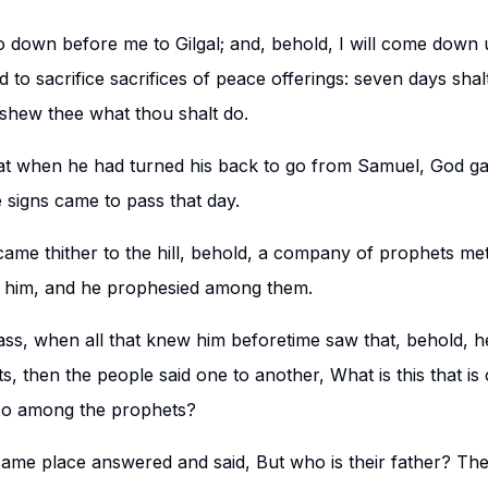
 down before me to Gilgal; and, behold, I will come down u
 to sacrifice sacrifices of peace offerings: seven days shalt t
shew thee what thou shalt do.
hat when he had turned his back to go from Samuel, God g
e signs came to pass that day.
me thither to the hill, behold, a company of prophets met 
him, and he prophesied among them.
ass, when all that knew him beforetime saw that, behold, 
, then the people said one to another, What is this that i
lso among the prophets?
ame place answered and said, But who is their father? The