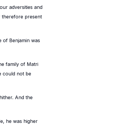
our adversities and
w therefore present
be of Benjamin was
e family of Matri
e could not be
hither. And the
e, he was higher