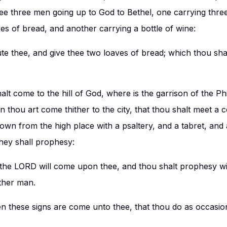
hee three men going up to God to Bethel, one carrying thre
es of bread, and another carrying a bottle of wine:
ute thee, and give thee two loaves of bread; which thou shal
alt come to the hill of God, where is the garrison of the Phili
 thou art come thither to the city, that thou shalt meet a
wn from the high place with a psaltery, and a tabret, and 
hey shall prophesy:
f the LORD will come upon thee, and thou shalt prophesy wi
ther man.
en these signs are come unto thee, that thou do as occasio