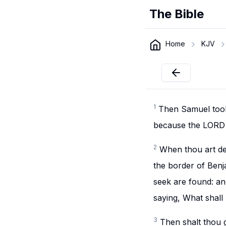
The Bible
Home
KJV
1
Then Samuel took a
because the LORD h
2
When thou art de
the border of Benj
seek are found: and
saying, What shall
3
Then shalt thou 