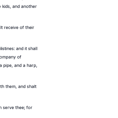
e kids, and another
t receive of their
stines: and it shall
 company of
a pipe, and a harp,
th them, and shalt
n serve thee; for