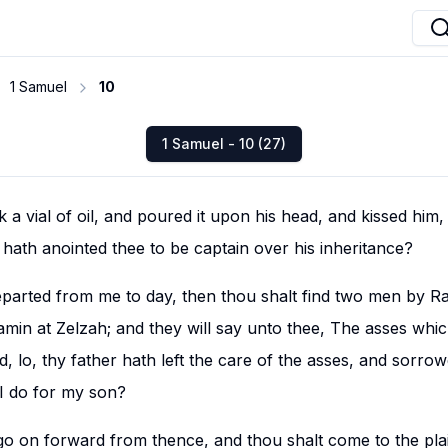
1 Samuel
10
1 Samuel - 10 (27)
 vial of oil, and poured it upon his head, and kissed him, a
ath anointed thee to be captain over his inheritance?
parted from me to day, then thou shalt find two men by Ra
amin at Zelzah; and they will say unto thee, The asses whi
, lo, thy father hath left the care of the asses, and sorro
 I do for my son?
go on forward from thence, and thou shalt come to the pla