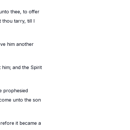
nto thee, to offer
hou tarry, till I
ave him another
him; and the Spirit
he prophesied
s come unto the son
refore it became a