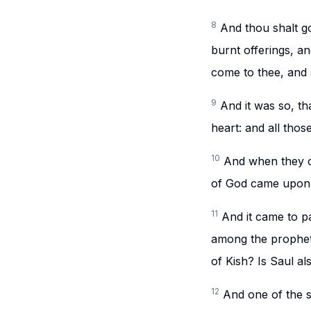
8
And thou shalt go
burnt offerings, and
come to thee, and 
9
And it was so, t
heart: and all thos
10
And when they ca
of God came upon 
11
And it came to p
among the prophets
of Kish? Is Saul a
12
And one of the s