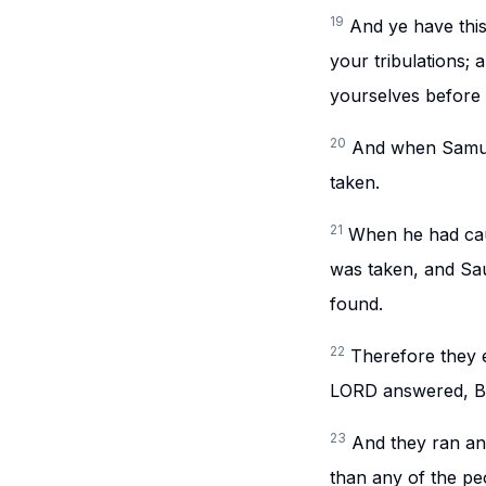
19
And ye have this
your tribulations;
yourselves before 
20
And when Samuel
taken.
21
When he had caus
was taken, and Sau
found.
22
Therefore they e
LORD answered, Beh
23
And they ran an
than any of the pe