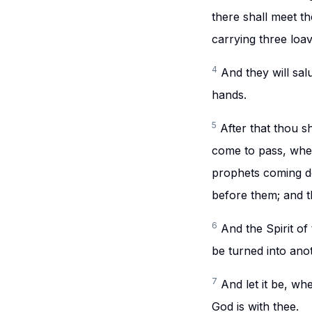
there shall meet t
carrying three loav
4
And they will sal
hands.
5
After that thou sh
come to pass, when
prophets coming do
before them; and t
6
And the Spirit o
be turned into ano
7
And let it be, wh
God is with thee.