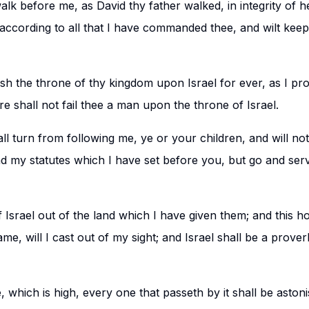
walk before me, as David thy father walked, in integrity of h
 according to all that I have commanded thee, and wilt kee
lish the throne of thy kingdom upon Israel for ever, as I pr
re shall not fail thee a man upon the throne of Israel.
t all turn from following me, ye or your children, and will n
my statutes which I have set before you, but go and serv
ff Israel out of the land which I have given them; and this 
me, will I cast out of my sight; and Israel shall be a prov
, which is high, every one that passeth by it shall be aston