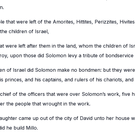
n.
e that were left of the Amorites, Hittites, Perizzites, Hivite
he children of Israel,
at were left after them in the land, whom the children of Is
troy, upon those did Solomon levy a tribute of bondservice 
dren of Israel did Solomon make no bondmen: but they wer
is princes, and his captains, and rulers of his chariots, an
hief of the officers that were over Solomon’s work, five h
er the people that wrought in the work.
aughter came up out of the city of David unto her house
did he build Millo.