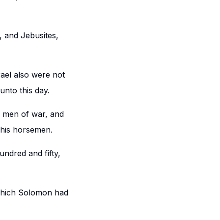
s, and Jebusites,
rael also were not
unto this day.
e men of war, and
d his horsemen.
undred and fifty,
 which Solomon had