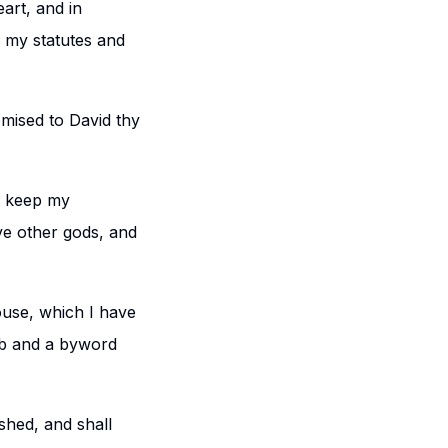
eart, and in
p my statutes and
omised to David thy
ot keep my
e other gods, and
house, which I have
erb and a byword
ished, and shall