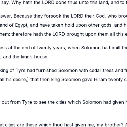
ll say, Why hath the LORD done thus unto this land, and to 
nswer, Because they forsook the LORD their God, who brou
 land of Egypt, and have taken hold upon other gods, and
hem: therefore hath the LORD brought upon them all this ev
ass at the end of twenty years, when Solomon had built th
 and the king’s house,
ing of Tyre had furnished Solomon with cedar trees and fir
all his desire,) that then king Solomon gave Hiram twenty cit
out from Tyre to see the cities which Solomon had given 
t cities are these which thou hast given me, my brother? 