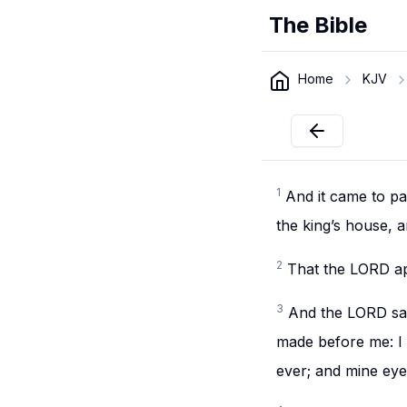
The Bible
Home
KJV
1
And it came to p
the king’s house, 
2
That the LORD ap
3
And the LORD sai
made before me: I 
ever; and mine eye