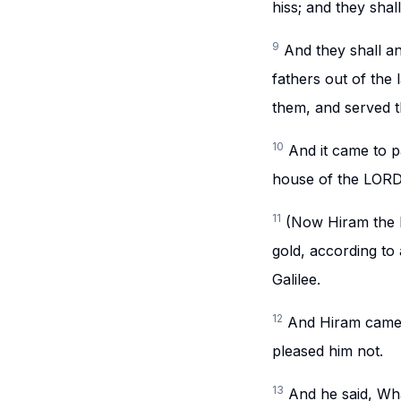
hiss; and they sha
9
And they shall a
fathers out of the
them, and served t
10
And it came to p
house of the LORD,
11
(Now Hiram the k
gold, according to 
Galilee.
12
And Hiram came 
pleased him not.
13
And he said, Wha