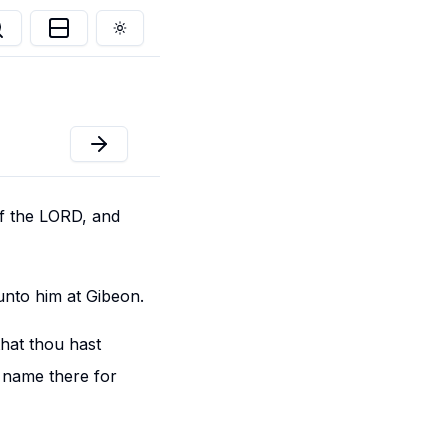
Toggle theme
of the LORD, and
nto him at Gibeon.
that thou hast
y name there for