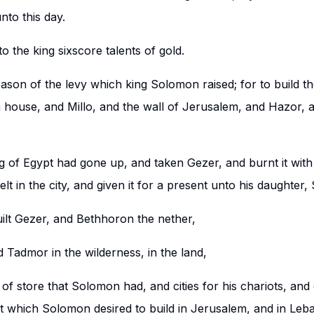
nto this day.
o the king sixscore talents of gold.
reason of the levy which king Solomon raised; for to build t
house, and Millo, and the wall of Jerusalem, and Hazor, 
 of Egypt had gone up, and taken Gezer, and burnt it with f
lt in the city, and given it for a present unto his daughter,
lt Gezer, and Bethhoron the nether,
 Tadmor in the wilderness, in the land,
s of store that Solomon had, and cities for his chariots, and c
 which Solomon desired to build in Jerusalem, and in Leban