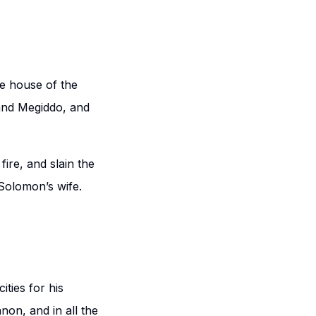
he house of the
and Megiddo, and
ire, and slain the
 Solomon’s wife.
ities for his
on, and in all the