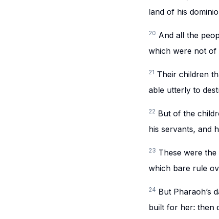
land of his dominio
20
And all the peopl
which were not of t
21
Their children th
able utterly to des
22
But of the chil
his servants, and h
23
These were the c
which bare rule ov
24
But Pharaoh’s d
built for her: then 