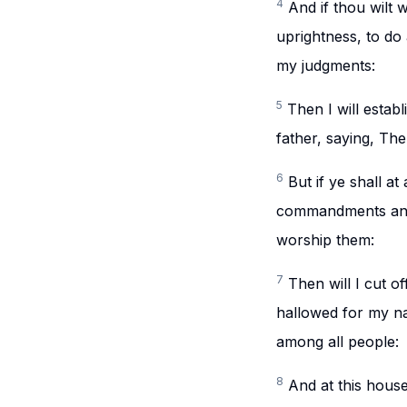
4
And if thou wilt 
uprightness, to do
my judgments:
5
Then I will estab
father, saying, The
6
But if ye shall a
commandments and 
worship them:
7
Then will I cut o
hallowed for my na
among all people:
8
And at this house