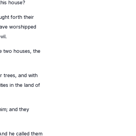
this house?
ght forth their
 have worshipped
il.
e two houses, the
 trees, and with
ies in the land of
him; and they
And he called them