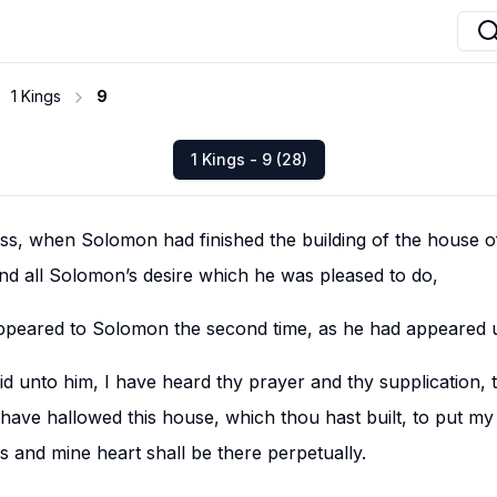
1 Kings
9
1 Kings - 9 (28)
ass, when Solomon had finished the building of the house 
and all Solomon’s desire which he was pleased to do,
peared to Solomon the second time, as he had appeared u
d unto him, I have heard thy prayer and thy supplication, 
have hallowed this house, which thou hast built, to put m
s and mine heart shall be there perpetually.