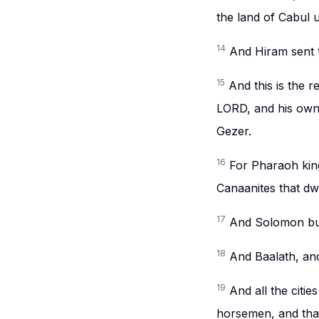
the land of Cabul u
14
And Hiram sent t
15
And this is the 
LORD, and his own 
Gezer.
16
For Pharaoh king
Canaanites that dwe
17
And Solomon bui
18
And Baalath, and
19
And all the citie
horsemen, and that