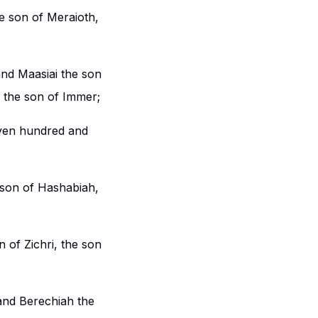
e son of Meraioth,
and Maasiai the son
, the son of Immer;
even hundred and
 son of Hashabiah,
 of Zichri, the son
and Berechiah the