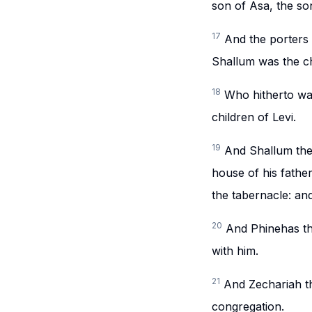
son of Asa, the son
17
And the porters
Shallum was the ch
18
Who hitherto wai
children of Levi.
19
And Shallum the 
house of his father
the tabernacle: an
20
And Phinehas th
with him.
21
And Zechariah th
congregation.