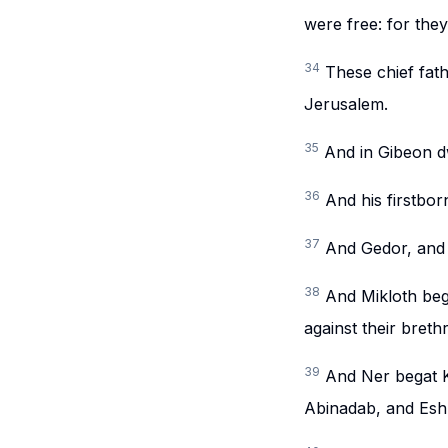
were free: for the
34
These chief fath
Jerusalem.
35
And in Gibeon d
36
And his firstbo
37
And Gedor, and 
38
And Mikloth beg
against their breth
39
And Ner begat K
Abinadab, and Esh