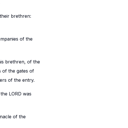
.
heir brethren:
ompanies of the
is brethren, of the
 of the gates of
rs of the entry.
d the LORD was
nacle of the