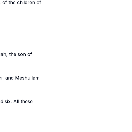
 of the children of
ah, the son of
ri, and Meshullam
 six. All these