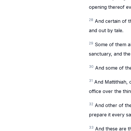
opening thereof ev
28
And certain of t
and out by tale.
29
Some of them al
sanctuary, and the 
30
And some of the
31
And Mattithiah, 
office over the thi
32
And other of the
prepare it every s
33
And these are th