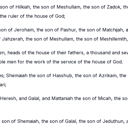
son of Hilkiah, the son of Meshullam, the son of Zadok, th
 the ruler of the house of God;
on of Jeroham, the son of Pashur, the son of Malchijah, 
of Jahzerah, the son of Meshullam, the son of Meshillemith
en, heads of the house of their fathers, a thousand and s
ble men for the work of the service of the house of God.
tes; Shemaiah the son of Hasshub, the son of Azrikam, the
ri;
eresh, and Galal, and Mattaniah the son of Micah, the son
 son of Shemaiah, the son of Galal, the son of Jeduthun, 