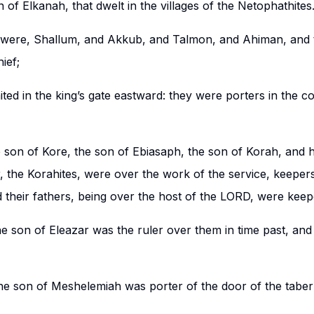
 of Elkanah, that dwelt in the villages of the Netophathites
 were, Shallum, and Akkub, and Talmon, and Ahiman, and t
ief;
ted in the king’s gate eastward: they were porters in the c
son of Kore, the son of Ebiasaph, the son of Korah, and h
, the Korahites, were over the work of the service, keepers
d their fathers, being over the host of the LORD, were keepe
e son of Eleazar was the ruler over them in time past, an
e son of Meshelemiah was porter of the door of the taber