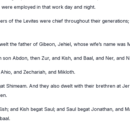
y were employed in that work day and night.
ers of the Levites were chief throughout their generations;
welt the father of Gibeon, Jehiel, whose wife’s name was
rn son Abdon, then Zur, and Kish, and Baal, and Ner, and 
Ahio, and Zechariah, and Mikloth.
at Shimeam. And they also dwelt with their brethren at Je
ren.
ish; and Kish begat Saul; and Saul begat Jonathan, and M
baal.