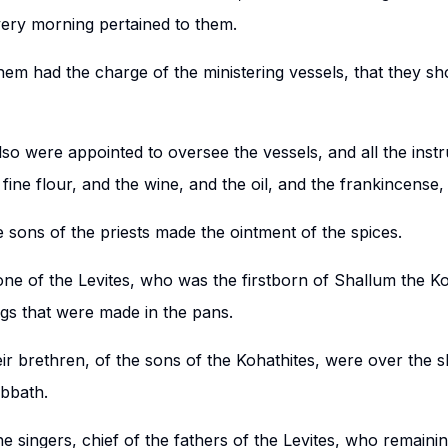
ery morning pertained to them.
hem had the charge of the ministering vessels, that they sh
so were appointed to oversee the vessels, and all the inst
fine flour, and the wine, and the oil, and the frankincense,
 sons of the priests made the ointment of the spices.
one of the Levites, who was the firstborn of Shallum the Ko
ngs that were made in the pans.
ir brethren, of the sons of the Kohathites, were over the 
abbath.
e singers, chief of the fathers of the Levites, who remaini