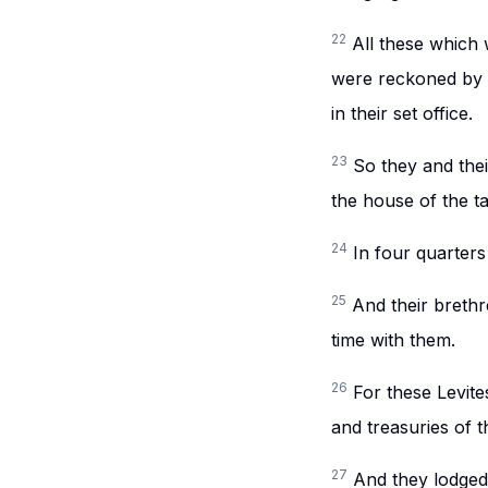
22
All these which
were reckoned by t
in their set office.
23
So they and thei
the house of the t
24
In four quarters
25
And their brethr
time with them.
26
For these Levite
and treasuries of 
27
And they lodged