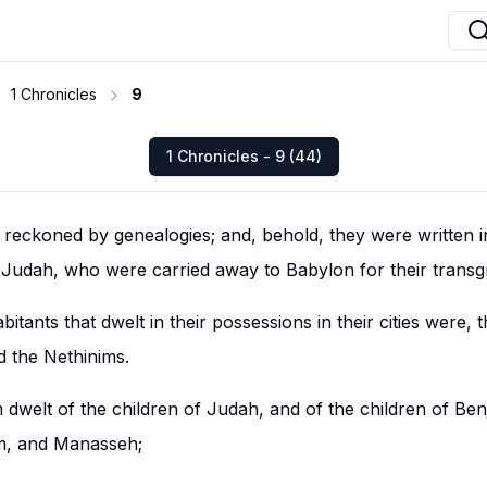
1 Chronicles
9
1 Chronicles - 9 (44)
e reckoned by genealogies; and, behold, they were written i
d Judah, who were carried away to Babylon for their transg
bitants that dwelt in their possessions in their cities were, t
nd the Nethinims.
dwelt of the children of Judah, and of the children of Ben
im, and Manasseh;