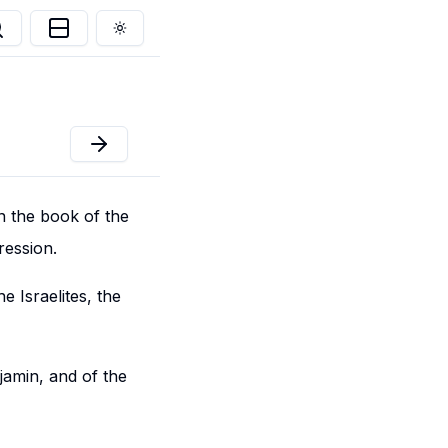
Toggle theme
n the book of the
ression.
he Israelites, the
jamin, and of the