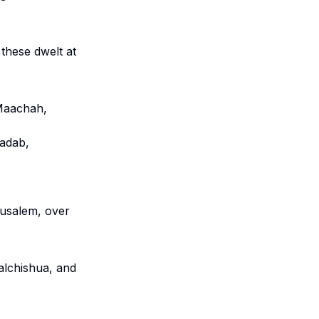
 these dwelt at
 Maachah,
Nadab,
rusalem, over
alchishua, and