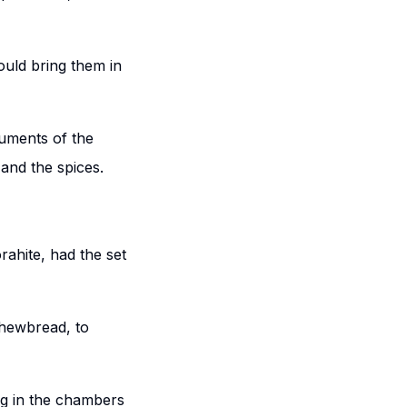
ould bring them in
ruments of the
 and the spices.
rahite, had the set
shewbread, to
ng in the chambers