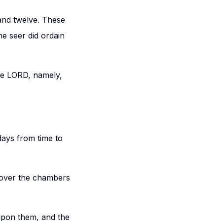
and twelve. These
e seer did ordain
the LORD, namely,
days from time to
e over the chambers
upon them, and the