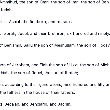
Ammihud, the son of Omri, the son of Imri, the son of Bani,
 Judah.
ites; Asaiah the firstborn, and his sons.
f Zerah; Jeuel, and their brethren, six hundred and ninety.
of Benjamin; Sallu the son of Meshullam, the son of Hodavi
son of Jeroham, and Elah the son of Uzzi, the son of Mich
iah, the son of Reuel, the son of Ibnijah;
n, according to their generations, nine hundred and fifty and
he fathers in the house of their fathers.
ts; Jedaiah, and Jehoiarib, and Jachin,