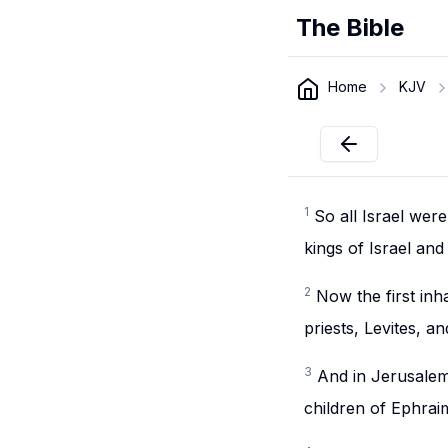
The Bible
Home
KJV
1
So all Israel wer
kings of Israel an
2
Now the first inha
priests, Levites, a
3
And in Jerusalem 
children of Ephra