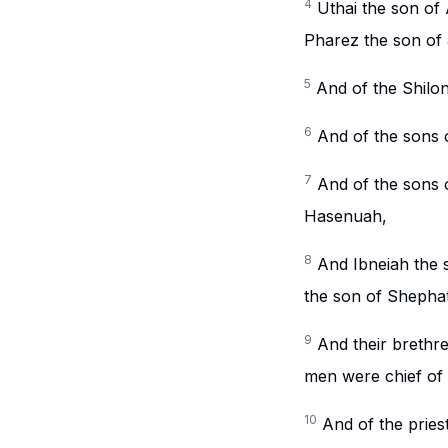
4
Uthai the son of 
Pharez the son of
5
And of the Shilon
6
And of the sons o
7
And of the sons 
Hasenuah,
8
And Ibneiah the 
the son of Shephath
9
And their brethre
men were chief of t
10
And of the pries