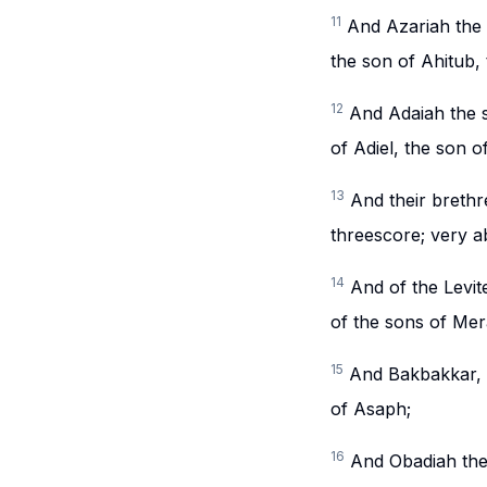
11
And Azariah the 
the son of Ahitub,
12
And Adaiah the s
of Adiel, the son 
13
And their brethr
threescore; very a
14
And of the Levi
of the sons of Mera
15
And Bakbakkar, H
of Asaph;
16
And Obadiah the