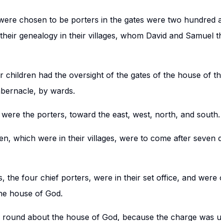
 were chosen to be porters in the gates were two hundred 
heir genealogy in their villages, whom David and Samuel th
r children had the oversight of the gates of the house of 
abernacle, by wards.
 were the porters, toward the east, west, north, and south.
en, which were in their villages, were to come after seven 
s, the four chief porters, were in their set office, and wer
the house of God.
 round about the house of God, because the charge was 