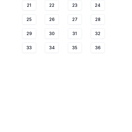
21
22
23
24
25
26
27
28
29
30
31
32
33
34
35
36