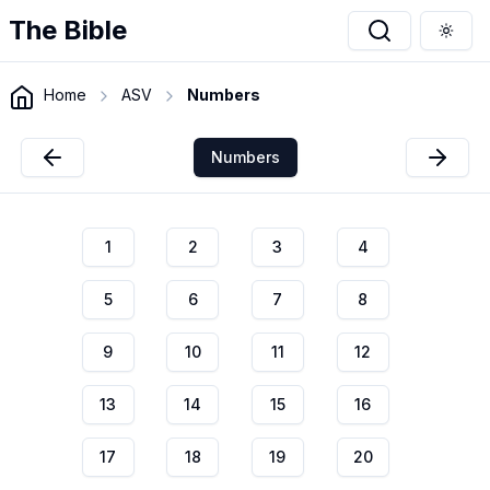
The Bible
Togg
Home
ASV
Numbers
Numbers
1
2
3
4
5
6
7
8
9
10
11
12
13
14
15
16
17
18
19
20